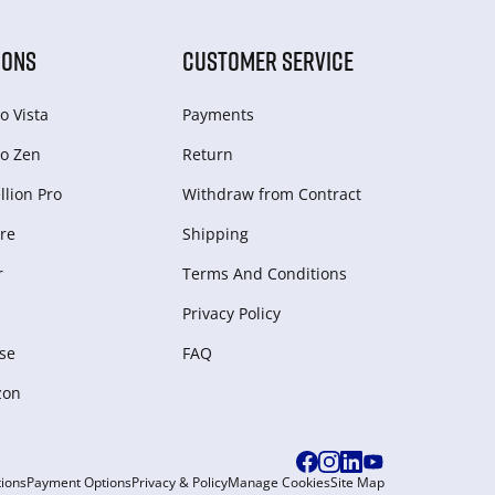
IONS
CUSTOMER SERVICE
o Vista
Payments
o Zen
Return
lion Pro
Withdraw from Сontract
re
Shipping
r
Terms And Conditions
Privacy Policy
se
FAQ
zon
ions
Payment Options
Privacy & Policy
Manage Cookies
Site Map