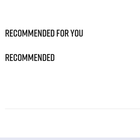
Recommended for you
Recommended