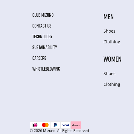
CLUB MIZUNO
MEN
CONTACT US
Shoes
TECHNOLOGY
Clothing
SUSTAINABILITY
WOMEN
CAREERS
WHISTLEBLOWING
Shoes
Clothing
© 2026 Mizuno. All Rights Reserved