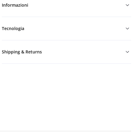
Informazioni
Tecnologia
Shipping & Returns