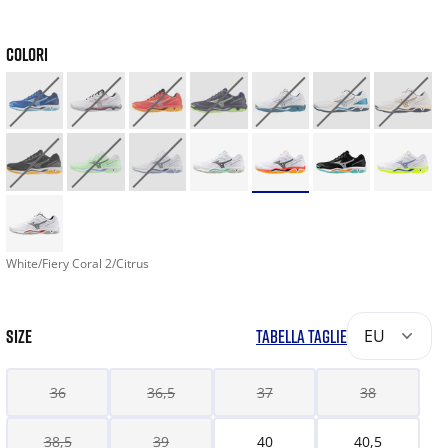
COLORI
White/Fiery Coral 2/Citrus
SIZE
TABELLA TAGLIE
EU
36
36,5
37
38
38,5
39
40
40,5