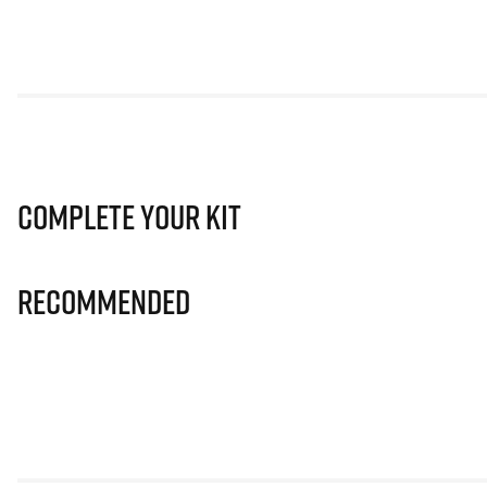
Complete Your Kit
Recommended