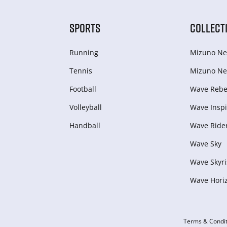
SPORTS
COLLECT
Running
Mizuno Ne
Tennis
Mizuno Ne
Football
Wave Rebel
Volleyball
Wave Inspi
Handball
Wave Ride
Wave Sky
Wave Skyri
Wave Hori
Terms & Condit