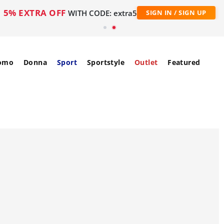
5% EXTRA OFF
WITH CODE: extra5
SIGN IN / SIGN UP
omo
Donna
Sport
Sportstyle
Outlet
Featured