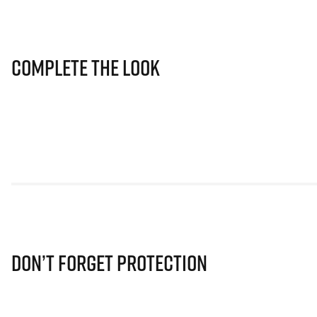
Complete The Look
Don’t Forget Protection