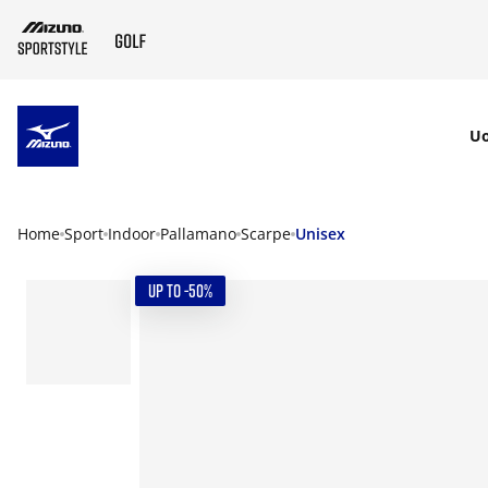
SKIP TO MAIN CONTENT
U
Home
Sport
Indoor
Pallamano
Scarpe
Unisex
UP TO -50%