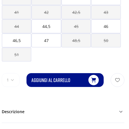
41
42
42,5
43
44
44,5
45
46
46,5
47
48,5
50
51
AGGIUNGI AL CARRELLO
1
Descrizione