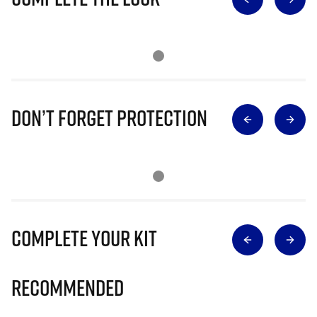
Don’t Forget Protection
Complete Your Kit
Recommended