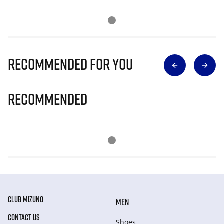
Recommended for you
Recommended
CLUB MIZUNO
MEN
CONTACT US
Shoes