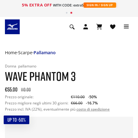
5% EXTRA OFF
WITH CODE: extra5
SIGN IN / SIGN UP
Home
Scarpe
Pallamano
Donna
pallamano
WAVE PHANTOM 3
€55.00
110.00
Prezzo originale:
€110.00
-50%
Prezzo migliore negli ultimi 30 giorni:
€66.00
-16.7%
Prezzo incl. IVA (22%), eventualmente più
costo di spedizione
UP TO -50%