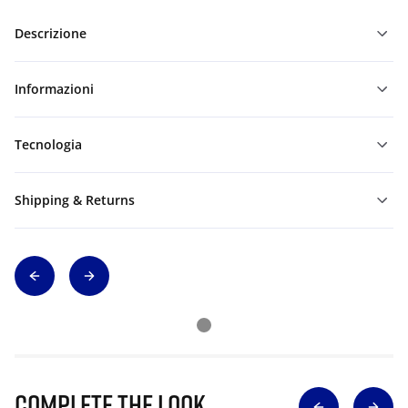
Descrizione
Informazioni
Tecnologia
Shipping & Returns
Complete The Look