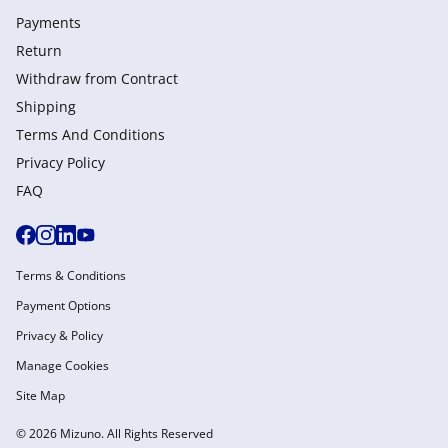
Payments
Return
Withdraw from Сontract
Shipping
Terms And Conditions
Privacy Policy
FAQ
Terms & Conditions
Payment Options
Privacy & Policy
Manage Cookies
Site Map
© 2026 Mizuno. All Rights Reserved