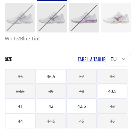
White/Blue Tint
TABELLA TAGLIE
EU
SIZE
36
36,5
37
38
38,5
39
40
40,5
41
42
42,5
43
44
44,5
45
46