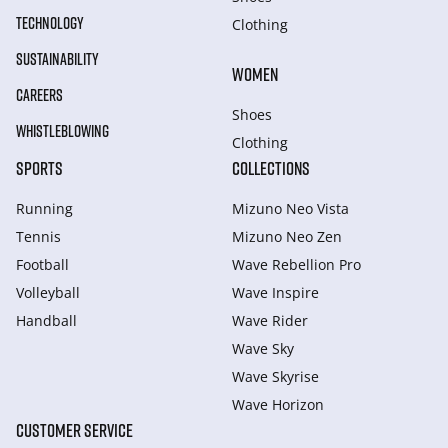
TECHNOLOGY
Clothing
SUSTAINABILITY
WOMEN
CAREERS
Shoes
WHISTLEBLOWING
Clothing
SPORTS
COLLECTIONS
Running
Mizuno Neo Vista
Tennis
Mizuno Neo Zen
Football
Wave Rebellion Pro
Volleyball
Wave Inspire
Handball
Wave Rider
Wave Sky
Wave Skyrise
Wave Horizon
CUSTOMER SERVICE