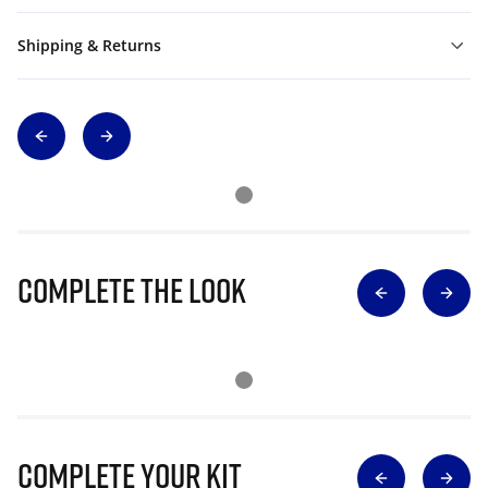
Shipping & Returns
Complete The Look
Complete Your Kit