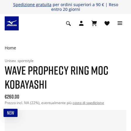
Spedizione gratuita
per ordini superiori a 90 € | Reso
entro 20 giorni
Home
Unisex
sportstyle
WAVE PROPHECY RING MOC
KOBAYASHI
€260.00
Prezzo incl. IVA (22%), eventualmente più
costo di spedizione
NEW