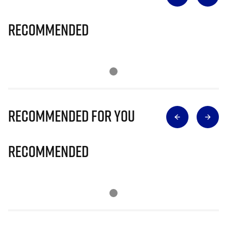
Recommended
Recommended for you
Recommended