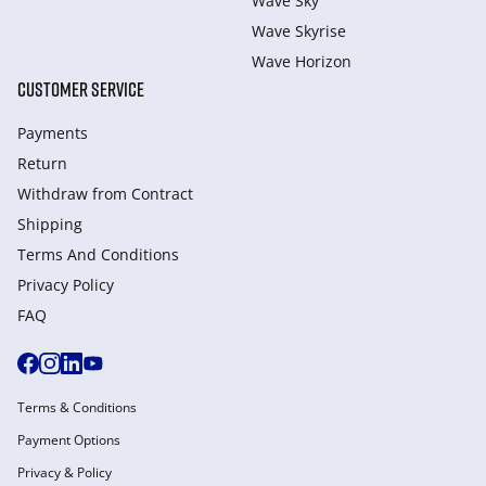
Wave Sky
Wave Skyrise
Wave Horizon
CUSTOMER SERVICE
Payments
Return
Withdraw from Сontract
Shipping
Terms And Conditions
Privacy Policy
FAQ
Terms & Conditions
Payment Options
Privacy & Policy