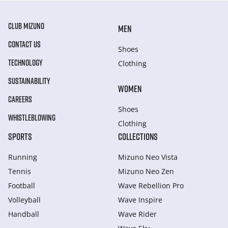
CLUB MIZUNO
MEN
CONTACT US
Shoes
TECHNOLOGY
Clothing
SUSTAINABILITY
WOMEN
CAREERS
Shoes
WHISTLEBLOWING
Clothing
SPORTS
COLLECTIONS
Running
Mizuno Neo Vista
Tennis
Mizuno Neo Zen
Football
Wave Rebellion Pro
Volleyball
Wave Inspire
Handball
Wave Rider