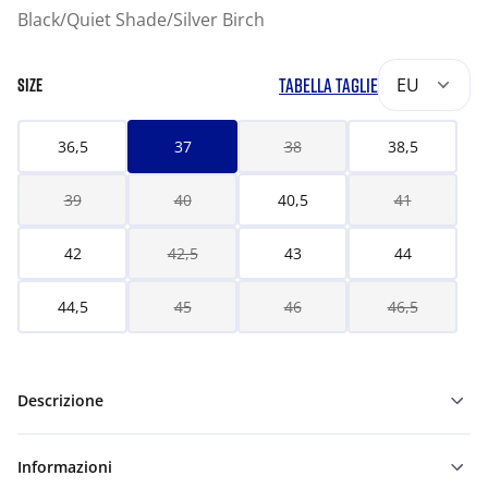
Black/Quiet Shade/Silver Birch
TABELLA TAGLIE
EU
SIZE
36,5
37
38
38,5
39
40
40,5
41
42
42,5
43
44
44,5
45
46
46,5
Descrizione
Informazioni