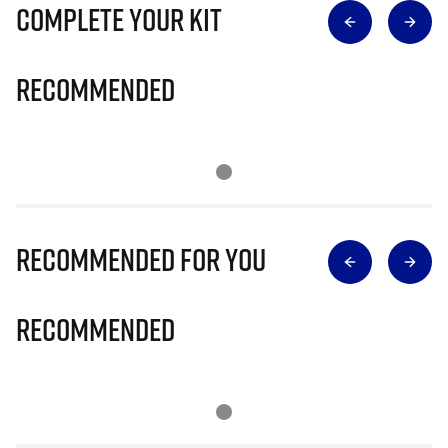
Complete Your Kit
Recommended
Recommended for you
Recommended