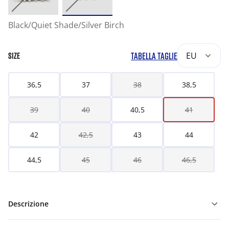
Black/Quiet Shade/Silver Birch
TABELLA TAGLIE
EU
SIZE
36,5
37
38
38,5
39
40
40,5
41
42
42,5
43
44
44,5
45
46
46,5
Descrizione