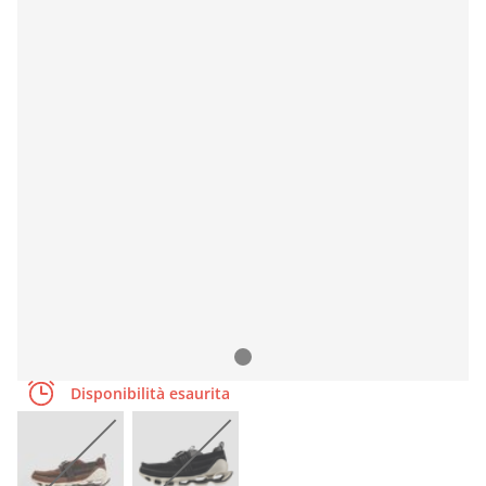
Disponibilità esaurita