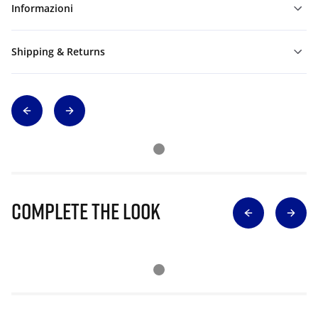
Informazioni
Shipping & Returns
Complete The Look