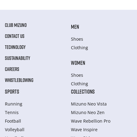
CLUB MIZUNO
MEN
CONTACT US
Shoes
TECHNOLOGY
Clothing
SUSTAINABILITY
WOMEN
CAREERS
Shoes
WHISTLEBLOWING
Clothing
SPORTS
COLLECTIONS
Running
Mizuno Neo Vista
Tennis
Mizuno Neo Zen
Football
Wave Rebellion Pro
Volleyball
Wave Inspire