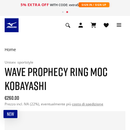
5% EXTRA OFF
WITH CODE: extra5
SIGN IN / SIGN UP
Home
Unisex
sportstyle
WAVE PROPHECY RING MOC
KOBAYASHI
€260.00
Prezzo incl. IVA (22%), eventualmente più
costo di spedizione
NEW