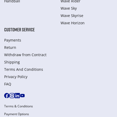
Handball
Wave Rider
Wave Sky
Wave Skyrise
Wave Horizon
CUSTOMER SERVICE
Payments
Return
Withdraw from Сontract
Shipping
Terms And Conditions
Privacy Policy
FAQ
Terms & Conditions
Payment Options