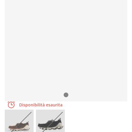
Disponibilità esaurita