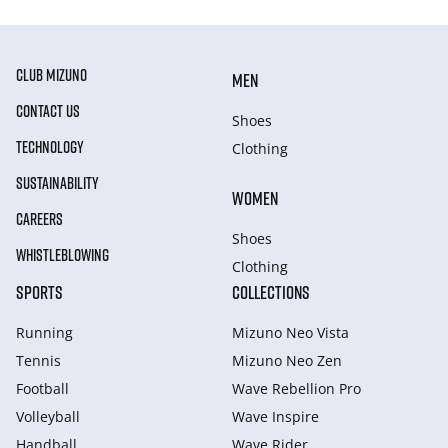
CLUB MIZUNO
MEN
CONTACT US
Shoes
TECHNOLOGY
Clothing
SUSTAINABILITY
WOMEN
CAREERS
Shoes
WHISTLEBLOWING
Clothing
SPORTS
COLLECTIONS
Running
Mizuno Neo Vista
Tennis
Mizuno Neo Zen
Football
Wave Rebellion Pro
Volleyball
Wave Inspire
Handball
Wave Rider