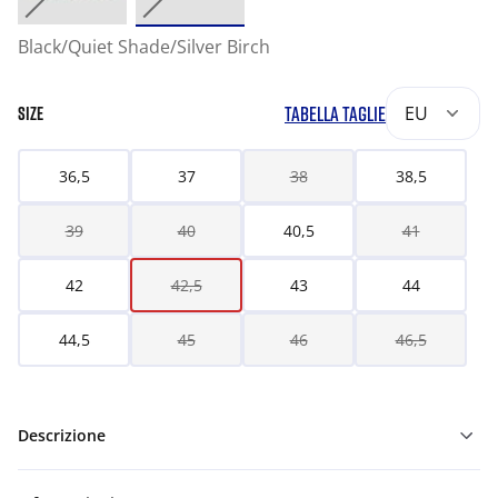
Black/Quiet Shade/Silver Birch
TABELLA TAGLIE
EU
SIZE
36,5
37
38
38,5
39
40
40,5
41
42
42,5
43
44
44,5
45
46
46,5
Descrizione