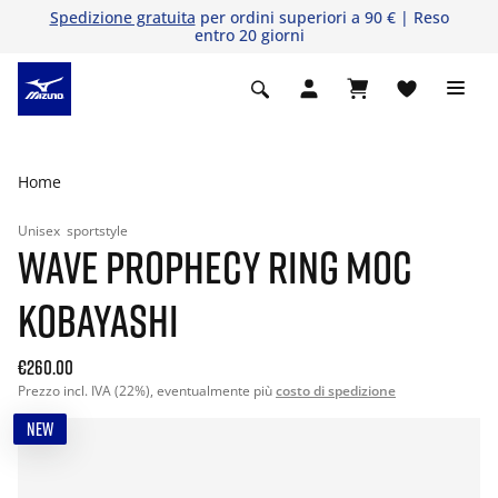
Spedizione gratuita
per ordini superiori a 90 € | Reso
entro 20 giorni
Home
Unisex
sportstyle
WAVE PROPHECY RING MOC
KOBAYASHI
€260.00
Prezzo incl. IVA (22%), eventualmente più
costo di spedizione
NEW