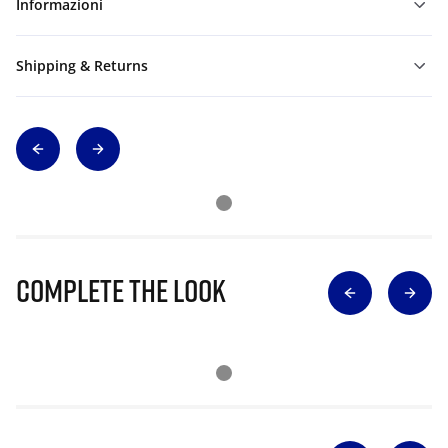
Informazioni
Shipping & Returns
Complete The Look