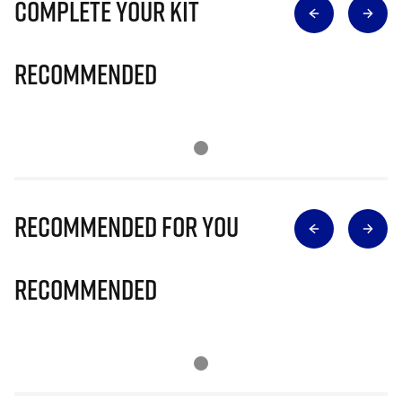
Complete Your Kit
Recommended
Recommended for you
Recommended