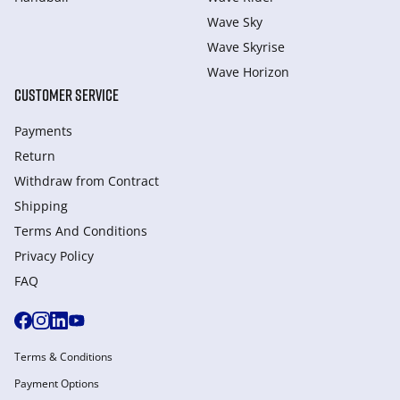
Wave Sky
Wave Skyrise
Wave Horizon
CUSTOMER SERVICE
Payments
Return
Withdraw from Сontract
Shipping
Terms And Conditions
Privacy Policy
FAQ
Terms & Conditions
Payment Options