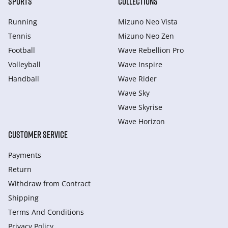
SPORTS
COLLECTIONS
Running
Mizuno Neo Vista
Tennis
Mizuno Neo Zen
Football
Wave Rebellion Pro
Volleyball
Wave Inspire
Handball
Wave Rider
Wave Sky
Wave Skyrise
Wave Horizon
CUSTOMER SERVICE
Payments
Return
Withdraw from Сontract
Shipping
Terms And Conditions
Privacy Policy