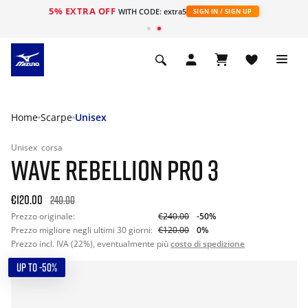
5% EXTRA OFF
WITH CODE: extra5
SIGN IN / SIGN UP
Home
Scarpe
Unisex
Unisex
corsa
WAVE REBELLION PRO 3
€120.00
240.00
Prezzo originale:
€240.00
-50%
Prezzo migliore negli ultimi 30 giorni:
€120.00
0%
Prezzo incl. IVA (22%), eventualmente più
costo di spedizione
UP TO -50%