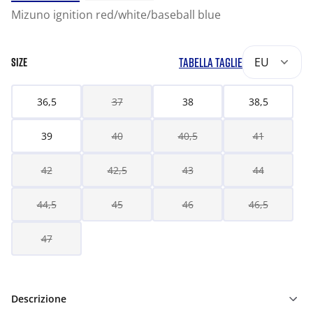
Mizuno ignition red/white/baseball blue
TABELLA TAGLIE
EU
SIZE
36,5
37
38
38,5
39
40
40,5
41
42
42,5
43
44
44,5
45
46
46,5
47
Descrizione