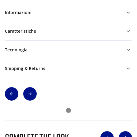
Informazioni
Caratteristiche
Tecnologia
Shipping & Returns