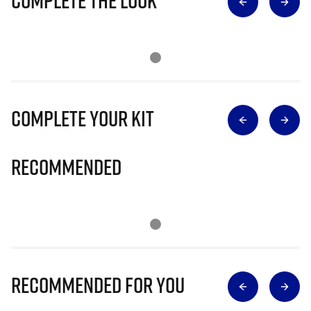
Complete The Look
Complete Your Kit
Recommended
Recommended for you