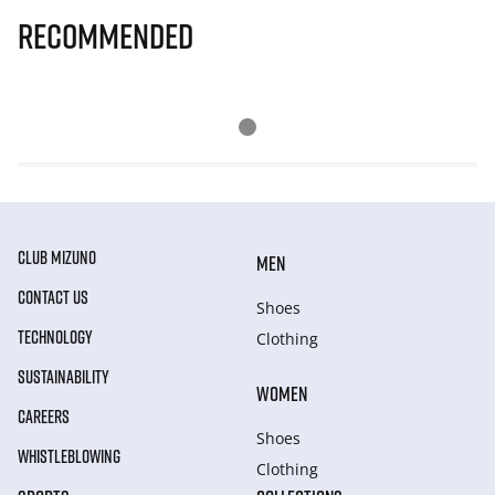
Recommended
CLUB MIZUNO
MEN
CONTACT US
Shoes
TECHNOLOGY
Clothing
SUSTAINABILITY
WOMEN
CAREERS
Shoes
WHISTLEBLOWING
Clothing