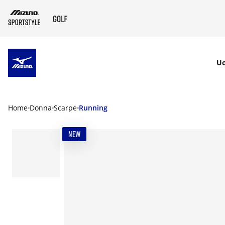
SKIP TO MAIN CONTENT
U
Home
Donna
Scarpe
Running
NEW