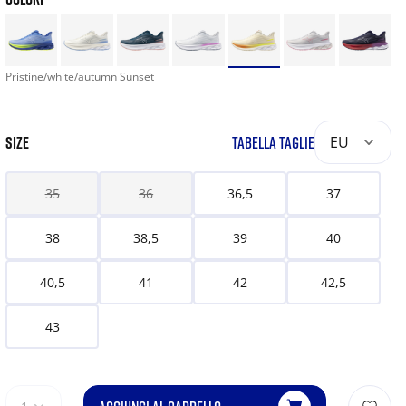
Pristine/white/autumn Sunset
SIZE
TABELLA TAGLIE
EU
35
36
36,5
37
38
38,5
39
40
40,5
41
42
42,5
43