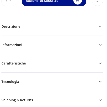
AGGIUNGI AL CARRELLO
1
Descrizione
Informazioni
Caratteristiche
Tecnologia
Shipping & Returns