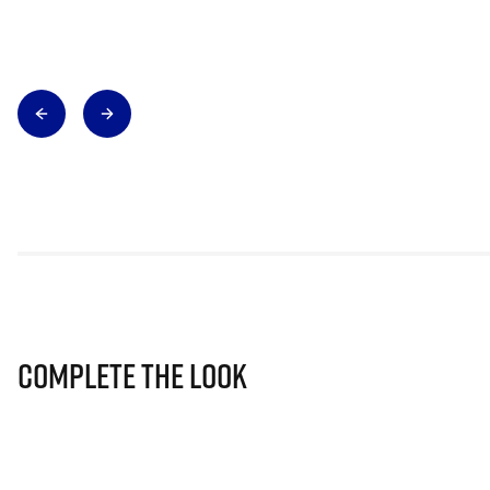
Complete The Look