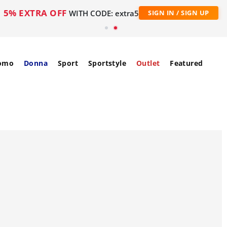
5% EXTRA OFF
WITH CODE: extra5
SIGN IN / SIGN UP
omo
Donna
Sport
Sportstyle
Outlet
Featured