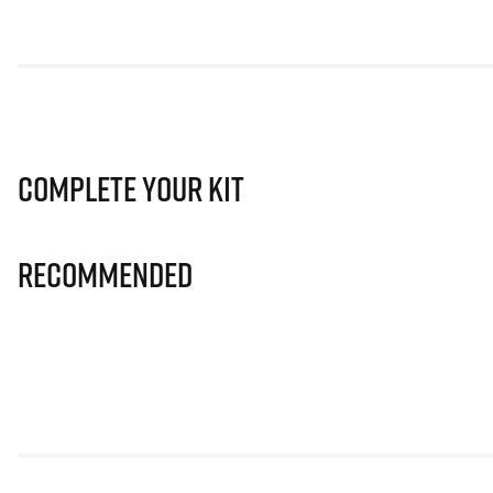
Complete Your Kit
Recommended