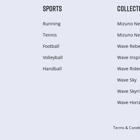
SPORTS
COLLECT
Running
Mizuno Ne
Tennis
Mizuno Ne
Football
Wave Rebel
Volleyball
Wave Inspi
Handball
Wave Ride
Wave Sky
Wave Skyri
Wave Hori
Terms & Condit