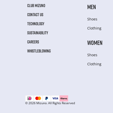
CLUB MIZUNO
MEN
CONTACT US
Shoes
TECHNOLOGY
Clothing
SUSTAINABILITY
WOMEN
CAREERS
WHISTLEBLOWING
Shoes
Clothing
© 2026 Mizuno. All Rights Reserved