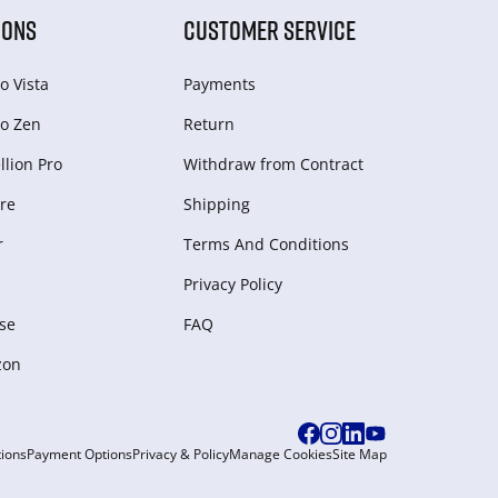
IONS
CUSTOMER SERVICE
o Vista
Payments
o Zen
Return
lion Pro
Withdraw from Сontract
re
Shipping
r
Terms And Conditions
Privacy Policy
se
FAQ
zon
ions
Payment Options
Privacy & Policy
Manage Cookies
Site Map