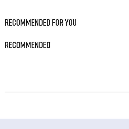
Recommended for you
Recommended