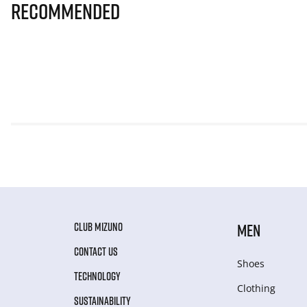
Recommended
CLUB MIZUNO
MEN
CONTACT US
Shoes
TECHNOLOGY
Clothing
SUSTAINABILITY