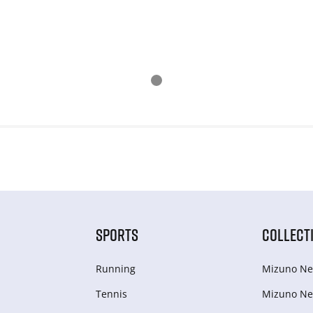
SPORTS
COLLECT
Running
Mizuno Ne
Tennis
Mizuno Ne