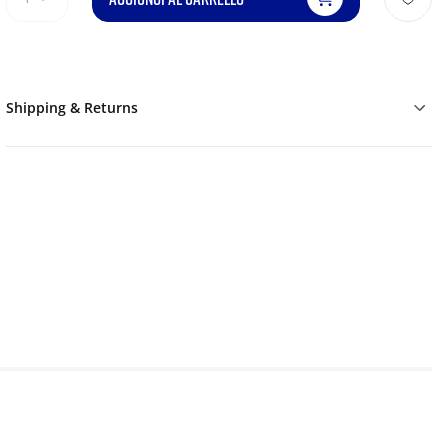
Shipping & Returns