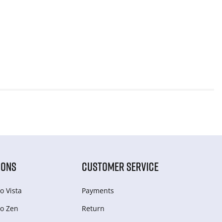
IONS
CUSTOMER SERVICE
o Vista
Payments
o Zen
Return