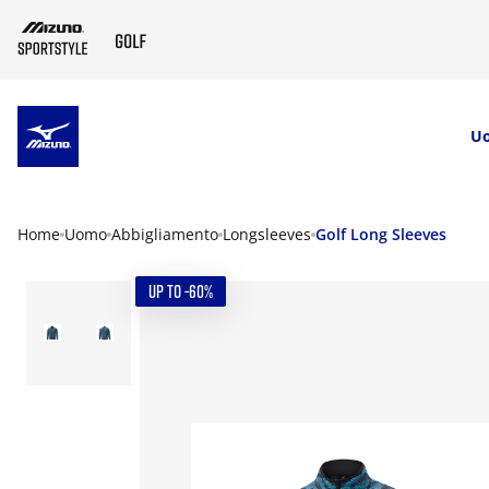
SKIP TO MAIN CONTENT
U
Home
Uomo
Abbigliamento
Longsleeves
Golf Long Sleeves
UP TO -60%