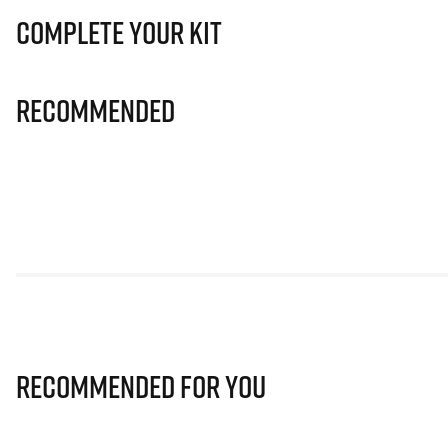
Complete Your Kit
Recommended
Recommended for you