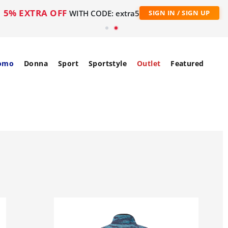
5% EXTRA OFF
WITH CODE: extra5
SIGN IN / SIGN UP
omo
Donna
Sport
Sportstyle
Outlet
Featured