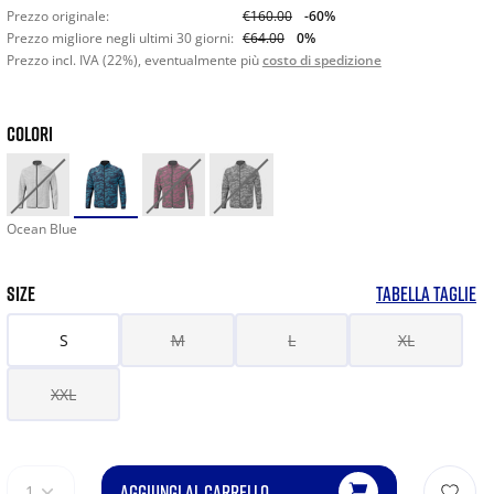
Prezzo originale:
€160.00
-60%
Prezzo migliore negli ultimi 30 giorni:
€64.00
0%
Prezzo incl. IVA (22%), eventualmente più
costo di spedizione
COLORI
Ocean Blue
SIZE
TABELLA TAGLIE
S
M
L
XL
XXL
AGGIUNGI AL CARRELLO
1