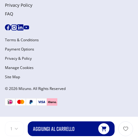
Privacy Policy
FAQ
Terms & Conditions
Payment Options
Privacy & Policy
Manage Cookies
Site Map
© 2026 Mizuno. All Rights Reserved
AGGIUNGI AL CARRELLO
1