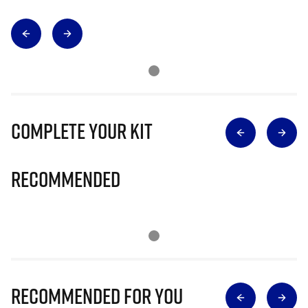
Complete Your Kit
Recommended
Recommended for you