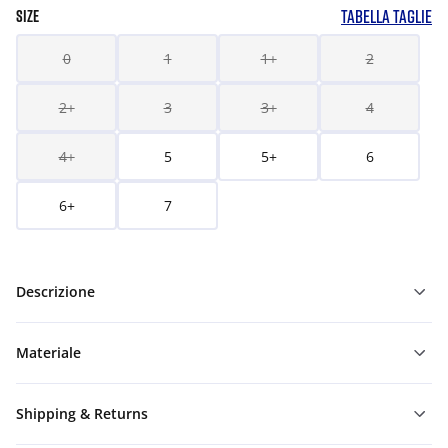
TABELLA TAGLIE
SIZE
0
1
1+
2
2+
3
3+
4
4+
5
5+
6
6+
7
Descrizione
Materiale
Shipping & Returns