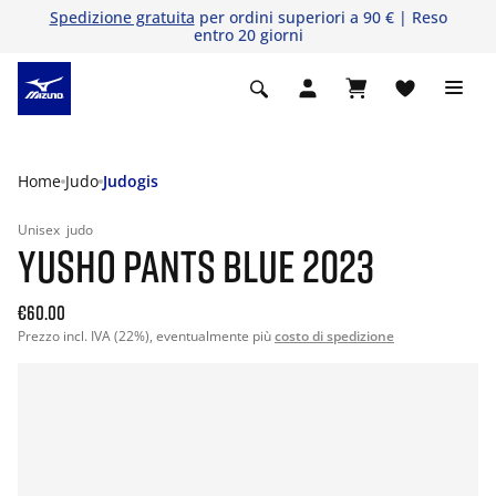
Spedizione gratuita
per ordini superiori a 90 € | Reso
entro 20 giorni
Home
Judo
Judogis
Unisex
judo
YUSHO PANTS BLUE 2023
€60.00
Prezzo incl. IVA (22%), eventualmente più
costo di spedizione