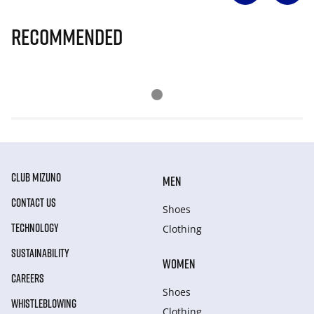
Recommended
CLUB MIZUNO
MEN
CONTACT US
Shoes
TECHNOLOGY
Clothing
SUSTAINABILITY
WOMEN
CAREERS
Shoes
WHISTLEBLOWING
Clothing