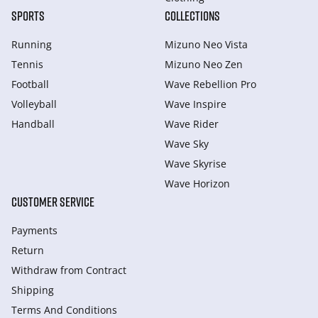
SPORTS
COLLECTIONS
Running
Mizuno Neo Vista
Tennis
Mizuno Neo Zen
Football
Wave Rebellion Pro
Volleyball
Wave Inspire
Handball
Wave Rider
Wave Sky
Wave Skyrise
Wave Horizon
CUSTOMER SERVICE
Payments
Return
Withdraw from Сontract
Shipping
Terms And Conditions