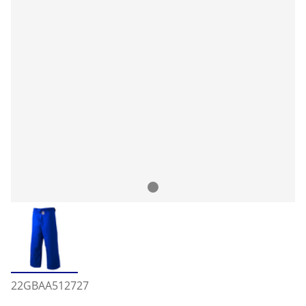
22GBAA512727