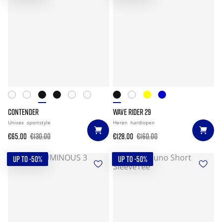
CONTENDER
WAVE RIDER 29
Unisex
sportstyle
Heren
hardlopen
€65.00
€130.00
€128.00
€160.00
UP TO -50%
UP TO -50%