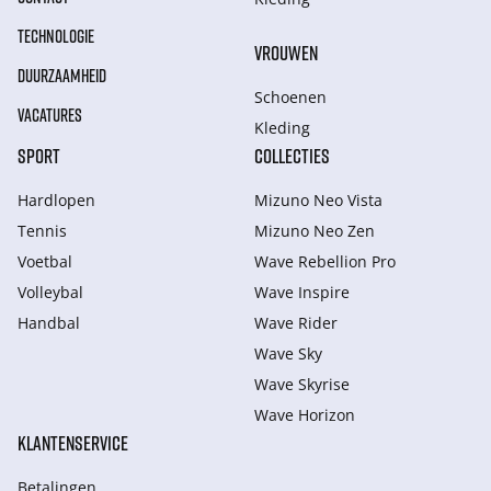
TECHNOLOGIE
VROUWEN
DUURZAAMHEID
Schoenen
VACATURES
Kleding
SPORT
COLLECTIES
Hardlopen
Mizuno Neo Vista
Tennis
Mizuno Neo Zen
Voetbal
Wave Rebellion Pro
Volleybal
Wave Inspire
Handbal
Wave Rider
Wave Sky
Wave Skyrise
Wave Horizon
KLANTENSERVICE
Betalingen