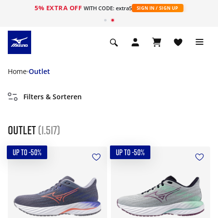
5% EXTRA OFF
ht
WITH CODE: extra5
SIGN IN / SIGN UP
Home
Outlet
Filters & Sorteren
Outlet
(1.517)
UP TO -50%
UP TO -50%