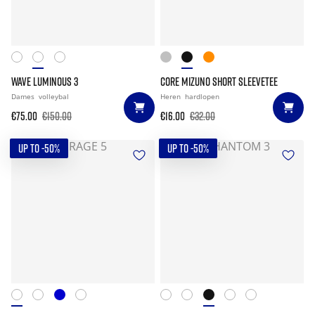
WAVE LUMINOUS 3
CORE MIZUNO SHORT SLEEVETEE
Dames
volleybal
Heren
hardlopen
€75.00
€150.00
€16.00
€32.00
UP TO -50%
UP TO -50%