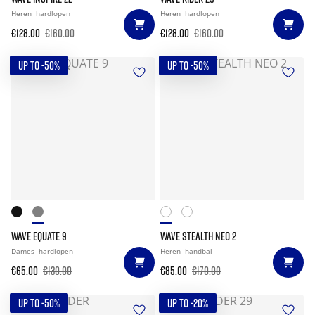
Heren
hardlopen
Heren
hardlopen
€128.00
€160.00
€128.00
€160.00
UP TO -50%
UP TO -50%
WAVE EQUATE 9
WAVE STEALTH NEO 2
Dames
hardlopen
Heren
handbal
€65.00
€130.00
€85.00
€170.00
UP TO -50%
UP TO -20%