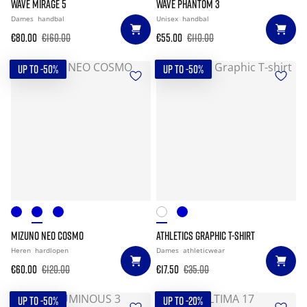
WAVE MIRAGE 5
WAVE PHANTOM 3
Dames
handbal
Unisex
handbal
€80.00
€160.00
€55.00
€110.00
UP TO -50%
UP TO -50%
MIZUNO NEO COSMO
ATHLETICS GRAPHIC T-SHIRT
Heren
hardlopen
Dames
athleticwear
€60.00
€120.00
€17.50
€35.00
UP TO -50%
UP TO -20%