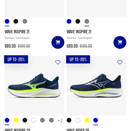
WAVE INSPIRE 21
WAVE INSPIRE 21
Dames
hardlopen
Dames
hardlopen
€80.00
€160.00
€80.00
€160.00
UP TO -20%
UP TO -20%
+2
WAVE INSPIRE 22
WAVE RIDER 29