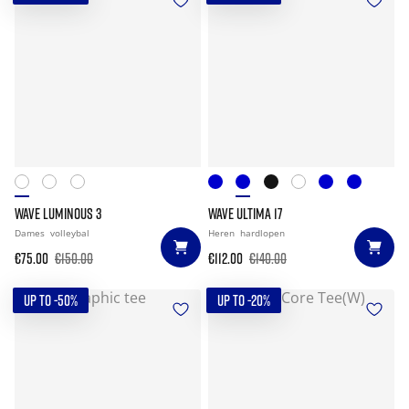
WAVE LUMINOUS 3
WAVE ULTIMA 17
Dames
volleybal
Heren
hardlopen
€75.00
€150.00
€112.00
€140.00
UP TO -50%
UP TO -20%