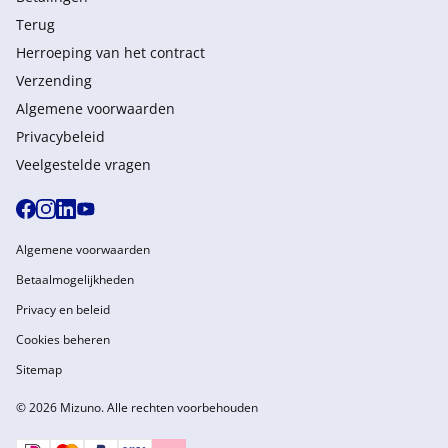
Terug
Herroeping van het contract
Verzending
Algemene voorwaarden
Privacybeleid
Veelgestelde vragen
Algemene voorwaarden
Betaalmogelijkheden
Privacy en beleid
Cookies beheren
Sitemap
© 2026 Mizuno. Alle rechten voorbehouden