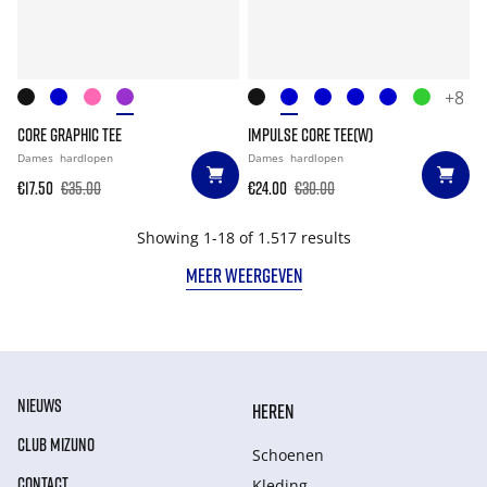
+8
CORE GRAPHIC TEE
IMPULSE CORE TEE(W)
Dames
hardlopen
Dames
hardlopen
€17.50
€35.00
€24.00
€30.00
Showing 1-18 of 1.517 results
MEER WEERGEVEN
NIEUWS
HEREN
CLUB MIZUNO
Schoenen
CONTACT
Kleding