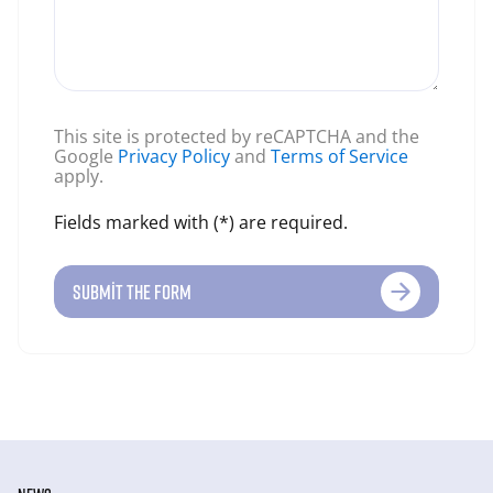
This site is protected by reCAPTCHA and the
Google
Privacy Policy
and
Terms of Service
apply.
Fields marked with (*) are required.
SUBMIT THE FORM