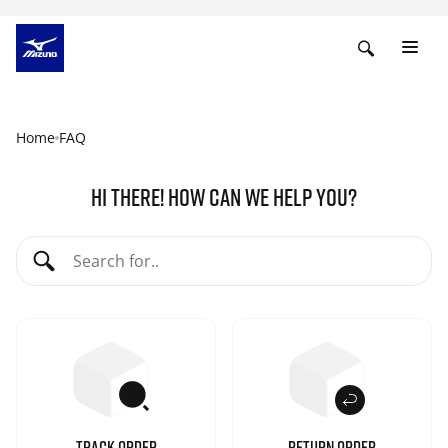
Home
FAQ
HI THERE! HOW CAN WE HELP YOU?
TRACK ORDER
RETURN ORDER