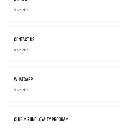
5 articles
Contact Us
0 articles
Whatsapp
5 articles
Club Mizuno Loyalty Program