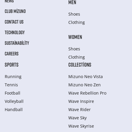
NEWS
MEN
CLUB MIZUNO
Shoes
CONTACT US
Clothing
TECHNOLOGY
WOMEN
SUSTAINABILITY
Shoes
CAREERS
Clothing
SPORTS
COLLECTIONS
Running
Mizuno Neo Vista
Tennis
Mizuno Neo Zen
Football
Wave Rebellion Pro
Volleyball
Wave Inspire
Handball
Wave Rider
Wave Sky
Wave Skyrise