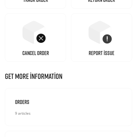
CANCEL ORDER
REPORT ISSUE
GET MORE INFORMATION
Orders
9 articles