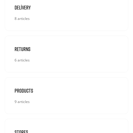
Delivery
8 articles
Returns
6 articles
Products
9 articles
Stores