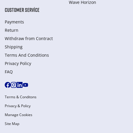
Wave Horizon
CUSTOMER SERVICE
Payments
Return
Withdraw from Сontract
Shipping
Terms And Conditions
Privacy Policy
FAQ
Terms & Conditons
Privacy & Policy
Manage Cookies
Site Map