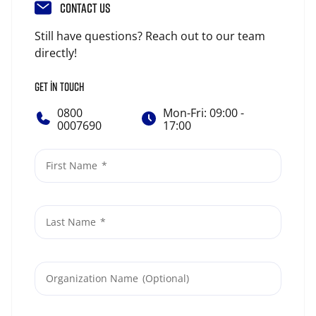
CONTACT US
Still have questions? Reach out to our team
directly!
GET IN TOUCH
0800
Mon-Fri: 09:00 -
0007690
17:00
First Name
Last Name
Organization Name