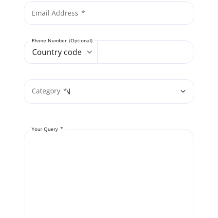
Email Address
Phone Number
Country code
Category
Your Query