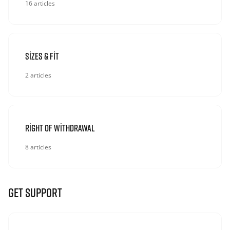
16 articles
Sizes & Fit
2 articles
Right Of Withdrawal
8 articles
GET SUPPORT