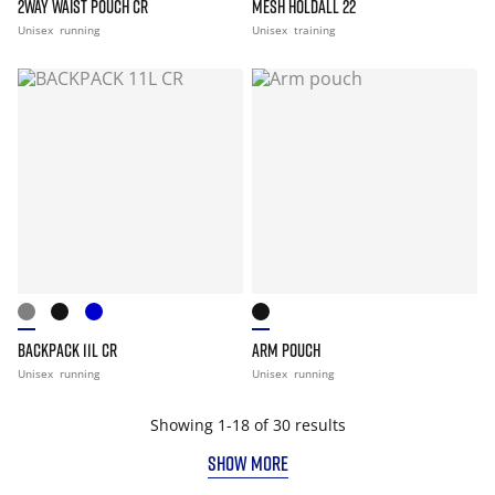
2WAY WAIST POUCH CR
MESH HOLDALL 22
Unisex
running
Unisex
training
BACKPACK 11L CR
ARM POUCH
Unisex
running
Unisex
running
Showing 1-18 of 30 results
SHOW MORE