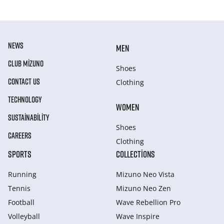
NEWS
MEN
CLUB MIZUNO
Shoes
CONTACT US
Clothing
TECHNOLOGY
WOMEN
SUSTAINABILITY
Shoes
CAREERS
Clothing
SPORTS
COLLECTIONS
Running
Mizuno Neo Vista
Tennis
Mizuno Neo Zen
Football
Wave Rebellion Pro
Volleyball
Wave Inspire