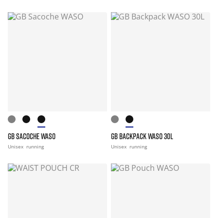
GB SACOCHE WASO
GB BACKPACK WASO 30L
Unisex
running
Unisex
running