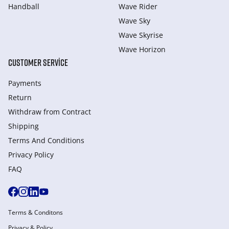
Handball
Wave Rider
Wave Sky
Wave Skyrise
Wave Horizon
CUSTOMER SERVICE
Payments
Return
Withdraw from Сontract
Shipping
Terms And Conditions
Privacy Policy
FAQ
Terms & Conditons
Privacy & Policy