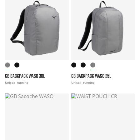
GB BACKPACK WASO 30L
GB BACKPACK WASO 25L
Unisex
running
Unisex
running