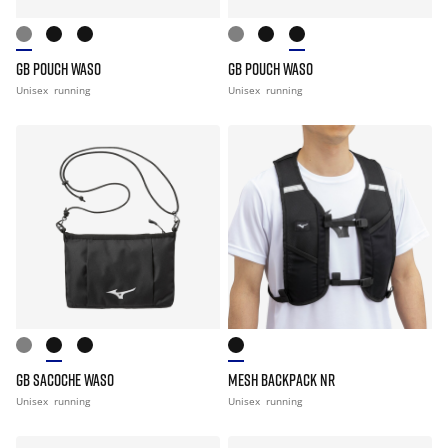
GB POUCH WASO
GB POUCH WASO
Unisex
running
Unisex
running
GB SACOCHE WASO
MESH BACKPACK NR
Unisex
running
Unisex
running