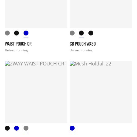
WAIST POUCH CR
GB POUCH WASO
Unisex
running
Unisex
running