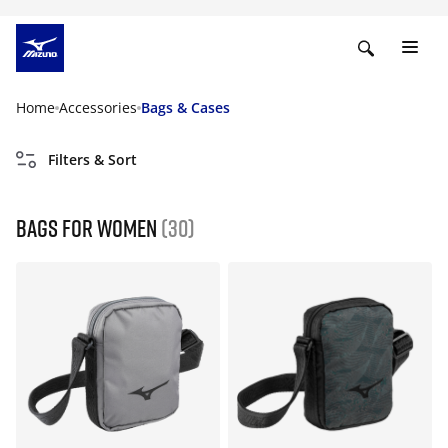
Home
Accessories
Bags & Cases
Filters & Sort
Bags for women
(30)