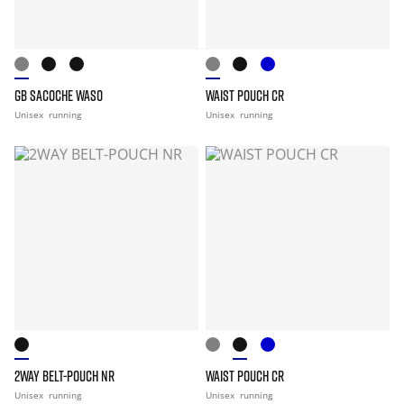
GB SACOCHE WASO
WAIST POUCH CR
Unisex
running
Unisex
running
2WAY BELT-POUCH NR
WAIST POUCH CR
Unisex
running
Unisex
running