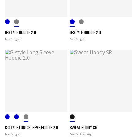
G-STYLE HOODIE 2.0
G-STYLE HOODIE 2.0
Men's
golf
Men's
golf
G-STYLE LONG SLEEVE HOODIE 2.0
SWEAT HOODY SR
Men's
golf
Men's
training