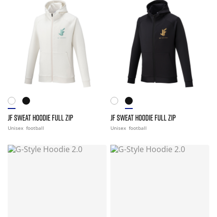
JF SWEAT HOODIE FULL ZIP
JF SWEAT HOODIE FULL ZIP
Unisex
football
Unisex
football