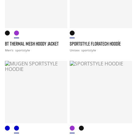
BT THERMAL MESH HOODY JACKET
SPORTSTYLE FLORATECH HOODIE
Men's
sportstyle
Unisex
sportstyle