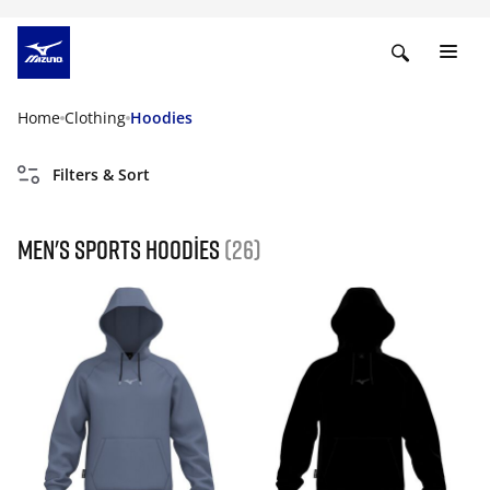
Home
Clothing
Hoodies
Filters & Sort
Men's Sports Hoodies
(26)