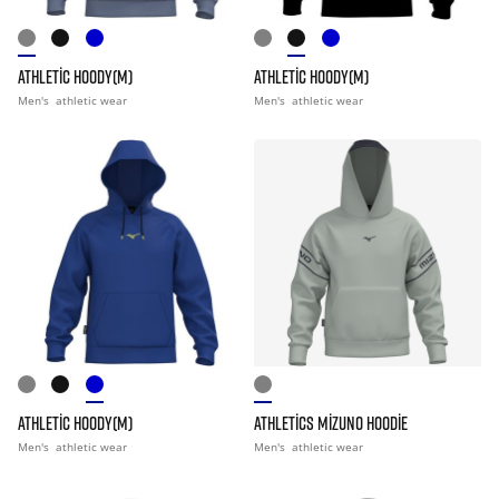
ATHLETIC HOODY(M)
ATHLETIC HOODY(M)
Men's
athletic wear
Men's
athletic wear
ATHLETIC HOODY(M)
ATHLETICS MIZUNO HOODIE
Men's
athletic wear
Men's
athletic wear