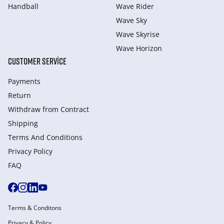
Handball
Wave Rider
Wave Sky
Wave Skyrise
Wave Horizon
CUSTOMER SERVICE
Payments
Return
Withdraw from Сontract
Shipping
Terms And Conditions
Privacy Policy
FAQ
Terms & Conditons
Privacy & Policy