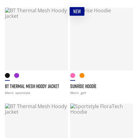
NEW
BT THERMAL MESH HOODY JACKET
SUNRISE HOODIE
Men's
sportstyle
Men's
golf