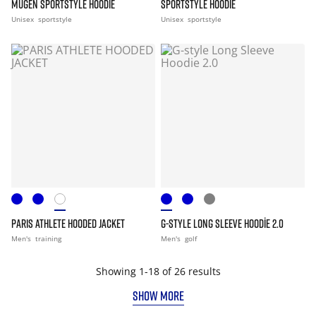
MUGEN SPORTSTYLE HOODIE
SPORTSTYLE HOODIE
Unisex
sportstyle
Unisex
sportstyle
PARIS ATHLETE HOODED JACKET
G-STYLE LONG SLEEVE HOODIE 2.0
Men's
training
Men's
golf
Showing 1-18 of 26 results
SHOW MORE