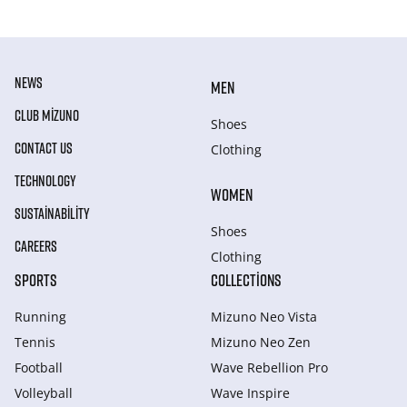
NEWS
MEN
CLUB MIZUNO
Shoes
CONTACT US
Clothing
TECHNOLOGY
WOMEN
SUSTAINABILITY
Shoes
CAREERS
Clothing
SPORTS
COLLECTIONS
Running
Mizuno Neo Vista
Tennis
Mizuno Neo Zen
Football
Wave Rebellion Pro
Volleyball
Wave Inspire