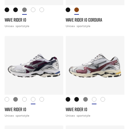
WAVE RIDER 10
WAVE RIDER 10 CORDURA
Unisex
sportstyle
Unisex
sportstyle
WAVE RIDER 10
WAVE RIDER 10
Unisex
sportstyle
Unisex
sportstyle