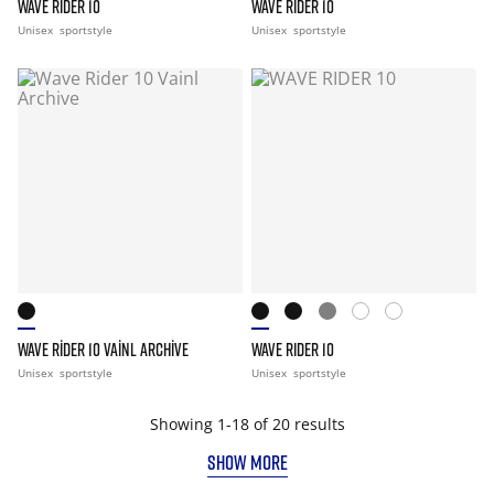
WAVE RIDER 10
WAVE RIDER 10
Unisex
sportstyle
Unisex
sportstyle
WAVE RIDER 10 VAINL ARCHIVE
WAVE RIDER 10
Unisex
sportstyle
Unisex
sportstyle
Showing 1-18 of 20 results
SHOW MORE