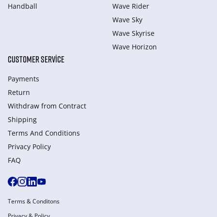
Handball
Wave Rider
Wave Sky
Wave Skyrise
Wave Horizon
CUSTOMER SERVICE
Payments
Return
Withdraw from Сontract
Shipping
Terms And Conditions
Privacy Policy
FAQ
Terms & Conditons
Privacy & Policy