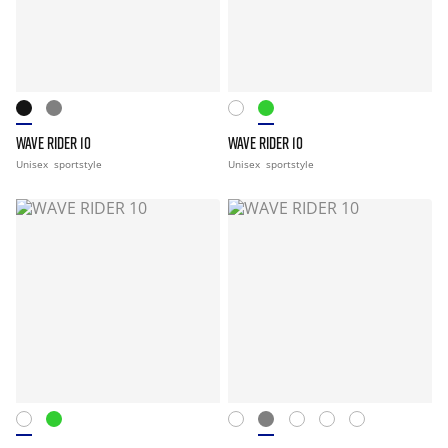
WAVE RIDER 10
WAVE RIDER 10
Unisex
sportstyle
Unisex
sportstyle