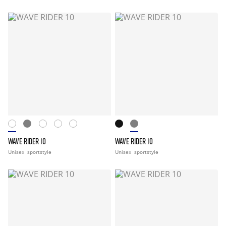
WAVE RIDER 10
WAVE RIDER 10
Unisex
sportstyle
Unisex
sportstyle