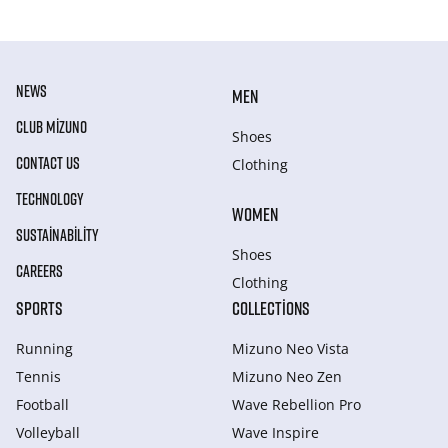
NEWS
MEN
CLUB MIZUNO
Shoes
CONTACT US
Clothing
TECHNOLOGY
WOMEN
SUSTAINABILITY
Shoes
CAREERS
Clothing
SPORTS
COLLECTIONS
Running
Mizuno Neo Vista
Tennis
Mizuno Neo Zen
Football
Wave Rebellion Pro
Volleyball
Wave Inspire