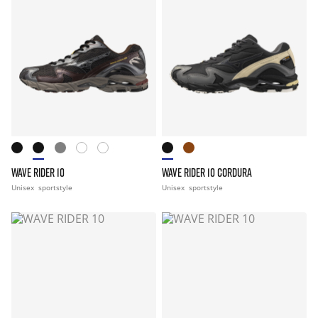
WAVE RIDER 10
WAVE RIDER 10 CORDURA
Unisex
sportstyle
Unisex
sportstyle