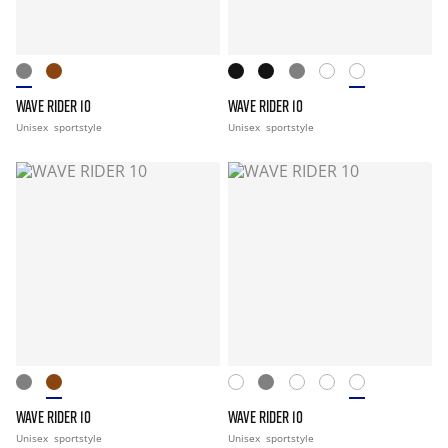
WAVE RIDER 10
WAVE RIDER 10
Unisex
sportstyle
Unisex
sportstyle
WAVE RIDER 10
WAVE RIDER 10
Unisex
sportstyle
Unisex
sportstyle