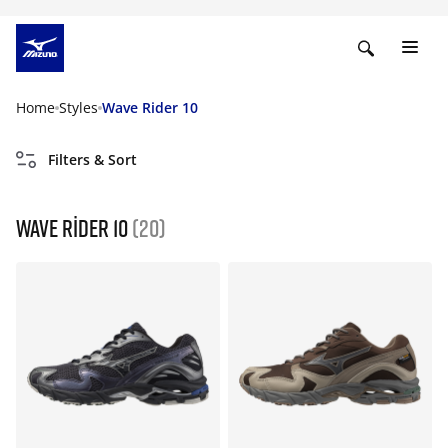
Home
Styles
Wave Rider 10
Filters & Sort
Wave Rider 10
(20)