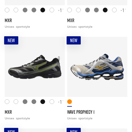
+11
+11
MXR
MXR
Unisex
sportstyle
Unisex
sportstyle
NEW
NEW
+11
MXR
WAVE PROPHECY 1
Unisex
sportstyle
Unisex
sportstyle