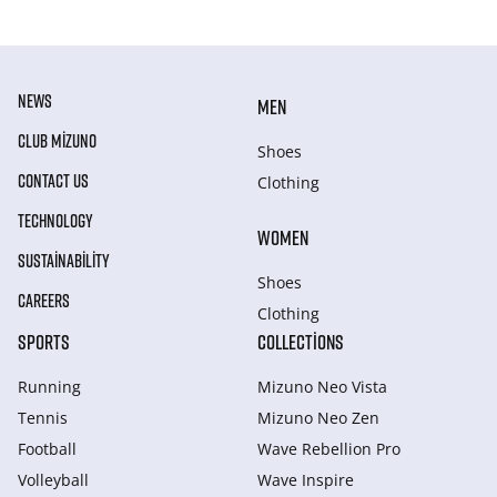
NEWS
MEN
CLUB MIZUNO
Shoes
CONTACT US
Clothing
TECHNOLOGY
WOMEN
SUSTAINABILITY
Shoes
CAREERS
Clothing
SPORTS
COLLECTIONS
Running
Mizuno Neo Vista
Tennis
Mizuno Neo Zen
Football
Wave Rebellion Pro
Volleyball
Wave Inspire