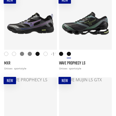
NEW
NEW
+11
MXR
WAVE PROPHECY LS
Unisex
sportstyle
Unisex
sportstyle
NEW
NEW