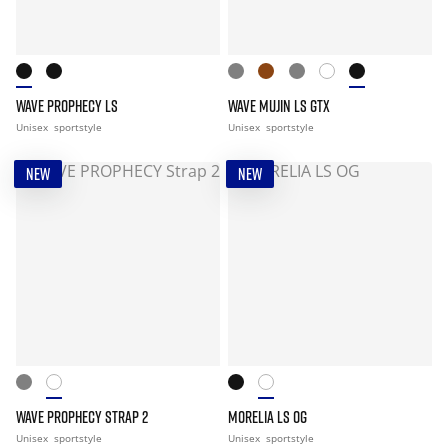
WAVE PROPHECY LS
WAVE MUJIN LS GTX
Unisex
sportstyle
Unisex
sportstyle
NEW
NEW
WAVE PROPHECY STRAP 2
MORELIA LS OG
Unisex
sportstyle
Unisex
sportstyle