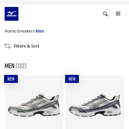
Home
Sneakers
Men
Filters & Sort
Men
(132)
NEW
NEW