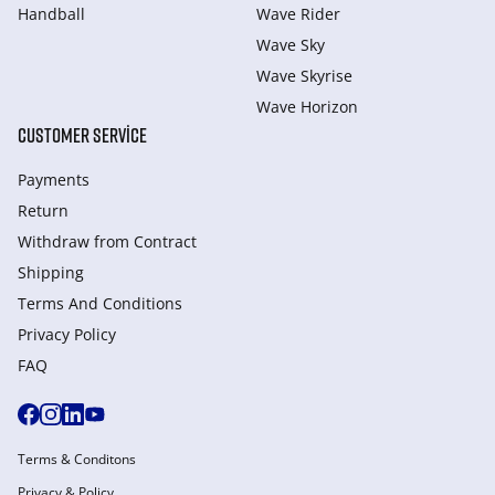
Handball
Wave Rider
Wave Sky
Wave Skyrise
Wave Horizon
CUSTOMER SERVICE
Payments
Return
Withdraw from Сontract
Shipping
Terms And Conditions
Privacy Policy
FAQ
Terms & Conditons
Privacy & Policy