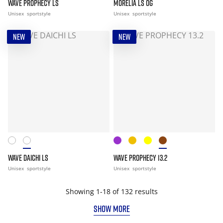
WAVE PROPHECY LS
MORELIA LS OG
Unisex
sportstyle
Unisex
sportstyle
NEW
NEW
WAVE DAICHI LS
WAVE PROPHECY 13.2
Unisex
sportstyle
Unisex
sportstyle
Showing 1-18 of 132 results
SHOW MORE