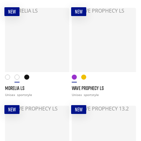
NEW
NEW
MORELIA LS
WAVE PROPHECY LS
Unisex
sportstyle
Unisex
sportstyle
NEW
NEW