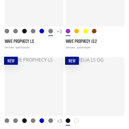
+3
WAVE PROPHECY LS
WAVE PROPHECY 13.2
Unisex
sportstyle
Unisex
sportstyle
NEW
NEW
+3