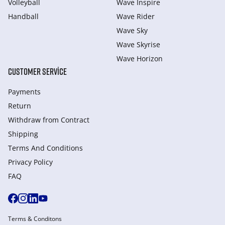
Volleyball
Wave Inspire
Handball
Wave Rider
Wave Sky
Wave Skyrise
Wave Horizon
CUSTOMER SERVICE
Payments
Return
Withdraw from Сontract
Shipping
Terms And Conditions
Privacy Policy
FAQ
Terms & Conditons