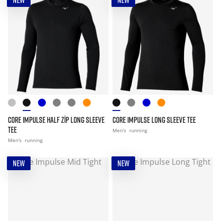
NEW
NEW
CORE IMPULSE HALF ZIP LONG SLEEVE
CORE IMPULSE LONG SLEEVE TEE
TEE
Men's
running
Men's
running
NEW
NEW