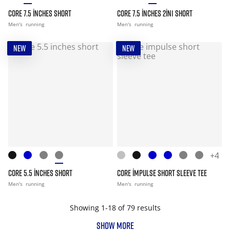
CORE 7.5 INCHES SHORT
CORE 7.5 INCHES 2IN1 SHORT
Men's
running
Men's
running
NEW
NEW
+4
CORE 5.5 INCHES SHORT
CORE IMPULSE SHORT SLEEVE TEE
Men's
running
Men's
running
Showing 1-18 of 79 results
SHOW MORE