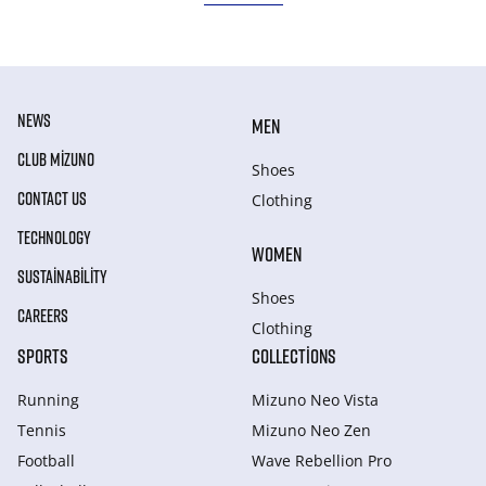
NEWS
MEN
CLUB MIZUNO
Shoes
CONTACT US
Clothing
TECHNOLOGY
WOMEN
SUSTAINABILITY
Shoes
CAREERS
Clothing
SPORTS
COLLECTIONS
Running
Mizuno Neo Vista
Tennis
Mizuno Neo Zen
Football
Wave Rebellion Pro