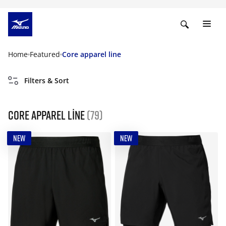
Home
Featured
Core apparel line
Filters & Sort
Core apparel line
(79)
NEW
NEW