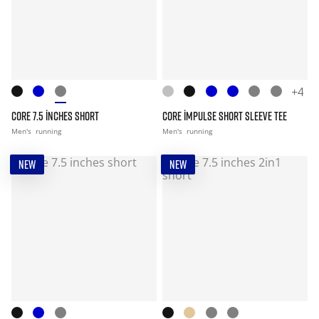
+4
CORE 7.5 INCHES SHORT
CORE IMPULSE SHORT SLEEVE TEE
Men's
running
Men's
running
NEW
NEW