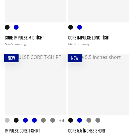
CORE IMPULSE MID TIGHT
CORE IMPULSE LONG TIGHT
Men's
running
Men's
running
NEW
NEW
+4
IMPULSE CORE T-SHIRT
CORE 5.5 INCHES SHORT