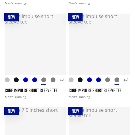
Men's
running
Men's
running
NEW
NEW
+4
+4
CORE IMPULSE SHORT SLEEVE TEE
CORE IMPULSE SHORT SLEEVE TEE
Men's
running
Men's
running
NEW
NEW