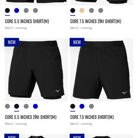
CORE 5.5 INCHES SHORT(M)
CORE 7.5 INCHES 2IN1 SHORT(M)
Men's
running
Men's
running
NEW
NEW
CORE 5.5 INCHES 2IN1 SHORT(M)
CORE 7.5 INCHES SHORT(M)
Men's
running
Men's
running