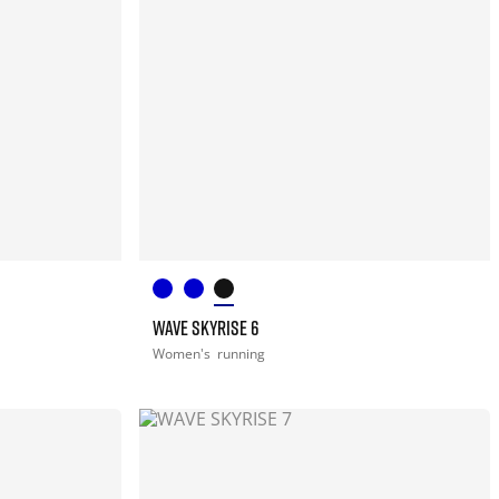
WAVE SKYRISE 6
Women's
running