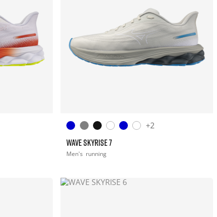
+2
WAVE SKYRISE 7
Men's
running