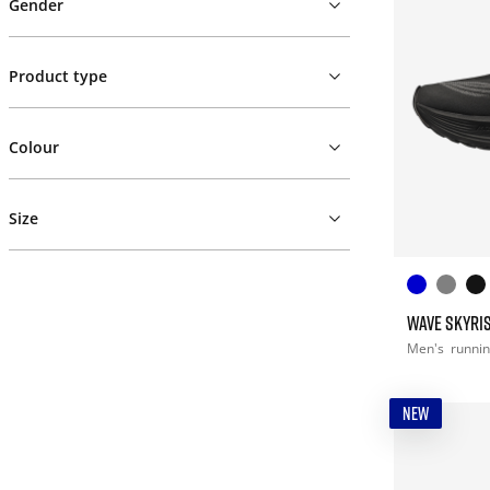
Gender
Product type
Colour
Size
WAVE SKYRIS
Men's
runni
NEW