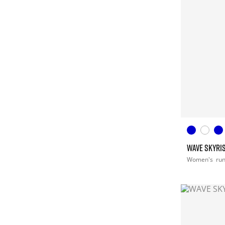
WAVE SKYRIS
Women's
ru