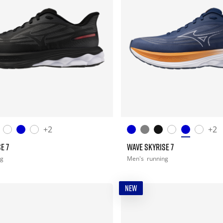
+2
+2
E 7
WAVE SKYRISE 7
ng
Men's
running
NEW