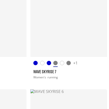
+1
WAVE SKYRISE 7
Women's
running