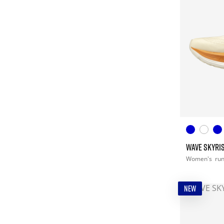
WAVE SKYRIS
Women's
ru
NEW