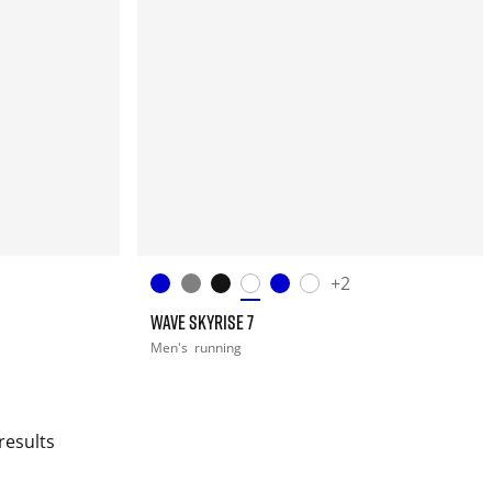
+2
WAVE SKYRISE 7
Men's
running
results