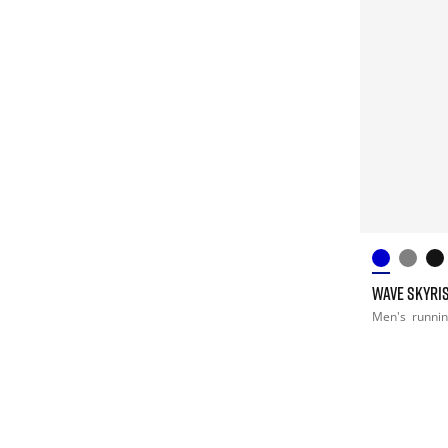
WAVE SKYRIS
Men's
runni