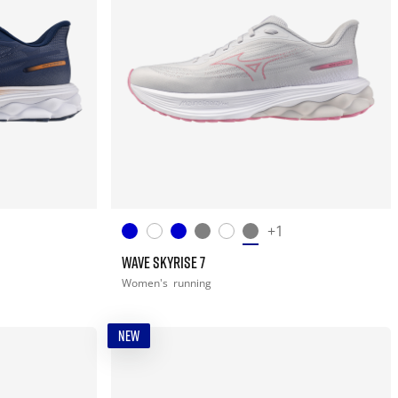
+1
WAVE SKYRISE 7
Women's
running
NEW