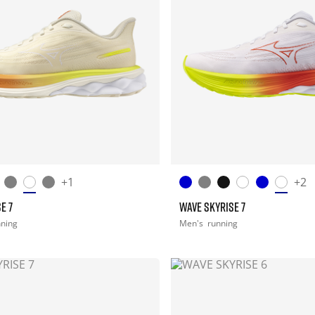
+1
+2
E 7
WAVE SKYRISE 7
nning
Men's
running