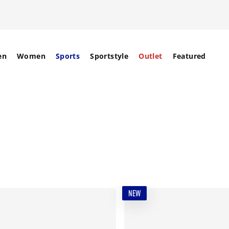
en
Women
Sports
Sportstyle
Outlet
Featured
NEW