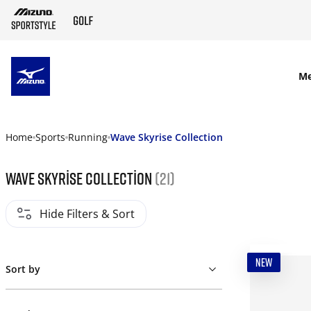
SKIP TO MAIN CONTENT
M
Home
Sports
Running
Wave Skyrise Collection
Wave Skyrise Collection
(21)
Hide Filters & Sort
NEW
Sort by