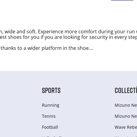
, wide and soft. Experience more comfort during your run 
t shoes for you if you are looking for security in every ste
 thanks to a wider platform in the shoe.
...
SPORTS
COLLECT
Running
Mizuno Ne
Tennis
Mizuno Ne
Football
Wave Rebel