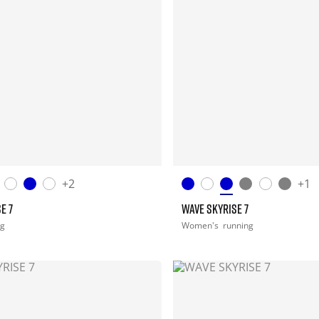
+2
+1
E 7
WAVE SKYRISE 7
ng
Women's
running