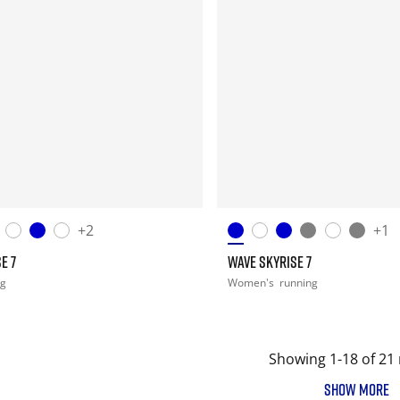
+2
+1
E 7
WAVE SKYRISE 7
ng
Women's
running
Showing 1-18 of 21 
SHOW MORE