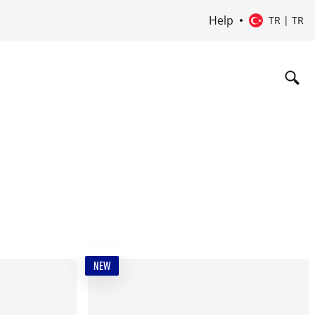
Help
TR | TR
NEW