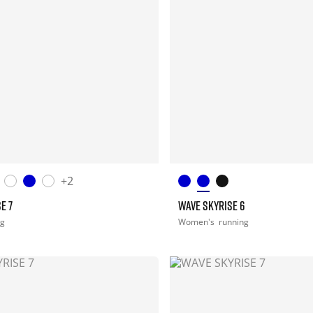
+2
E 7
WAVE SKYRISE 6
ng
Women's
running