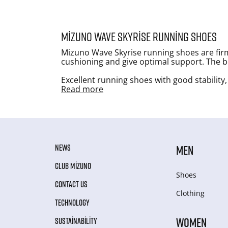
Mizuno Wave Skyrise running shoes
Mizuno Wave Skyrise running shoes are firm
cushioning and give optimal support. The bes
Excellent running shoes with good stability,
Read more
NEWS
MEN
CLUB MIZUNO
Shoes
CONTACT US
Clothing
TECHNOLOGY
WOMEN
SUSTAINABILITY