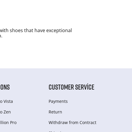
with shoes that have exceptional
p.
IONS
CUSTOMER SERVICE
o Vista
Payments
o Zen
Return
lion Pro
Withdraw from Сontract