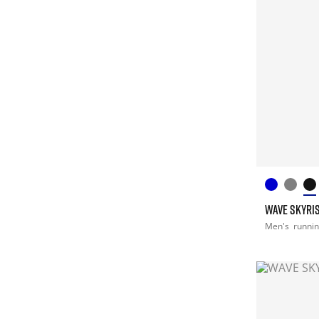
WAVE SKYRIS
Men's
runni