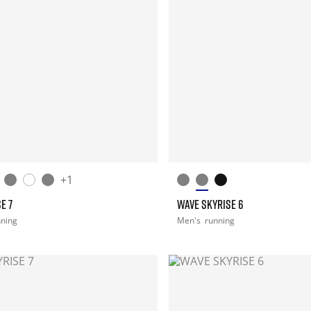
+1
E 7
WAVE SKYRISE 6
nning
Men's
running