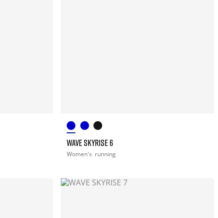
WAVE SKYRISE 6
Women's
running