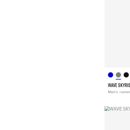
WAVE SKYRIS
Men's
runni