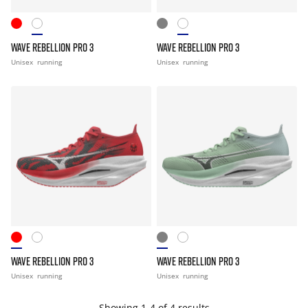
WAVE REBELLION PRO 3
WAVE REBELLION PRO 3
Unisex
running
Unisex
running
WAVE REBELLION PRO 3
WAVE REBELLION PRO 3
Unisex
running
Unisex
running
Showing 1-4 of 4 results