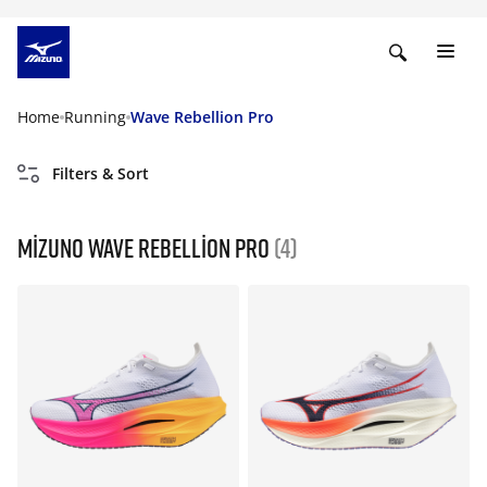
Home
Running
Wave Rebellion Pro
Filters & Sort
Mizuno Wave Rebellion Pro
(4)