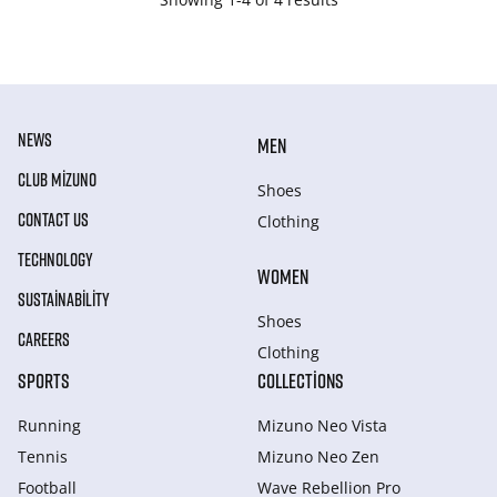
NEWS
MEN
CLUB MIZUNO
Shoes
CONTACT US
Clothing
TECHNOLOGY
WOMEN
SUSTAINABILITY
Shoes
CAREERS
Clothing
SPORTS
COLLECTIONS
Running
Mizuno Neo Vista
Tennis
Mizuno Neo Zen
Football
Wave Rebellion Pro