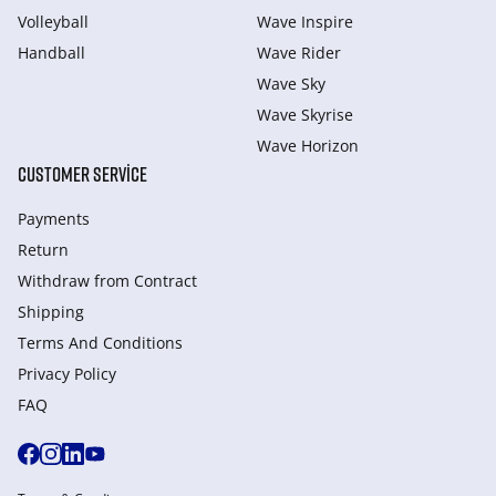
Volleyball
Wave Inspire
Handball
Wave Rider
Wave Sky
Wave Skyrise
Wave Horizon
CUSTOMER SERVICE
Payments
Return
Withdraw from Сontract
Shipping
Terms And Conditions
Privacy Policy
FAQ