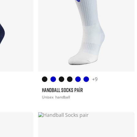
+9
HANDBALL SOCKS PAIR
Unisex
handball