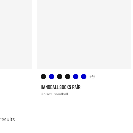
+9
HANDBALL SOCKS PAIR
Unisex
handball
results