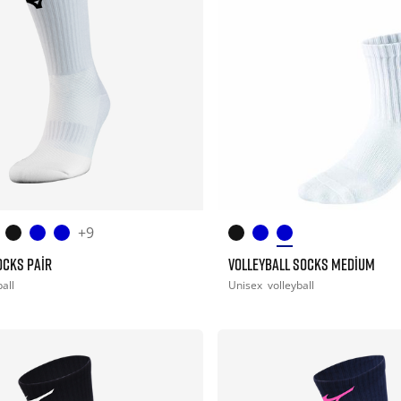
+9
OCKS PAIR
VOLLEYBALL SOCKS MEDIUM
all
Unisex
volleyball