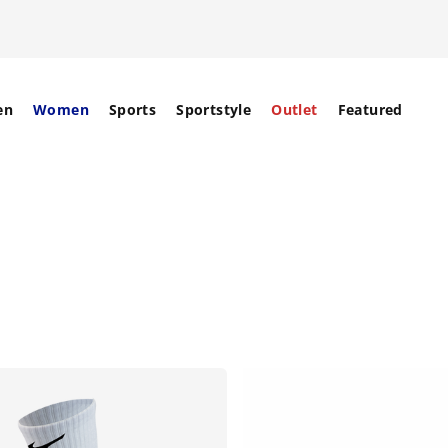
en
Women
Sports
Sportstyle
Outlet
Featured