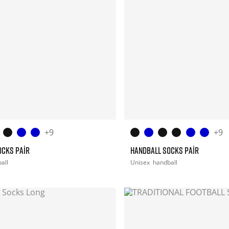
+9
+9
OCKS PAIR
HANDBALL SOCKS PAIR
all
Unisex
handball