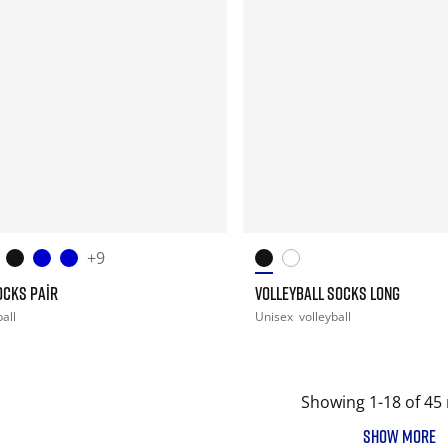
+9
OCKS PAIR
VOLLEYBALL SOCKS LONG
all
Unisex
volleyball
Showing 1-18 of 45 
SHOW MORE