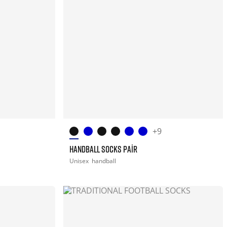
+9
HANDBALL SOCKS PAIR
Unisex
handball