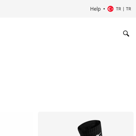
Help
TR | TR