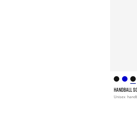
HANDBALL S
Unisex
handb