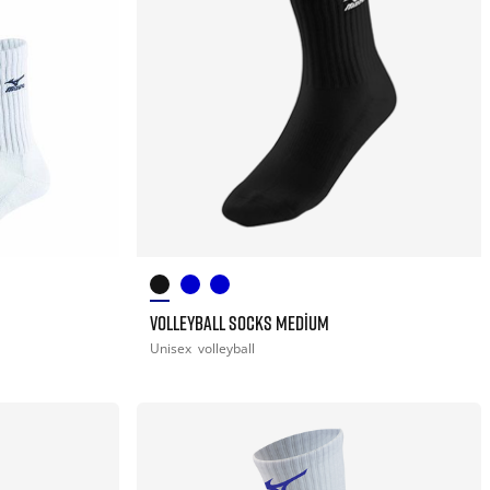
VOLLEYBALL SOCKS MEDIUM
Unisex
volleyball