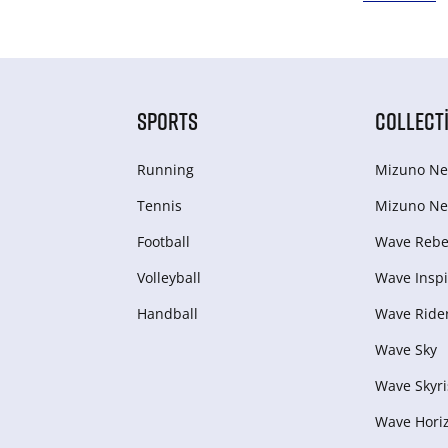
SPORTS
COLLECT
Running
Mizuno Ne
Tennis
Mizuno Ne
Football
Wave Rebel
Volleyball
Wave Inspi
Handball
Wave Ride
Wave Sky
Wave Skyri
Wave Hori