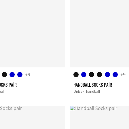
+9
+9
OCKS PAIR
HANDBALL SOCKS PAIR
all
Unisex
handball