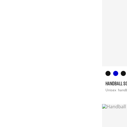
HANDBALL S
Unisex
handb