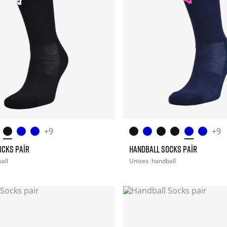
+9
+9
OCKS PAIR
HANDBALL SOCKS PAIR
all
Unisex
handball