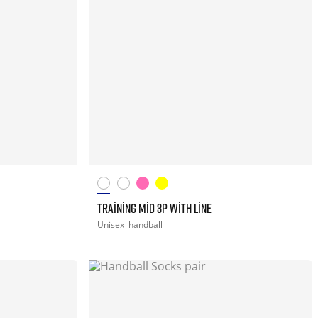
TRAINING MID 3P WITH LINE
Unisex
handball