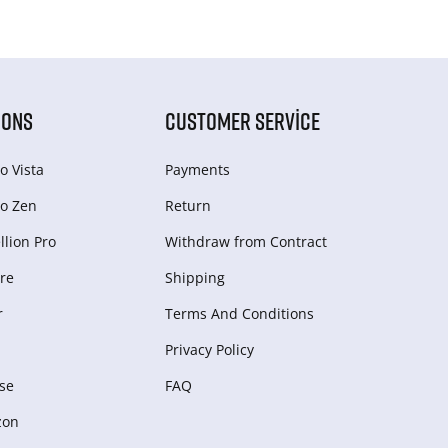
IONS
CUSTOMER SERVICE
o Vista
Payments
o Zen
Return
lion Pro
Withdraw from Сontract
re
Shipping
r
Terms And Conditions
Privacy Policy
se
FAQ
zon