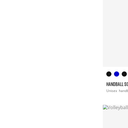
HANDBALL S
Unisex
handb