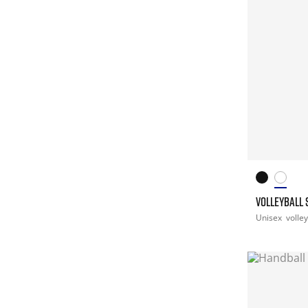
VOLLEYBALL 
Unisex
volley