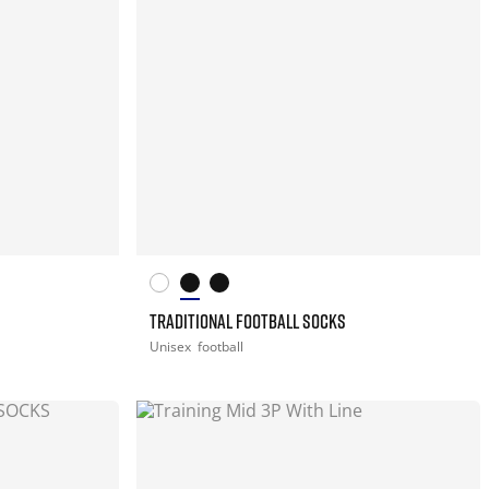
TRADITIONAL FOOTBALL SOCKS
Unisex
football