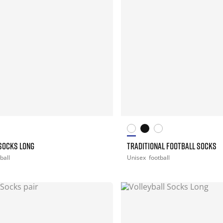
SOCKS LONG
TRADITIONAL FOOTBALL SOCKS
ball
Unisex
football