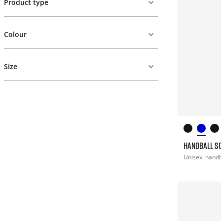
Product type
Colour
Size
HANDBALL S
Unisex
handb