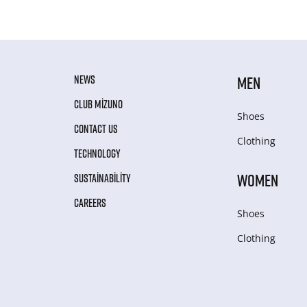
NEWS
MEN
CLUB MIZUNO
Shoes
CONTACT US
Clothing
TECHNOLOGY
WOMEN
SUSTAINABILITY
CAREERS
Shoes
Clothing