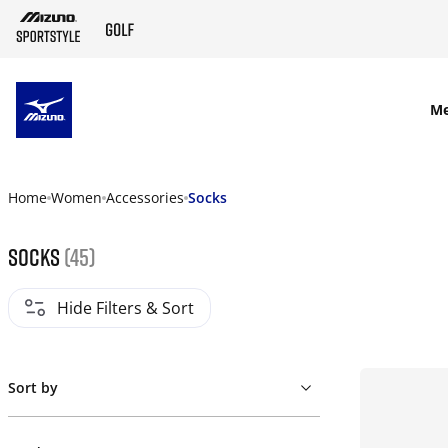
SKIP TO MAIN CONTENT
M
Home
Women
Accessories
Socks
Socks
(45)
Hide Filters & Sort
Sort by