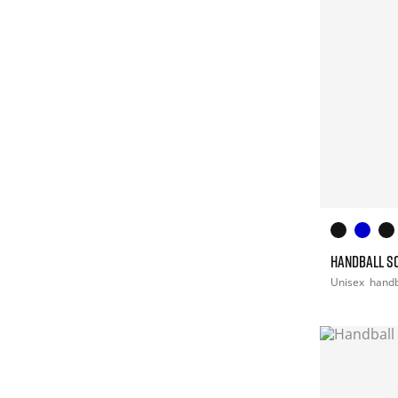
HANDBALL S
Unisex
handb