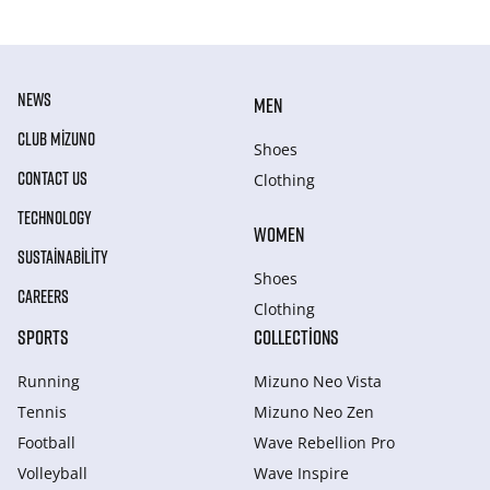
NEWS
MEN
CLUB MIZUNO
Shoes
CONTACT US
Clothing
TECHNOLOGY
WOMEN
SUSTAINABILITY
Shoes
CAREERS
Clothing
SPORTS
COLLECTIONS
Running
Mizuno Neo Vista
Tennis
Mizuno Neo Zen
Football
Wave Rebellion Pro
Volleyball
Wave Inspire