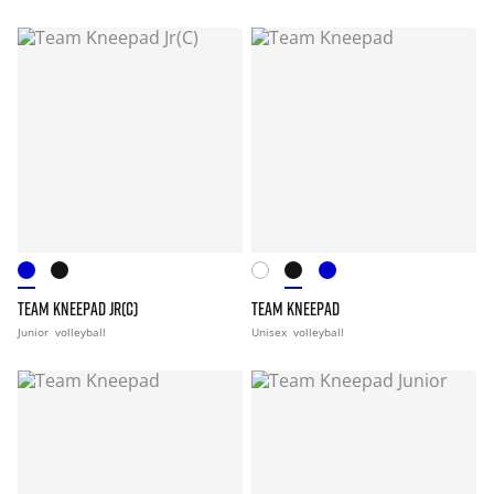
TEAM KNEEPAD JR(C)
TEAM KNEEPAD
Junior
volleyball
Unisex
volleyball