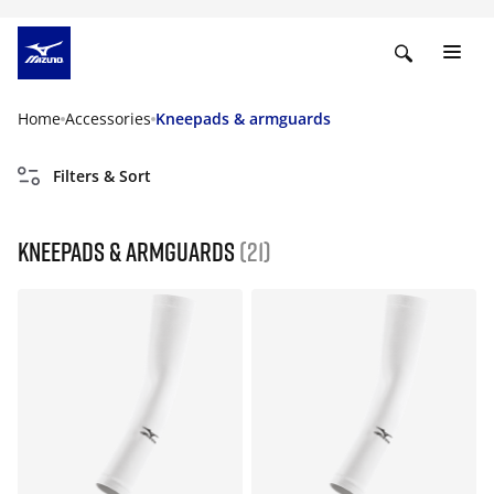
Home
Accessories
Kneepads & armguards
Filters & Sort
Kneepads & armguards
(21)