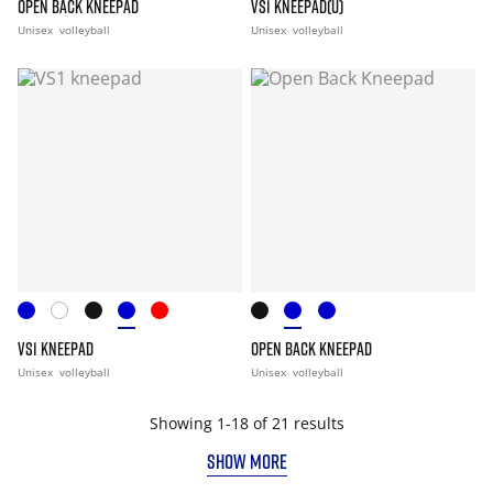
OPEN BACK KNEEPAD
VS1 KNEEPAD(U)
Unisex
volleyball
Unisex
volleyball
VS1 KNEEPAD
OPEN BACK KNEEPAD
Unisex
volleyball
Unisex
volleyball
Showing 1-18 of 21 results
SHOW MORE