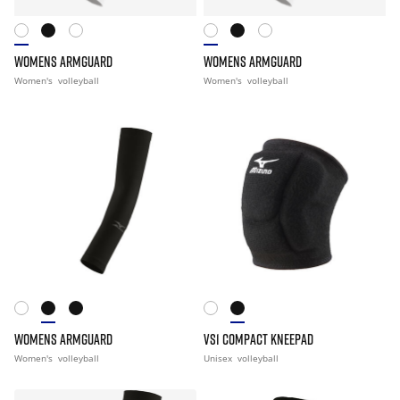
WOMENS ARMGUARD
WOMENS ARMGUARD
Women's
volleyball
Women's
volleyball
WOMENS ARMGUARD
VS1 COMPACT KNEEPAD
Women's
volleyball
Unisex
volleyball