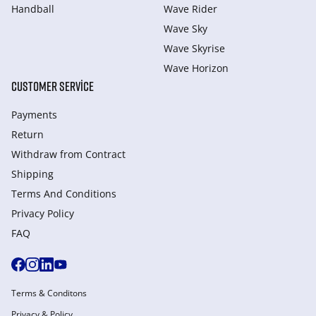
Handball
Wave Rider
Wave Sky
Wave Skyrise
Wave Horizon
CUSTOMER SERVICE
Payments
Return
Withdraw from Сontract
Shipping
Terms And Conditions
Privacy Policy
FAQ
Terms & Conditons
Privacy & Policy