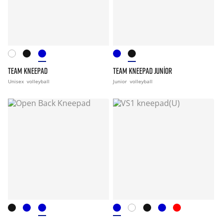
TEAM KNEEPAD
TEAM KNEEPAD JUNIOR
Unisex
volleyball
Junior
volleyball