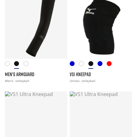
MEN'S ARMGUARD
VS1 KNEEPAD
Men's
volleyball
Unisex
volleyball