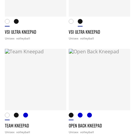
VS1 ULTRA KNEEPAD
VS1 ULTRA KNEEPAD
Unisex
volleyball
Unisex
volleyball
TEAM KNEEPAD
OPEN BACK KNEEPAD
Unisex
volleyball
Unisex
volleyball