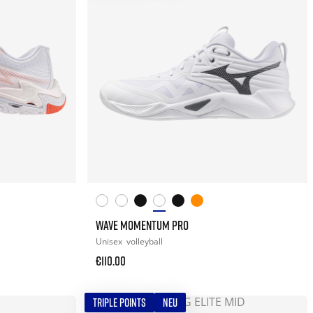
WAVE MOMENTUM PRO
Unisex
volleyball
€110.00
TRIPLE POINTS
NEU