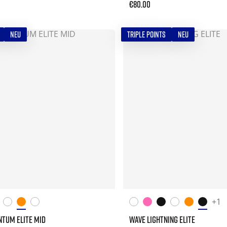
€80.00
NEU
TRIPLE POINTS
NEU
+1
TUM ELITE MID
WAVE LIGHTNING ELITE