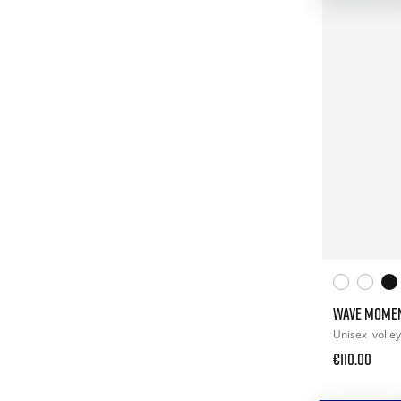
WAVE MOME
Unisex
volley
€110.00