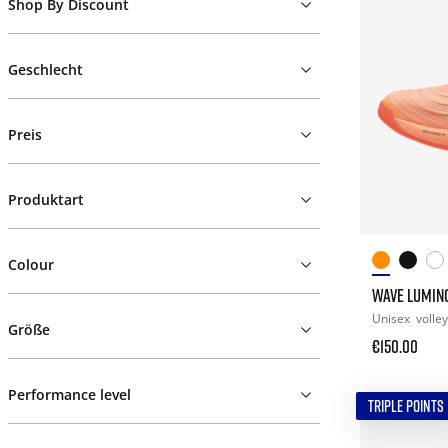
Shop By Discount
Geschlecht
Preis
Produktart
Colour
WAVE LUMINO
Unisex
volley
Größe
€150.00
Performance level
TRIPLE POINTS