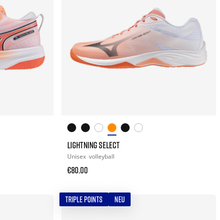
LIGHTNING SELECT
Unisex
volleyball
€80.00
TRIPLE POINTS
NEU