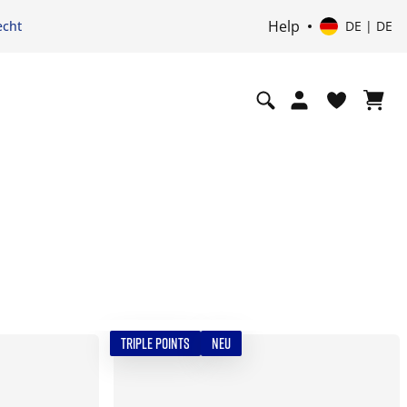
Help
echt
DE | DE
TRIPLE POINTS
NEU