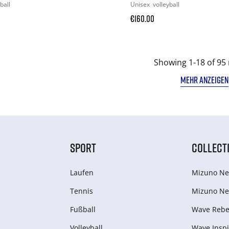
ball
Unisex
volleyball
€160.00
Showing 1-18 of 95 
MEHR ANZEIGEN
SPORT
COLLECT
Laufen
Mizuno Ne
Tennis
Mizuno Ne
Fußball
Wave Rebel
Volleyball
Wave Inspi