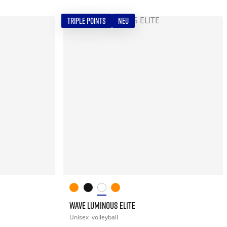
TRIPLE POINTS
NEU
WAVE LUMINOUS ELITE
Unisex
volleyball