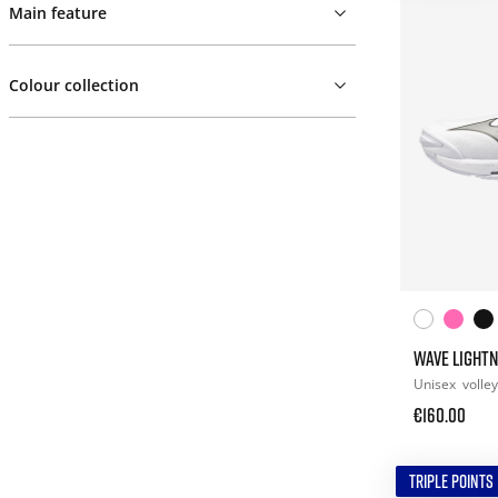
Main feature
Colour collection
WAVE LIGHTN
Unisex
volley
€160.00
TRIPLE POINTS