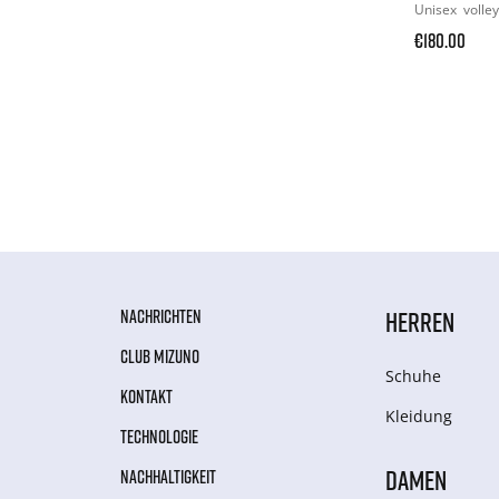
Unisex
volley
€180.00
NACHRICHTEN
HERREN
CLUB MIZUNO
Schuhe
KONTAKT
Kleidung
TECHNOLOGIE
DAMEN
NACHHALTIGKEIT