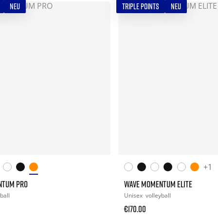
NEU
TRIPLE POINTS
NEU
+1
NTUM PRO
WAVE MOMENTUM ELITE
ball
Unisex
volleyball
€170.00