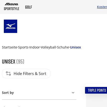
Koste
ZUM HAUPTINHALT SPRINGEN
Startseite
Sports
Indoor
Volleyball
Schuhe
Unisex
Unisex
(95)
Hide Filters & Sort
TRIPLE POINTS
Sort by