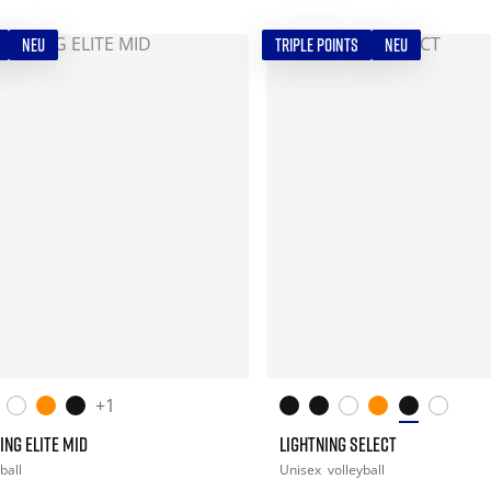
NEU
TRIPLE POINTS
NEU
+1
ING ELITE MID
LIGHTNING SELECT
ball
Unisex
volleyball