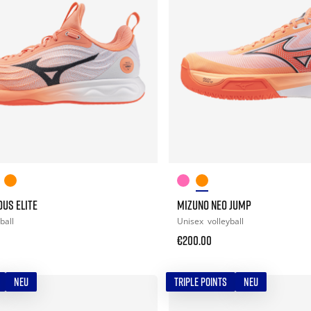
US ELITE
MIZUNO NEO JUMP
ball
Unisex
volleyball
€200.00
NEU
TRIPLE POINTS
NEU