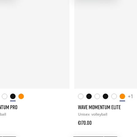
+1
NTUM PRO
WAVE MOMENTUM ELITE
ball
Unisex
volleyball
€170.00