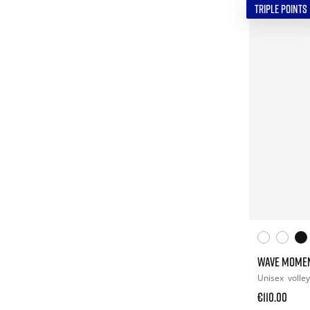
TRIPLE POINTS
WAVE MOME
Unisex
volley
€110.00