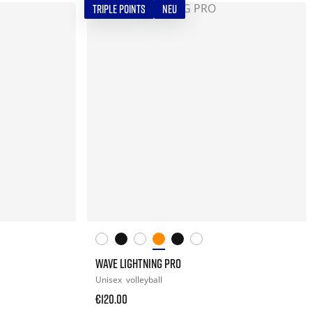
TRIPLE POINTS
NEU
WAVE LIGHTNING PRO
Unisex
volleyball
€120.00