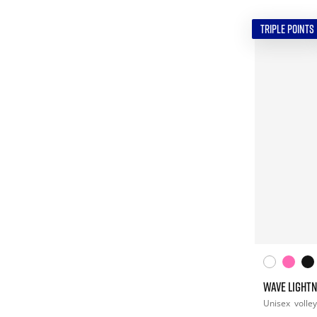
TRIPLE POINTS
WAVE LIGHTN
Unisex
volley