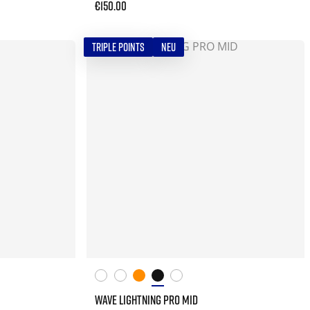
€150.00
TRIPLE POINTS
NEU
WAVE LIGHTNING PRO MID