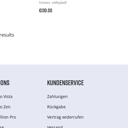
Unisex
volleyball
€130.00
results
IONS
KUNDENSERVICE
o Vista
Zahlungen
o Zen
Rückgabe
lion Pro
Vertrag widerrufen
re
Versand