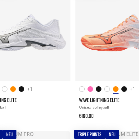
+1
+1
ING ELITE
WAVE LIGHTNING ELITE
ball
Unisex
volleyball
€160.00
NEU
TRIPLE POINTS
NEU