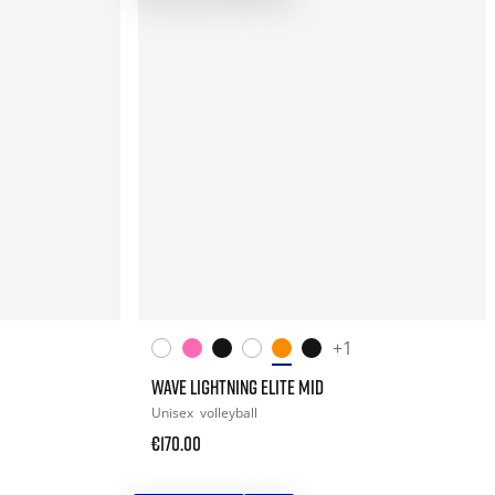
+1
WAVE LIGHTNING ELITE MID
Unisex
volleyball
€170.00