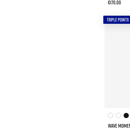
€170.00
TRIPLE POINTS
WAVE MOMEN