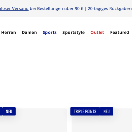
nloser Versand
bei Bestellungen über 90 € | 20-tägiges Rückgaber
Herren
Damen
Sports
Sportstyle
Outlet
Featured
NEU
TRIPLE POINTS
NEU