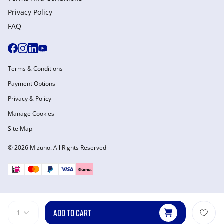
Privacy Policy
FAQ
Terms & Conditions
Payment Options
Privacy & Policy
Manage Cookies
Site Map
© 2026 Mizuno. All Rights Reserved
ADD TO CART
1