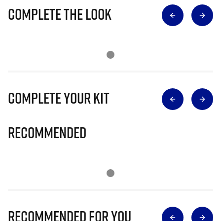
Complete The Look
Complete Your Kit
Recommended
Recommended for you