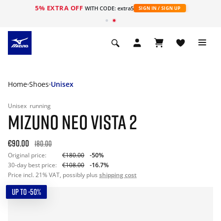
5% EXTRA OFF
WITH CODE: extra5
SIGN IN / SIGN UP
Home
Shoes
Unisex
Unisex
running
MIZUNO NEO VISTA 2
€90.00
180.00
Original price:
€180.00
-50%
30-day best price:
€108.00
-16.7%
Price incl. 21% VAT, possibly plus
shipping cost
UP TO -50%