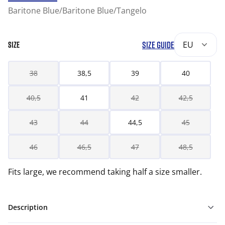
Baritone Blue/Baritone Blue/Tangelo
SIZE GUIDE
EU
SIZE
38
38,5
39
40
40,5
41
42
42,5
43
44
44,5
45
46
46,5
47
48,5
Fits large, we recommend taking half a size smaller.
Description