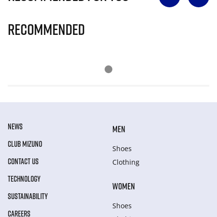
Recommended
NEWS
MEN
CLUB MIZUNO
Shoes
CONTACT US
Clothing
TECHNOLOGY
WOMEN
SUSTAINABILITY
Shoes
CAREERS