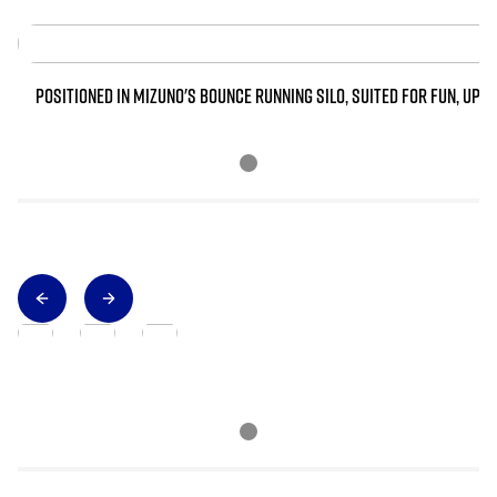
POSITIONED IN MIZUNO'S BOUNCE RUNNING SILO, SUITED FOR FUN, UPT