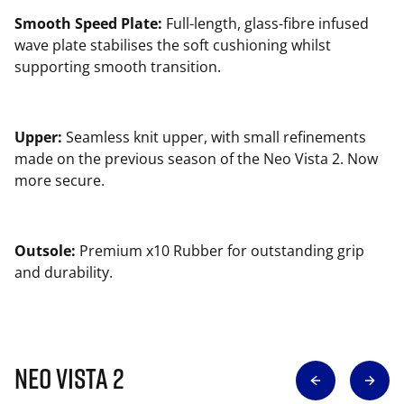
Smooth Speed Plate:
Full-length, glass-fibre infused
wave plate stabilises the soft cushioning whilst
supporting smooth transition.
Upper:
Seamless knit upper, with small refinements
made on the previous season of the Neo Vista 2. Now
more secure.
Outsole:
Premium x10 Rubber for outstanding grip
and durability.
NEO VISTA 2