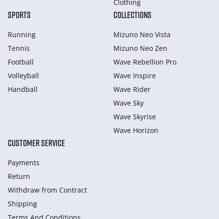
Clothing
SPORTS
COLLECTIONS
Running
Mizuno Neo Vista
Tennis
Mizuno Neo Zen
Football
Wave Rebellion Pro
Volleyball
Wave Inspire
Handball
Wave Rider
Wave Sky
Wave Skyrise
Wave Horizon
CUSTOMER SERVICE
Payments
Return
Withdraw from Сontract
Shipping
Terms And Conditions