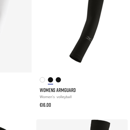
WOMENS ARMGUARD
Women's
volleyball
€16.00