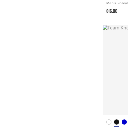
Men's
volley
€16.00