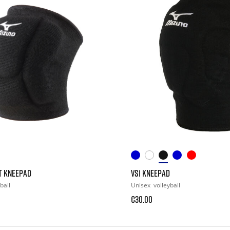
T KNEEPAD
VS1 KNEEPAD
ball
Unisex
volleyball
€30.00