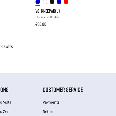
VS1 KNEEPAD(U)
Unisex
volleyball
€30.00
results
IONS
CUSTOMER SERVICE
o Vista
Payments
o Zen
Return