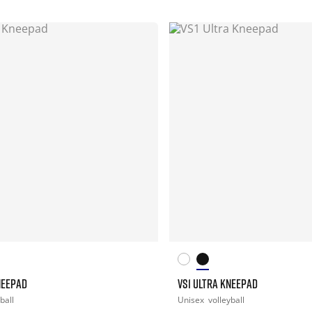
NEEPAD
VS1 ULTRA KNEEPAD
ball
Unisex
volleyball