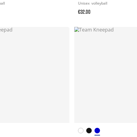
ball
Unisex
volleyball
€32.00