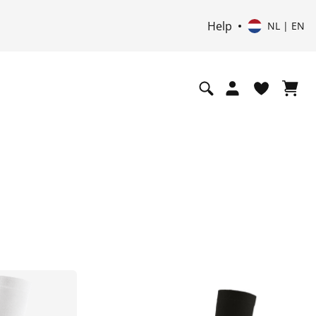
Help
NL | EN