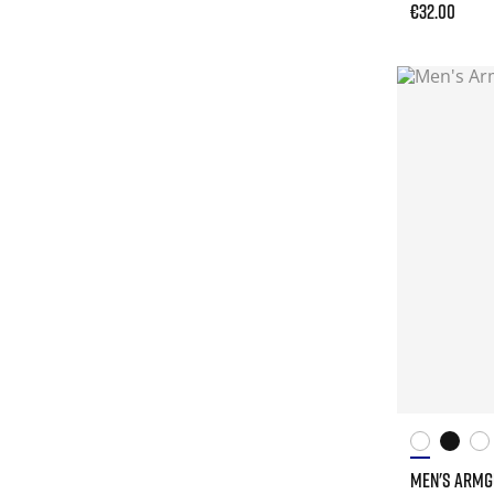
€32.00
MEN'S ARM