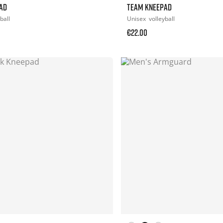
AD
TEAM KNEEPAD
ball
Unisex
volleyball
€22.00