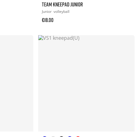
TEAM KNEEPAD JUNIOR
Junior
volleyball
€18.00