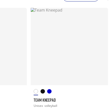
TEAM KNEEPAD
Unisex
volleyball