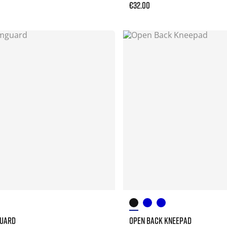
€32.00
GUARD
OPEN BACK KNEEPAD