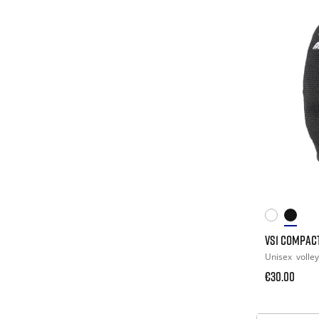
VS1 COMPAC
Unisex
volley
€30.00