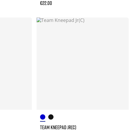
€22.00
TEAM KNEEPAD JR(C)