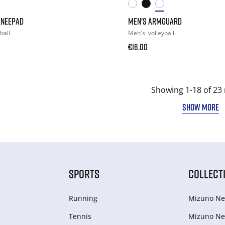
KNEEPAD
MEN'S ARMGUARD
ball
Men's
volleyball
€16.00
Showing 1-18 of 23 
SHOW MORE
SPORTS
COLLECT
Running
Mizuno Ne
Tennis
Mizuno Ne