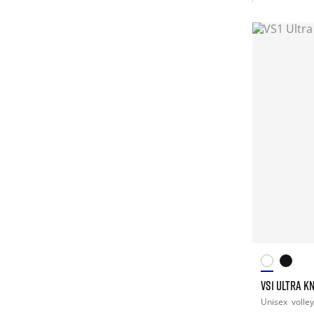
VS1 ULTRA K
Unisex
volley