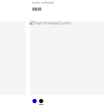
Junior
volleyball
€18.00