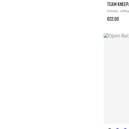
TEAM KNEEP
Unisex
volley
€22.00