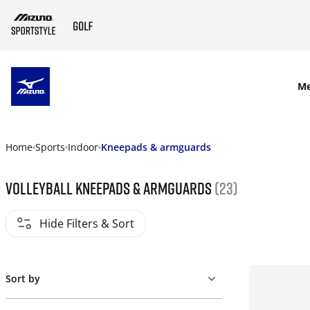
SKIP TO MAIN CONTENT
M
Home
Sports
Indoor
Kneepads & armguards
Volleyball kneepads & armguards
(23)
Hide Filters & Sort
Sort by