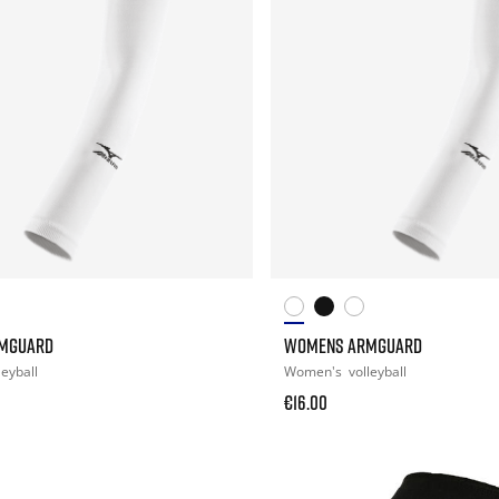
MGUARD
WOMENS ARMGUARD
leyball
Women's
volleyball
€16.00