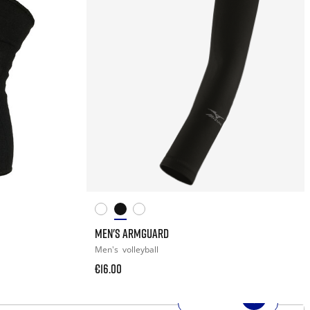
MEN'S ARMGUARD
Men's
volleyball
€16.00
SHOP NOW