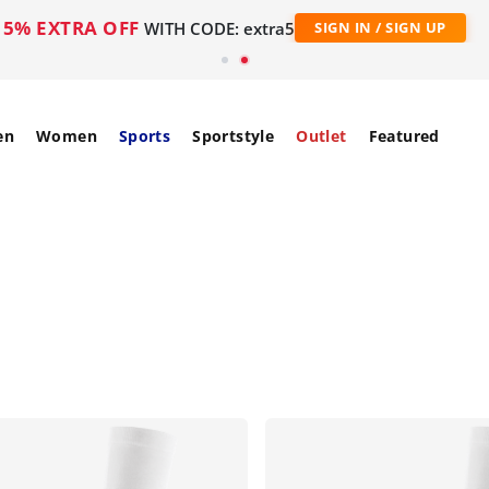
5% EXTRA OFF
WITH CODE: extra5
SIGN IN / SIGN UP
en
Women
Sports
Sportstyle
Outlet
Featured