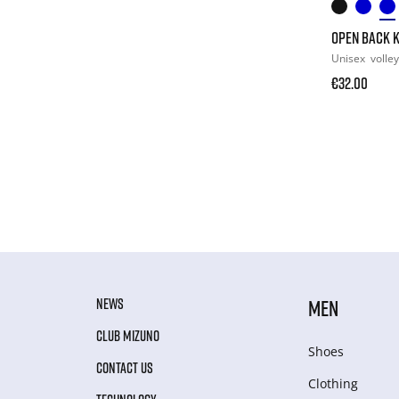
OPEN BACK 
Unisex
volley
€32.00
NEWS
MEN
CLUB MIZUNO
Shoes
CONTACT US
Clothing