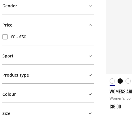
Gender
Price
€0 - €50
Sport
Product type
WOMENS AR
Colour
Women's
vol
€16.00
Size