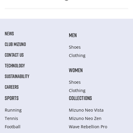
NEWS
MEN
CLUB MIZUNO
Shoes
CONTACT US
Clothing
TECHNOLOGY
WOMEN
SUSTAINABILITY
Shoes
CAREERS
Clothing
SPORTS
COLLECTIONS
Running
Mizuno Neo Vista
Tennis
Mizuno Neo Zen
Football
Wave Rebellion Pro