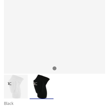
Black