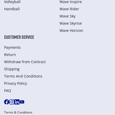
Volleyball
Wave Inspire
Handball
Wave Rider
Wave Sky
Wave Skyrise
Wave Horizon
CUSTOMER SERVICE
Payments
Return
Withdraw from Сontract
Shipping
Terms And Conditions
Privacy Policy
FAQ
Terms & Conditions