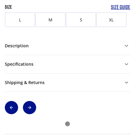
SIZE GUIDE
SIZE
L
M
S
XL
Description
Specifications
Shipping & Returns