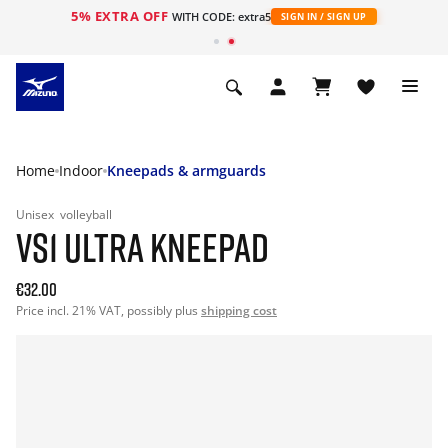
5% EXTRA OFF
WITH CODE: extra5
SIGN IN / SIGN UP
Home
Indoor
Kneepads & armguards
Unisex
volleyball
VS1 ULTRA KNEEPAD
€32.00
Price incl. 21% VAT, possibly plus
shipping cost