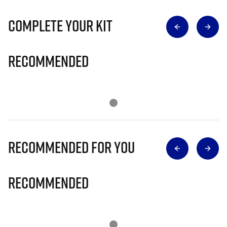
Complete Your Kit
Recommended
Recommended for you
Recommended