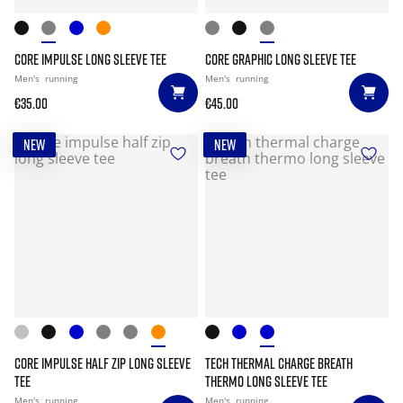
CORE IMPULSE LONG SLEEVE TEE
CORE GRAPHIC LONG SLEEVE TEE
Men's
running
Men's
running
€35.00
€45.00
NEW
NEW
CORE IMPULSE HALF ZIP LONG SLEEVE
TECH THERMAL CHARGE BREATH
TEE
THERMO LONG SLEEVE TEE
Men's
running
Men's
running