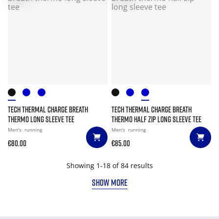
TECH THERMAL CHARGE BREATH
TECH THERMAL CHARGE BREATH
THERMO LONG SLEEVE TEE
THERMO HALF ZIP LONG SLEEVE TEE
Men's
running
Men's
running
€80.00
€85.00
Showing 1-18 of 84 results
SHOW MORE