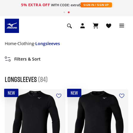
5% EXTRA OFF
WITH CODE: extra5
SIGN IN / SIGN UP
Home
Clothing
Longsleeves
Filters & Sort
Longsleeves
(84)
NEW
NEW