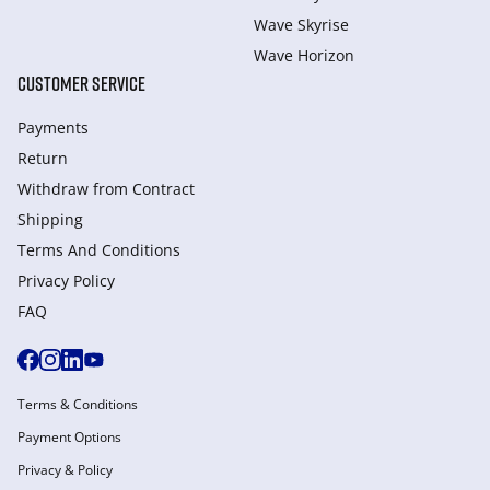
Wave Skyrise
Wave Horizon
CUSTOMER SERVICE
Payments
Return
Withdraw from Сontract
Shipping
Terms And Conditions
Privacy Policy
FAQ
Terms & Conditions
Payment Options
Privacy & Policy