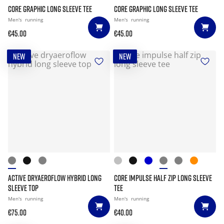
CORE GRAPHIC LONG SLEEVE TEE
CORE GRAPHIC LONG SLEEVE TEE
Men's
running
Men's
running
€45.00
€45.00
NEW
NEW
ACTIVE DRYAEROFLOW HYBRID LONG
CORE IMPULSE HALF ZIP LONG SLEEVE
SLEEVE TOP
TEE
Men's
running
Men's
running
€75.00
€40.00