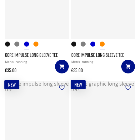
CORE IMPULSE LONG SLEEVE TEE
CORE IMPULSE LONG SLEEVE TEE
Men's
running
Men's
running
€35.00
€35.00
NEW
NEW