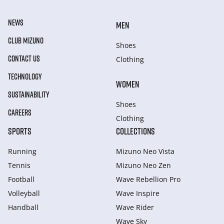
NEWS
MEN
CLUB MIZUNO
Shoes
CONTACT US
Clothing
TECHNOLOGY
WOMEN
SUSTAINABILITY
Shoes
CAREERS
Clothing
SPORTS
COLLECTIONS
Running
Mizuno Neo Vista
Tennis
Mizuno Neo Zen
Football
Wave Rebellion Pro
Volleyball
Wave Inspire
Handball
Wave Rider
Wave Sky