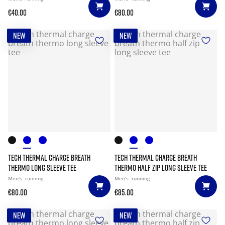
€40.00
€80.00
NEW
NEW
TECH THERMAL CHARGE BREATH
TECH THERMAL CHARGE BREATH
THERMO LONG SLEEVE TEE
THERMO HALF ZIP LONG SLEEVE TEE
Men's
running
Men's
running
€80.00
€85.00
NEW
NEW