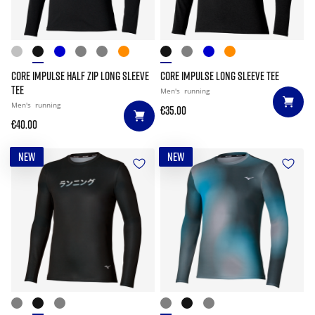
CORE IMPULSE HALF ZIP LONG SLEEVE
CORE IMPULSE LONG SLEEVE TEE
TEE
Men's
running
Men's
running
€35.00
€40.00
NEW
NEW