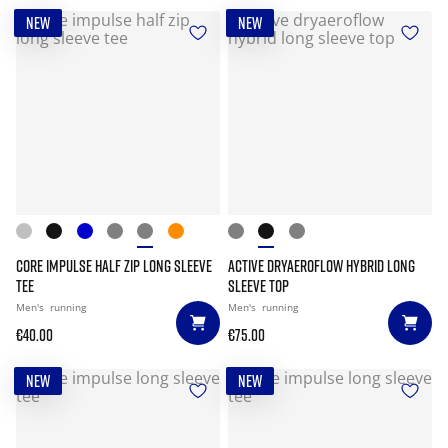
NEW
NEW
CORE IMPULSE HALF ZIP LONG SLEEVE
ACTIVE DRYAEROFLOW HYBRID LONG
TEE
SLEEVE TOP
Men's
running
Men's
running
€40.00
€75.00
NEW
NEW