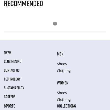
Recommended
NEWS
MEN
CLUB MIZUNO
Shoes
CONTACT US
Clothing
TECHNOLOGY
WOMEN
SUSTAINABILITY
Shoes
CAREERS
Clothing
SPORTS
COLLECTIONS