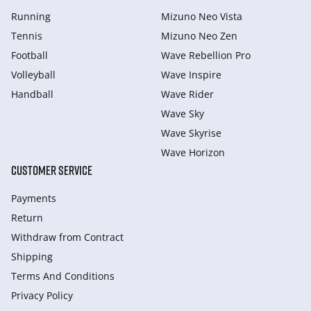
Running
Mizuno Neo Vista
Tennis
Mizuno Neo Zen
Football
Wave Rebellion Pro
Volleyball
Wave Inspire
Handball
Wave Rider
Wave Sky
Wave Skyrise
Wave Horizon
CUSTOMER SERVICE
Payments
Return
Withdraw from Сontract
Shipping
Terms And Conditions
Privacy Policy