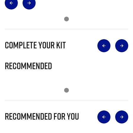
Complete Your Kit
Recommended
Recommended for you