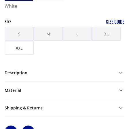
White
SIZE GUIDE
SIZE
S
M
L
XL
XXL
Description
Material
Shipping & Returns