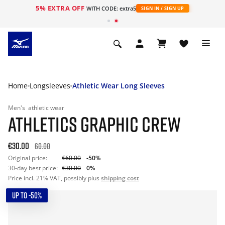
5% EXTRA OFF
WITH CODE: extra5
SIGN IN / SIGN UP
Home
Longsleeves
Athletic Wear Long Sleeves
Men's
athletic wear
ATHLETICS GRAPHIC CREW
€30.00
60.00
Original price:
€60.00
-50%
30-day best price:
€30.00
0%
Price incl. 21% VAT, possibly plus
shipping cost
UP TO -50%