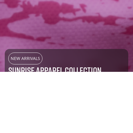
NEW ARRIVALS
SUNRISE APPAREL COLLECTION
SHOP NOW
Most Popular