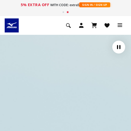
5% EXTRA OFF
WITH CODE: extra5
SIGN IN / SIGN UP