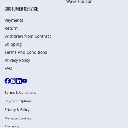
Wave Horizon
CUSTOMER SERVICE
Payments
Return
Withdraw from Сontract
Shipping
Terms And Conditions
Privacy Policy
FAQ
Terms & Conditions
Payment Options
Privacy & Policy
Manage Cookies
Site Map