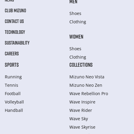
MEN
CLUB MIZUNO
Shoes
CONTACT US
Clothing
TECHNOLOGY
WOMEN
SUSTAINABILITY
Shoes
CAREERS
Clothing
SPORTS
COLLECTIONS
Running
Mizuno Neo Vista
Tennis
Mizuno Neo Zen
Football
Wave Rebellion Pro
Volleyball
Wave Inspire
Handball
Wave Rider
Wave Sky
Wave Skyrise