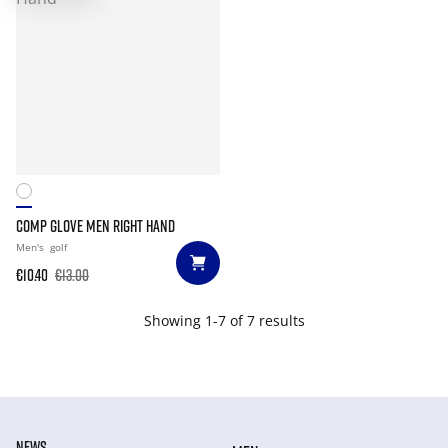
COMP GLOVE MEN RIGHT HAND
Men's
golf
€10.40
€13.00
Showing 1-7 of 7 results
NEWS