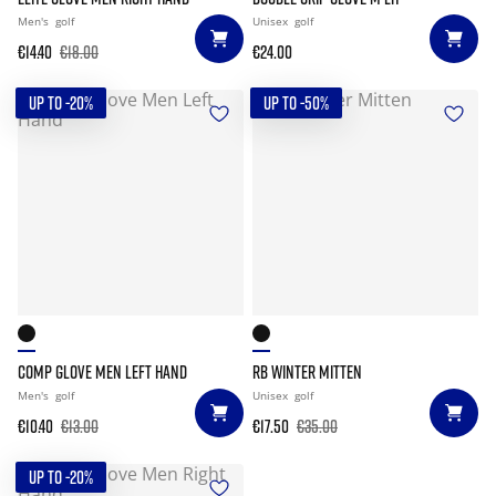
Men's
golf
Unisex
golf
€14.40
€18.00
€24.00
UP TO -20%
UP TO -50%
COMP GLOVE MEN LEFT HAND
RB WINTER MITTEN
Men's
golf
Unisex
golf
€10.40
€13.00
€17.50
€35.00
UP TO -20%