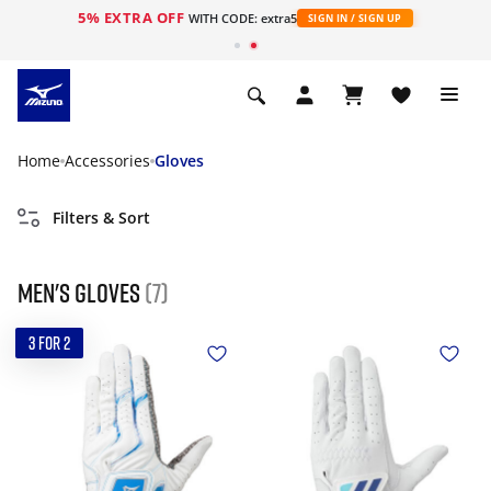
5% EXTRA OFF
WITH CODE: extra5
SIGN IN / SIGN UP
Home
Accessories
Gloves
Filters & Sort
Men's gloves
(7)
3 FOR 2