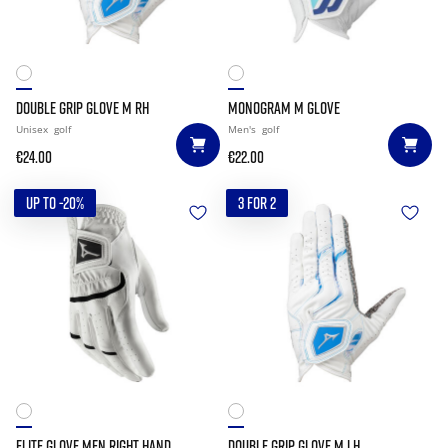
DOUBLE GRIP GLOVE M RH
MONOGRAM M GLOVE
Unisex
golf
Men's
golf
€24.00
€22.00
UP TO -20%
3 FOR 2
ELITE GLOVE MEN RIGHT HAND
DOUBLE GRIP GLOVE M LH