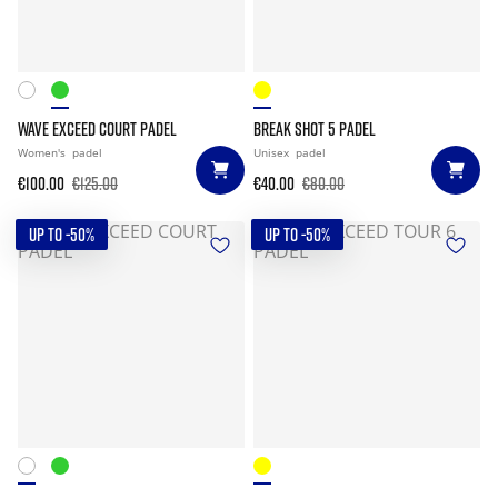
WAVE EXCEED COURT PADEL
BREAK SHOT 5 PADEL
Women's
padel
Unisex
padel
€100.00
€125.00
€40.00
€80.00
UP TO -50%
UP TO -50%