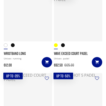
WRISTBAND LONG
WAVE EXCEED COURT PADEL
Unisex
running
Unisex
padel
€12.00
€62.50
€125.00
UP TO -20%
UP TO -50%