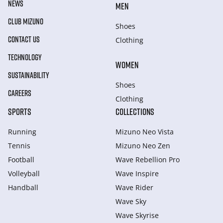
NEWS
MEN
CLUB MIZUNO
Shoes
CONTACT US
Clothing
TECHNOLOGY
WOMEN
SUSTAINABILITY
Shoes
CAREERS
Clothing
SPORTS
COLLECTIONS
Running
Mizuno Neo Vista
Tennis
Mizuno Neo Zen
Football
Wave Rebellion Pro
Volleyball
Wave Inspire
Handball
Wave Rider
Wave Sky
Wave Skyrise