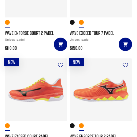
WAVE ENFORCE COURT 2 PADEL
WAVE EXCEED TOUR 7 PADEL
Unisex
padel
Unisex
padel
€110.00
€150.00
NEW
NEW
WAVE EXCEED COURT PADEL
WAVE ENFORCE TOUR 2 PADEL