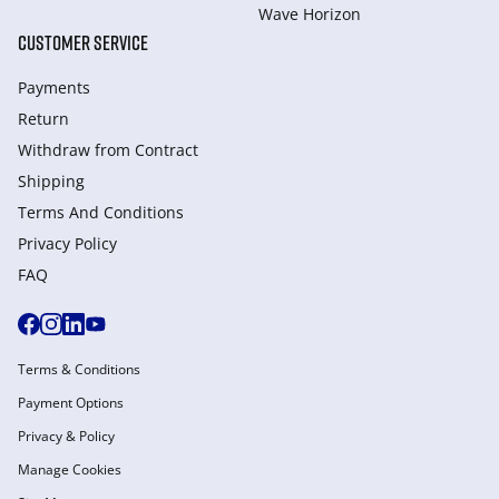
Wave Horizon
CUSTOMER SERVICE
Payments
Return
Withdraw from Сontract
Shipping
Terms And Conditions
Privacy Policy
FAQ
Terms & Conditions
Payment Options
Privacy & Policy
Manage Cookies