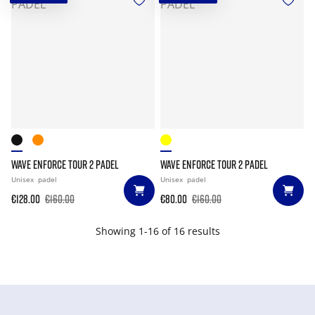
WAVE ENFORCE TOUR 2 PADEL
WAVE ENFORCE TOUR 2 PADEL
Unisex
padel
Unisex
padel
€128.00
€160.00
€80.00
€160.00
Showing 1-16 of 16 results