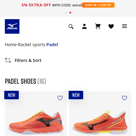
5% EXTRA OFF
WITH CODE: extra5
SIGN IN / SIGN UP
Home
Racket sports
Padel
Filters & Sort
Padel Shoes
(16)
NEW
NEW