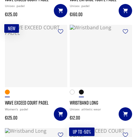
Unisex
padel
Unisex
padel
€125.00
€160.00
NEW
WAVE EXCEED COURT PADEL
WRISTBAND LONG
Women's
padel
Unisex
athletic wear
€125.00
€12.00
UP TO -50%