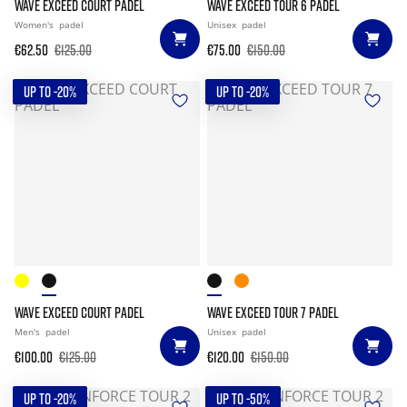
WAVE EXCEED COURT PADEL
WAVE EXCEED TOUR 6 PADEL
Women's
padel
Unisex
padel
€62.50
€125.00
€75.00
€150.00
UP TO -20%
UP TO -20%
WAVE EXCEED COURT PADEL
WAVE EXCEED TOUR 7 PADEL
Men's
padel
Unisex
padel
€100.00
€125.00
€120.00
€150.00
UP TO -20%
UP TO -50%