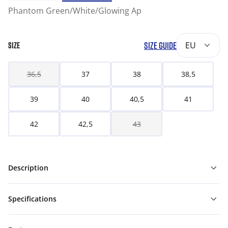
Phantom Green/White/Glowing Ap
SIZE GUIDE
EU
SIZE
36,5
37
38
38,5
39
40
40,5
41
42
42,5
43
Description
Specifications