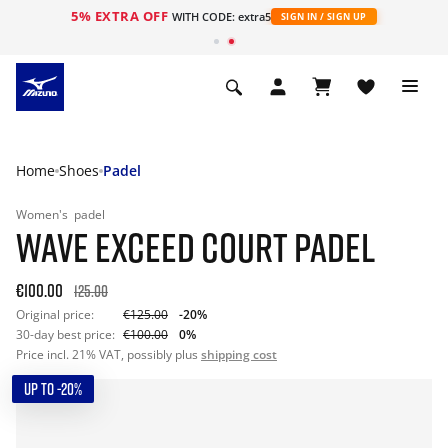
5% EXTRA OFF
WITH CODE: extra5
SIGN IN / SIGN UP
Home
Shoes
Padel
Women's
padel
WAVE EXCEED COURT PADEL
€100.00
125.00
Original price:
€125.00
-20%
30-day best price:
€100.00
0%
Price incl. 21% VAT, possibly plus
shipping cost
UP TO -20%