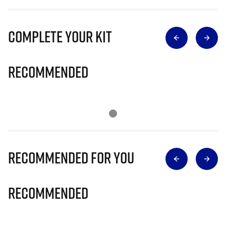
Complete Your Kit
Recommended
Recommended for you
Recommended