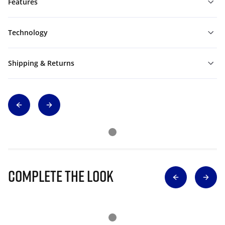
Features
Technology
Shipping & Returns
Complete The Look