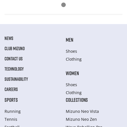
NEWS
MEN
CLUB MIZUNO
Shoes
CONTACT US
Clothing
TECHNOLOGY
WOMEN
SUSTAINABILITY
Shoes
CAREERS
Clothing
SPORTS
COLLECTIONS
Running
Mizuno Neo Vista
Tennis
Mizuno Neo Zen