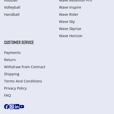
Football
Wave Rebellion Pro
Volleyball
Wave Inspire
Handball
Wave Rider
Wave Sky
Wave Skyrise
Wave Horizon
CUSTOMER SERVICE
Payments
Return
Withdraw from Сontract
Shipping
Terms And Conditions
Privacy Policy
FAQ