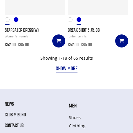
STARGAZER DRESS(W)
BREAK SHOT 5 JR. CC
Women's
tennis
Junior
tennis
€52.00
€65.00
€52.00
€65.00
Showing 1-18 of 65 results
SHOW MORE
NEWS
MEN
CLUB MIZUNO
Shoes
CONTACT US
Clothing