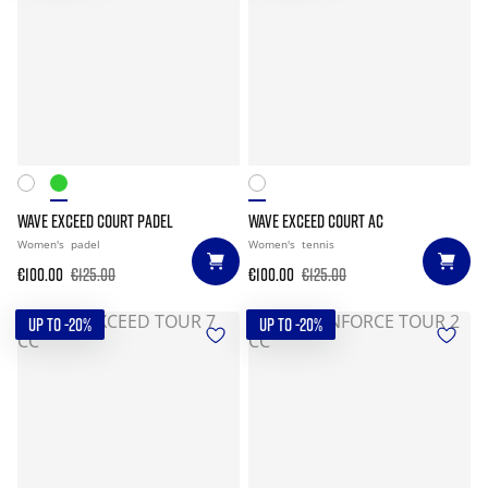
WAVE EXCEED COURT PADEL
WAVE EXCEED COURT AC
Women's
padel
Women's
tennis
€100.00
€125.00
€100.00
€125.00
UP TO -20%
UP TO -20%