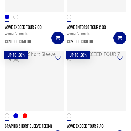
WAVE EXCEED TOUR 7 CC
WAVE ENFORCE TOUR 2 CC
Women's
tennis
Women's
tennis
€120.00
€150.00
€128.00
€160.00
UP TO -20%
UP TO -20%
GRAPHIC SHORT SLEEVE TEE(M)
WAVE EXCEED TOUR 7 AC