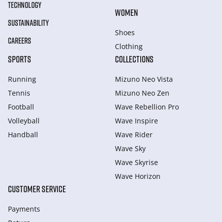
TECHNOLOGY
WOMEN
SUSTAINABILITY
Shoes
CAREERS
Clothing
SPORTS
COLLECTIONS
Running
Mizuno Neo Vista
Tennis
Mizuno Neo Zen
Football
Wave Rebellion Pro
Volleyball
Wave Inspire
Handball
Wave Rider
Wave Sky
Wave Skyrise
Wave Horizon
CUSTOMER SERVICE
Payments