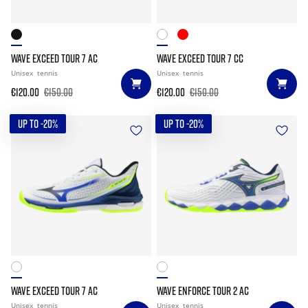
WAVE EXCEED TOUR 7 AC
WAVE EXCEED TOUR 7 CC
Unisex
tennis
Unisex
tennis
€120.00
€150.00
€120.00
€150.00
UP TO -20%
UP TO -20%
WAVE EXCEED TOUR 7 AC
WAVE ENFORCE TOUR 2 AC
Unisex
tennis
Unisex
tennis