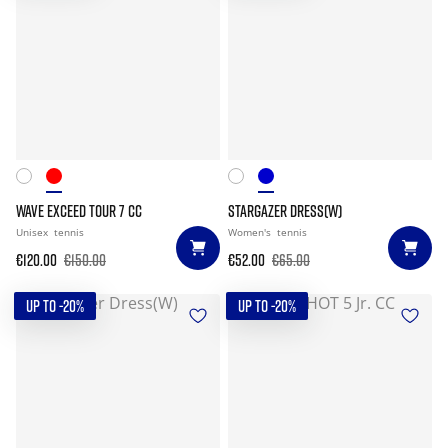
WAVE EXCEED TOUR 7 CC
STARGAZER DRESS(W)
Unisex
tennis
Women's
tennis
€120.00
€150.00
€52.00
€65.00
UP TO -20%
UP TO -20%