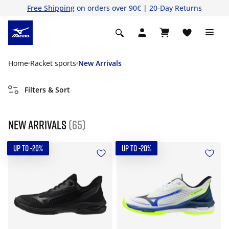
Free Shipping
on orders over 90€ | 20-Day Returns
Home
Racket sports
New Arrivals
Filters & Sort
New Arrivals
(65)
UP TO -20%
UP TO -20%