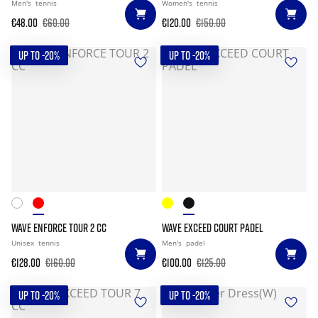
Men's
tennis
Women's
tennis
€48.00
€60.00
€120.00
€150.00
UP TO -20%
UP TO -20%
WAVE ENFORCE TOUR 2 CC
WAVE EXCEED COURT PADEL
Unisex
tennis
Men's
padel
€128.00
€160.00
€100.00
€125.00
UP TO -20%
UP TO -20%