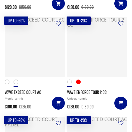
€120.00
€150.00
€128.00
€160.00
UP TO -20%
UP TO -20%
WAVE EXCEED COURT AC
WAVE ENFORCE TOUR 2 CC
Men's
tennis
Unisex
tennis
€100.00
€125.00
€128.00
€160.00
UP TO -20%
UP TO -20%