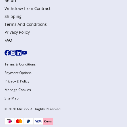
Return
Withdraw from Сontract
Shipping
Terms And Conditions
Privacy Policy
FAQ
Terms & Conditions
Payment Options
Privacy & Policy
Manage Cookies
Site Map
© 2026 Mizuno. All Rights Reserved