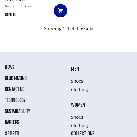
Unisex
table tennis
€120.00
Showing 1-3 of 3 results
NEWS
MEN
CLUB MIZUNO
Shoes
CONTACT US
Clothing
TECHNOLOGY
WOMEN
SUSTAINABILITY
Shoes
CAREERS
Clothing
SPORTS
COLLECTIONS