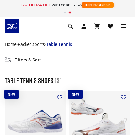
5% EXTRA OFF
WITH CODE: extra5
SIGN IN / SIGN UP
Home
Racket sports
Table Tennis
Filters & Sort
Table Tennis Shoes
(3)
NEW
NEW