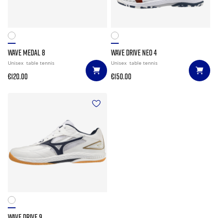
WAVE MEDAL 8
WAVE DRIVE NEO 4
Unisex
table tennis
Unisex
table tennis
€120.00
€150.00
WAVE DRIVE 9