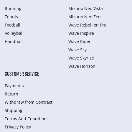
Running
Mizuno Neo Vista
Tennis
Mizuno Neo Zen
Football
Wave Rebellion Pro
Volleyball
Wave Inspire
Handball
Wave Rider
Wave Sky
Wave Skyrise
Wave Horizon
CUSTOMER SERVICE
Payments
Return
Withdraw from Сontract
Shipping
Terms And Conditions
Privacy Policy