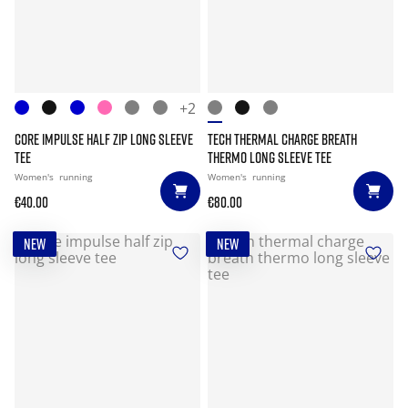
+2
CORE IMPULSE HALF ZIP LONG SLEEVE
TECH THERMAL CHARGE BREATH
TEE
THERMO LONG SLEEVE TEE
Women's
running
Women's
running
€40.00
€80.00
NEW
NEW