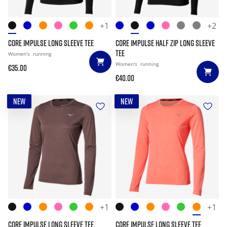
+1
+2
CORE IMPULSE LONG SLEEVE TEE
CORE IMPULSE HALF ZIP LONG SLEEVE
TEE
Women's
running
Women's
running
€35.00
€40.00
NEW
NEW
+1
+1
CORE IMPULSE LONG SLEEVE TEE
CORE IMPULSE LONG SLEEVE TEE