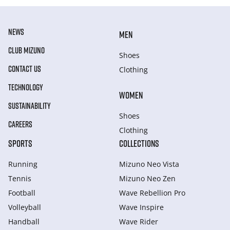
NEWS
MEN
CLUB MIZUNO
Shoes
CONTACT US
Clothing
TECHNOLOGY
WOMEN
SUSTAINABILITY
Shoes
CAREERS
Clothing
SPORTS
COLLECTIONS
Running
Mizuno Neo Vista
Tennis
Mizuno Neo Zen
Football
Wave Rebellion Pro
Volleyball
Wave Inspire
Handball
Wave Rider