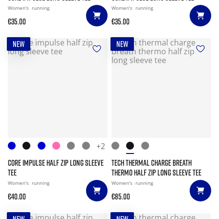
Women's
running
Women's
running
€35.00
€35.00
NEW
NEW
+2
CORE IMPULSE HALF ZIP LONG SLEEVE
TECH THERMAL CHARGE BREATH
TEE
THERMO HALF ZIP LONG SLEEVE TEE
Women's
running
Women's
running
€40.00
€85.00