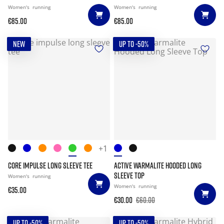
Women's
running
Women's
running
€85.00
€85.00
NEW
UP TO -50%
+1
CORE IMPULSE LONG SLEEVE TEE
ACTIVE WARMALITE HOODED LONG
SLEEVE TOP
Women's
running
Women's
running
€35.00
€30.00
€60.00
UP TO -50%
UP TO -50%