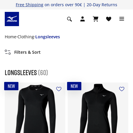
Free Shipping
on orders over 90€ | 20-Day Returns
Home
Clothing
Longsleeves
Filters & Sort
Longsleeves
(60)
NEW
NEW