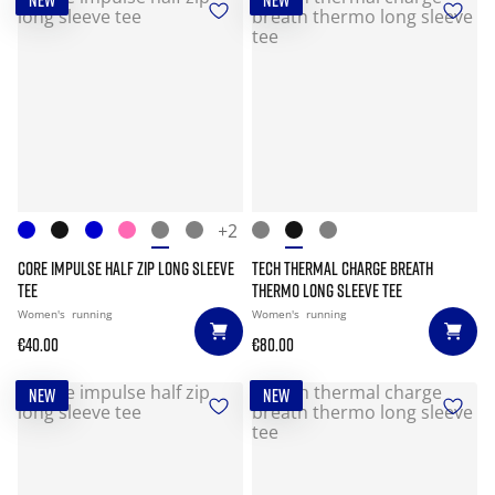
NEW
NEW
+2
CORE IMPULSE HALF ZIP LONG SLEEVE
TECH THERMAL CHARGE BREATH
TEE
THERMO LONG SLEEVE TEE
Women's
running
Women's
running
€40.00
€80.00
NEW
NEW