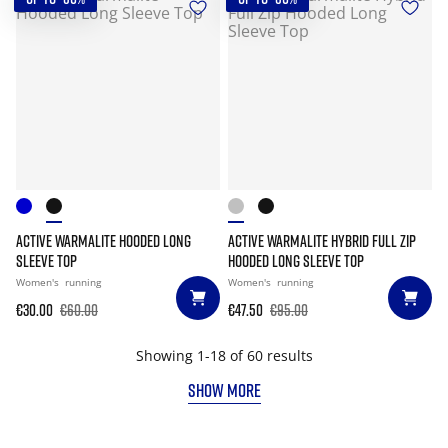
ACTIVE WARMALITE HOODED LONG
ACTIVE WARMALITE HYBRID FULL ZIP
SLEEVE TOP
HOODED LONG SLEEVE TOP
Women's
running
Women's
running
€30.00
€60.00
€47.50
€95.00
Showing 1-18 of 60 results
SHOW MORE