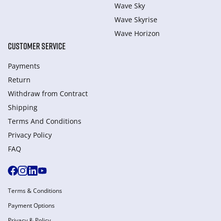
Wave Sky
Wave Skyrise
Wave Horizon
CUSTOMER SERVICE
Payments
Return
Withdraw from Сontract
Shipping
Terms And Conditions
Privacy Policy
FAQ
Terms & Conditions
Payment Options
Privacy & Policy