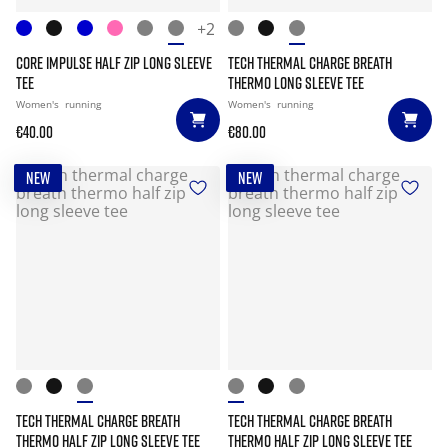
+2
CORE IMPULSE HALF ZIP LONG SLEEVE
TECH THERMAL CHARGE BREATH
TEE
THERMO LONG SLEEVE TEE
Women's
running
Women's
running
€40.00
€80.00
NEW
NEW
TECH THERMAL CHARGE BREATH
TECH THERMAL CHARGE BREATH
THERMO HALF ZIP LONG SLEEVE TEE
THERMO HALF ZIP LONG SLEEVE TEE