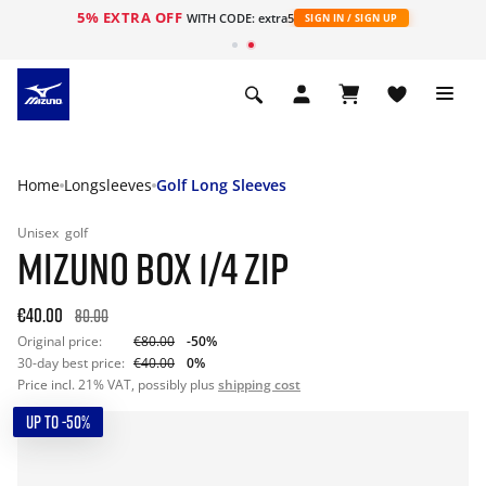
5% EXTRA OFF
WITH CODE: extra5
SIGN IN / SIGN UP
Home
Longsleeves
Golf Long Sleeves
Unisex
golf
MIZUNO BOX 1/4 ZIP
€40.00
80.00
Original price:
€80.00
-50%
30-day best price:
€40.00
0%
Price incl. 21% VAT, possibly plus
shipping cost
UP TO -50%