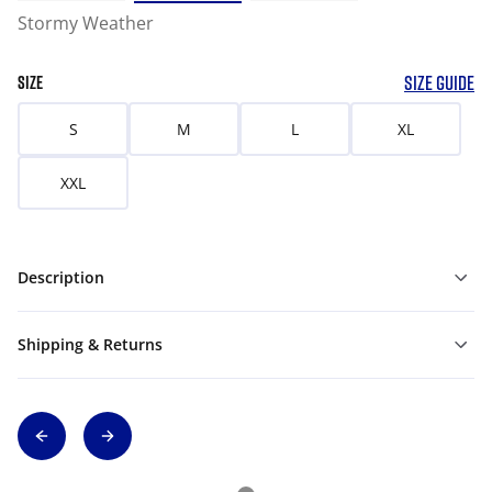
Stormy Weather
SIZE GUIDE
SIZE
S
M
L
XL
XXL
Description
Shipping & Returns