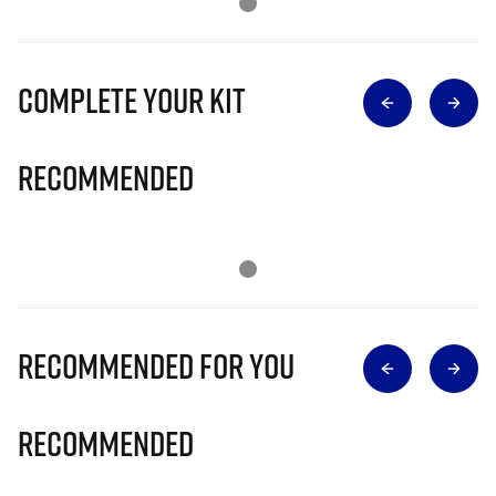
Complete Your Kit
Recommended
Recommended for you
Recommended