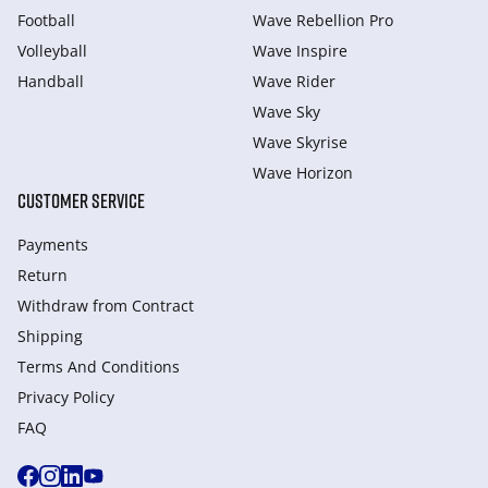
Football
Wave Rebellion Pro
Volleyball
Wave Inspire
Handball
Wave Rider
Wave Sky
Wave Skyrise
Wave Horizon
CUSTOMER SERVICE
Payments
Return
Withdraw from Сontract
Shipping
Terms And Conditions
Privacy Policy
FAQ