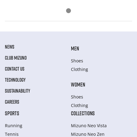
NEWS
MEN
CLUB MIZUNO
Shoes
CONTACT US
Clothing
TECHNOLOGY
WOMEN
SUSTAINABILITY
Shoes
CAREERS
Clothing
SPORTS
COLLECTIONS
Running
Mizuno Neo Vista
Tennis
Mizuno Neo Zen