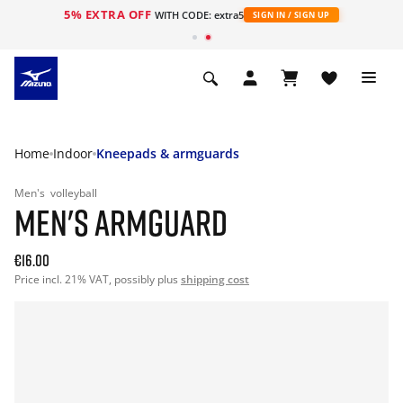
5% EXTRA OFF
WITH CODE: extra5
SIGN IN / SIGN UP
Home
Indoor
Kneepads & armguards
Men's
volleyball
MEN'S ARMGUARD
€16.00
Price incl. 21% VAT, possibly plus
shipping cost