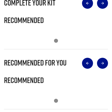
Complete Your Kit
Recommended
Recommended for you
Recommended