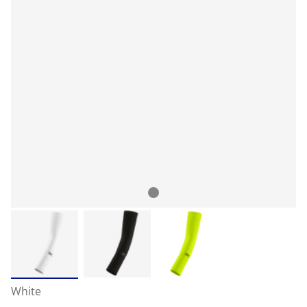
White