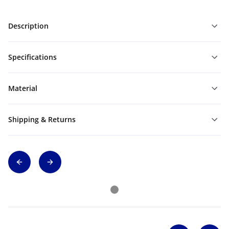
Description
Specifications
Material
Shipping & Returns