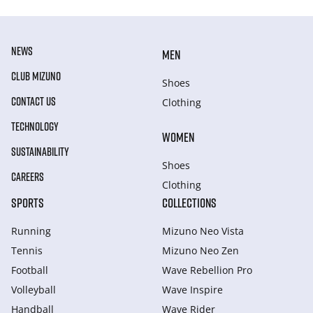
NEWS
MEN
CLUB MIZUNO
Shoes
CONTACT US
Clothing
TECHNOLOGY
WOMEN
SUSTAINABILITY
Shoes
CAREERS
Clothing
SPORTS
COLLECTIONS
Running
Mizuno Neo Vista
Tennis
Mizuno Neo Zen
Football
Wave Rebellion Pro
Volleyball
Wave Inspire
Handball
Wave Rider