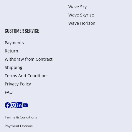
Wave Sky
Wave Skyrise
Wave Horizon
CUSTOMER SERVICE
Payments
Return
Withdraw from Сontract
Shipping
Terms And Conditions
Privacy Policy
FAQ
Terms & Conditions
Payment Options