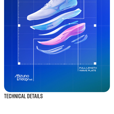
Technical Details