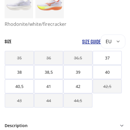
Rhodonite/white/firecracker
SIZE GUIDE
EU
SIZE
35
36
36,5
37
38
38,5
39
40
40,5
41
42
42,5
43
44
44,5
Description