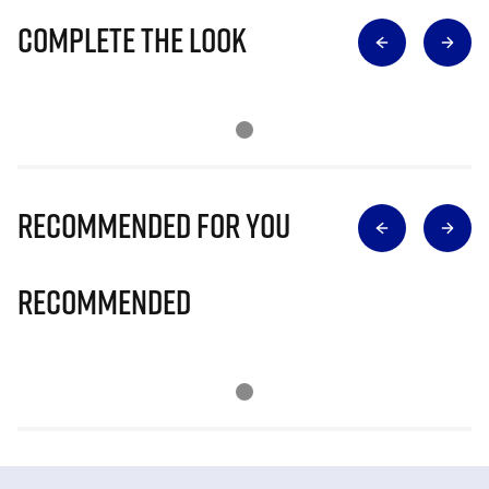
Complete The Look
Recommended for you
Recommended