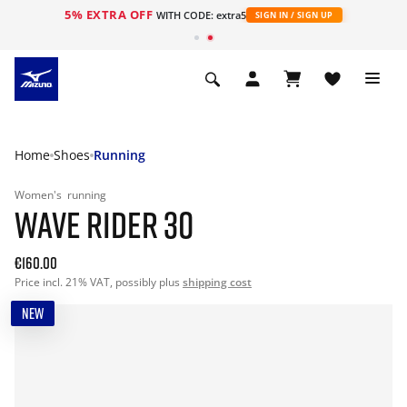
5% EXTRA OFF
WITH CODE: extra5
SIGN IN / SIGN UP
Home
Shoes
Running
Women's
running
WAVE RIDER 30
€160.00
Price incl. 21% VAT, possibly plus
shipping cost
NEW