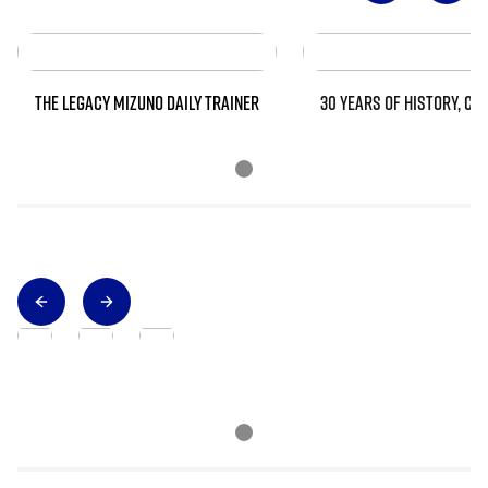
THE LEGACY MIZUNO DAILY TRAINER
30 YEARS OF HISTORY, CO