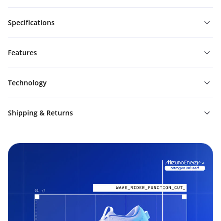
Specifications
Features
Technology
Shipping & Returns