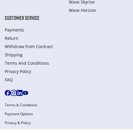
Wave Skyrise
Wave Horizon
CUSTOMER SERVICE
Payments
Return
Withdraw from Сontract
Shipping
Terms And Conditions
Privacy Policy
FAQ
Terms & Conditions
Payment Options
Privacy & Policy
Manage Cookies