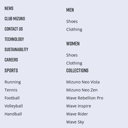
NEWS
MEN
CLUB MIZUNO
Shoes
CONTACT US
Clothing
TECHNOLOGY
WOMEN
SUSTAINABILITY
Shoes
CAREERS
Clothing
SPORTS
COLLECTIONS
Running
Mizuno Neo Vista
Tennis
Mizuno Neo Zen
Football
Wave Rebellion Pro
Volleyball
Wave Inspire
Handball
Wave Rider
Wave Sky