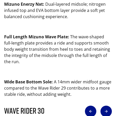
Mizuno Enerzy Nxt:
Dual-layered midsole; nitrogen
infused top and EVA bottom layer provide a soft yet
balanced cushioning experience.
Full Length Mizuno Wave Plate:
The wave-shaped
full-length plate provides a ride and supports smooth
body weight transition from heel to toes and retaining
the integrity of the midsole through the full length of
the run.
Wide Base Bottom Sole:
A 14mm wider midfoot gauge
compared to the Wave Rider 29 contributes to a more
stable ride, without adding weight.
Wave Rider 30