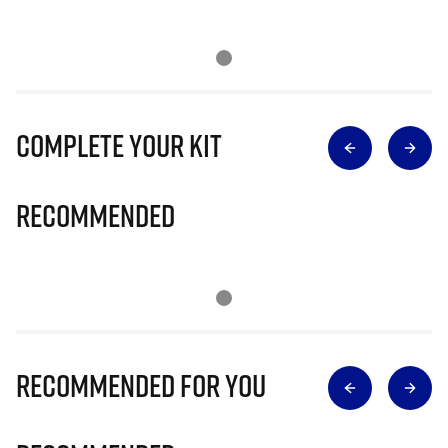
Complete Your Kit
Recommended
Recommended for you