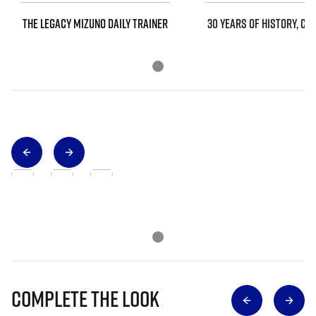
THE LEGACY MIZUNO DAILY TRAINER
30 YEARS OF HISTORY, CO
Complete The Look