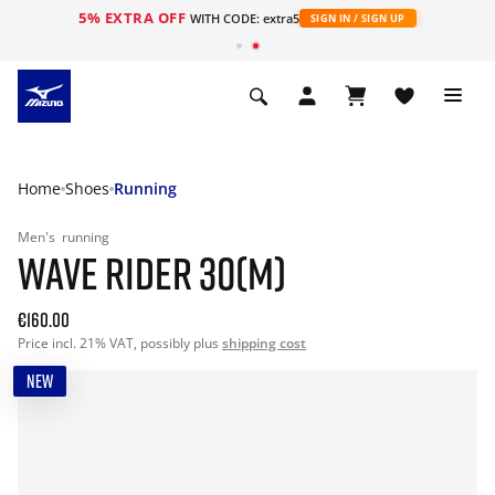
5% EXTRA OFF
WITH CODE: extra5
SIGN IN / SIGN UP
Home
Shoes
Running
Men's
running
WAVE RIDER 30(M)
€160.00
Price incl. 21% VAT, possibly plus
shipping cost
NEW