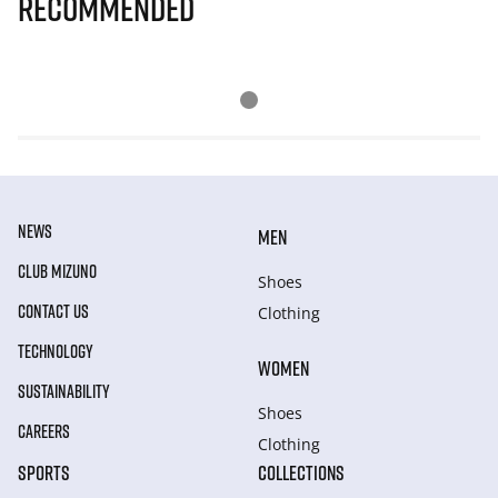
Recommended
NEWS
MEN
CLUB MIZUNO
Shoes
CONTACT US
Clothing
TECHNOLOGY
WOMEN
SUSTAINABILITY
Shoes
CAREERS
Clothing
SPORTS
COLLECTIONS