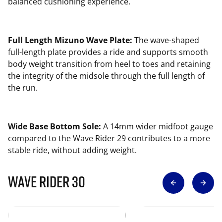
balanced cushioning experience.
Full Length Mizuno Wave Plate:
The wave-shaped
full-length plate provides a ride and supports smooth
body weight transition from heel to toes and retaining
the integrity of the midsole through the full length of
the run.
Wide Base Bottom Sole:
A 14mm wider midfoot gauge
compared to the Wave Rider 29 contributes to a more
stable ride, without adding weight.
Wave Rider 30