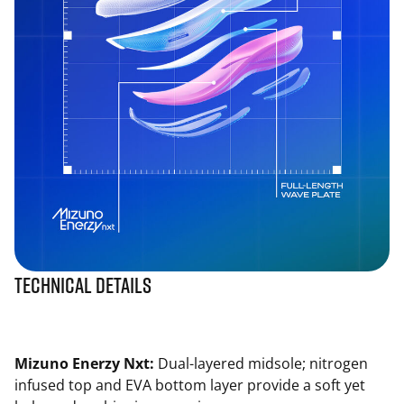
Technical Details
Mizuno Enerzy Nxt:
Dual-layered midsole; nitrogen
infused top and EVA bottom layer provide a soft yet