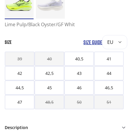
Lime Pulp/Black Oyster/GF Whit
SIZE GUIDE
EU
SIZE
39
40
40,5
41
42
42,5
43
44
44,5
45
46
46,5
47
48,5
50
51
Description