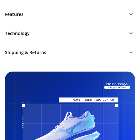
Features
Technology
Shipping & Returns