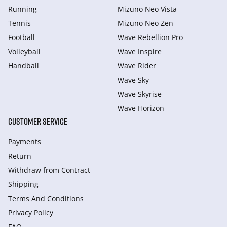
Running
Mizuno Neo Vista
Tennis
Mizuno Neo Zen
Football
Wave Rebellion Pro
Volleyball
Wave Inspire
Handball
Wave Rider
Wave Sky
Wave Skyrise
Wave Horizon
CUSTOMER SERVICE
Payments
Return
Withdraw from Сontract
Shipping
Terms And Conditions
Privacy Policy
FAQ