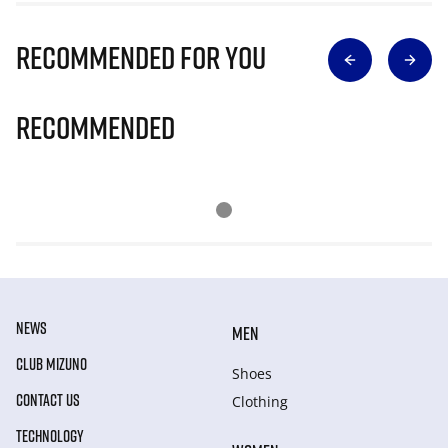
Recommended for you
Recommended
NEWS
MEN
CLUB MIZUNO
Shoes
CONTACT US
Clothing
TECHNOLOGY