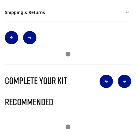
Shipping & Returns
Complete Your Kit
Recommended