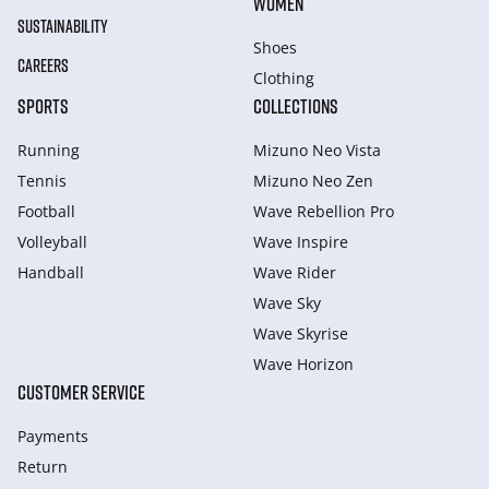
WOMEN
SUSTAINABILITY
Shoes
CAREERS
Clothing
SPORTS
COLLECTIONS
Running
Mizuno Neo Vista
Tennis
Mizuno Neo Zen
Football
Wave Rebellion Pro
Volleyball
Wave Inspire
Handball
Wave Rider
Wave Sky
Wave Skyrise
Wave Horizon
CUSTOMER SERVICE
Payments
Return