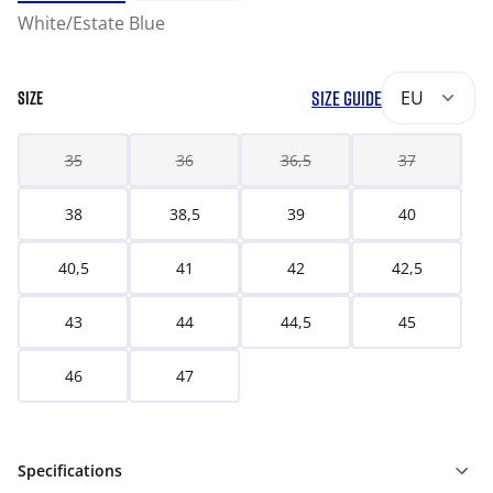
White/Estate Blue
SIZE GUIDE
EU
SIZE
35
36
36,5
37
38
38,5
39
40
40,5
41
42
42,5
43
44
44,5
45
46
47
Specifications