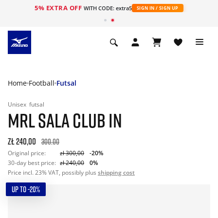
5% EXTRA OFF
WITH CODE: extra5
SIGN IN / SIGN UP
Home
Football
Futsal
Unisex
futsal
MRL SALA CLUB IN
zł 240,00
300.00
Original price:
zł 300,00
-20%
30-day best price:
zł 240,00
0%
Price incl. 23% VAT, possibly plus
shipping cost
UP TO -20%