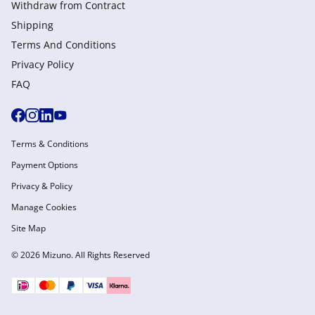
Withdraw from Сontract
Shipping
Terms And Conditions
Privacy Policy
FAQ
Terms & Conditions
Payment Options
Privacy & Policy
Manage Cookies
Site Map
© 2026 Mizuno. All Rights Reserved