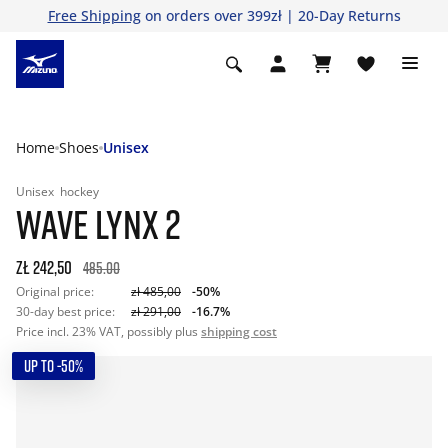
Free Shipping
on orders over 399zł | 20-Day Returns
Home
Shoes
Unisex
Unisex
hockey
WAVE LYNX 2
zł 242,50
485.00
Original price:
zł 485,00
-50%
30-day best price:
zł 291,00
-16.7%
Price incl. 23% VAT, possibly plus
shipping cost
UP TO -50%