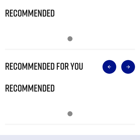
Recommended
Recommended for you
Recommended