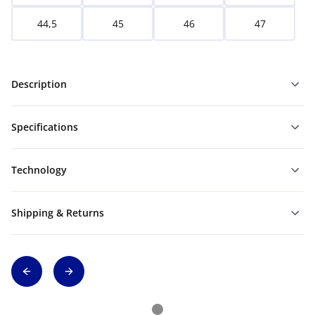
44,5
45
46
47
Description
Specifications
Technology
Shipping & Returns