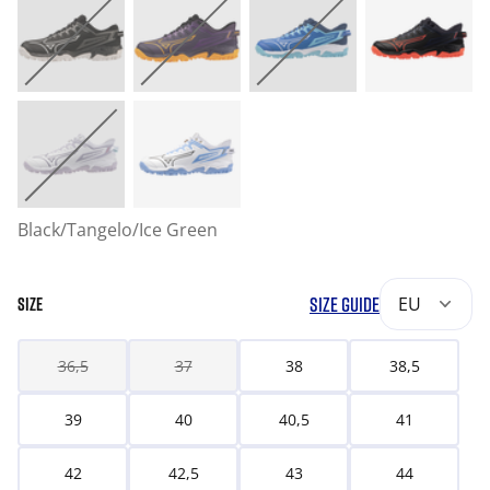
Black/Tangelo/Ice Green
SIZE GUIDE
EU
SIZE
36,5
37
38
38,5
39
40
40,5
41
42
42,5
43
44