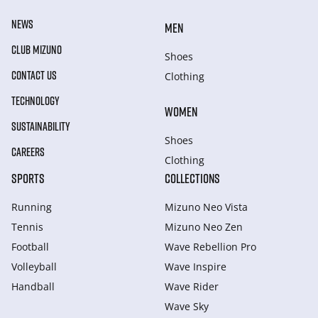
NEWS
MEN
CLUB MIZUNO
Shoes
CONTACT US
Clothing
TECHNOLOGY
WOMEN
SUSTAINABILITY
Shoes
CAREERS
Clothing
SPORTS
COLLECTIONS
Running
Mizuno Neo Vista
Tennis
Mizuno Neo Zen
Football
Wave Rebellion Pro
Volleyball
Wave Inspire
Handball
Wave Rider
Wave Sky