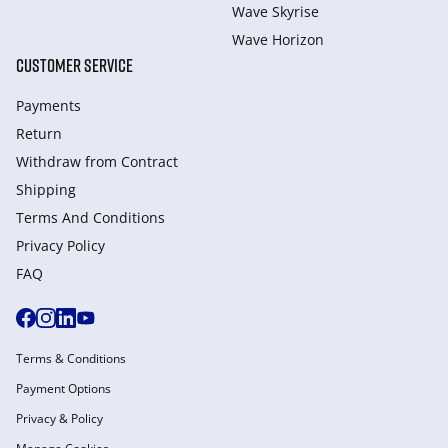
Wave Skyrise
Wave Horizon
CUSTOMER SERVICE
Payments
Return
Withdraw from Сontract
Shipping
Terms And Conditions
Privacy Policy
FAQ
Terms & Conditions
Payment Options
Privacy & Policy