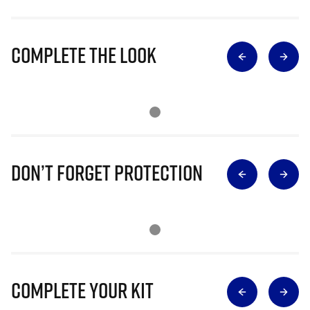
Complete The Look
Don’t Forget Protection
Complete Your Kit