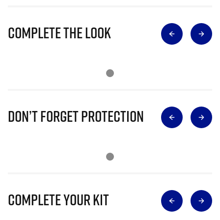
Complete The Look
Don’t Forget Protection
Complete Your Kit