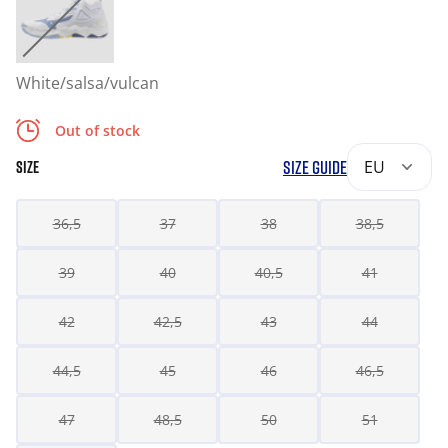
White/salsa/vulcan
Out of stock
SIZE GUIDE
EU
SIZE
36,5
37
38
38,5
39
40
40,5
41
42
42,5
43
44
44,5
45
46
46,5
47
48,5
50
51