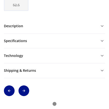
52,5
Description
Specifications
Technology
Shipping & Returns