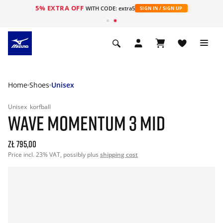
5% EXTRA OFF
WITH CODE: extra5
SIGN IN / SIGN UP
Home
Shoes
Unisex
Unisex
korfball
WAVE MOMENTUM 3 MID
zł 795,00
Price incl. 23% VAT, possibly plus
shipping cost