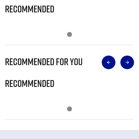
Recommended
Recommended for you
Recommended