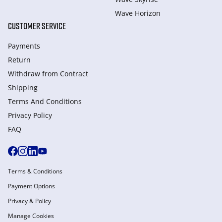
Wave Horizon
CUSTOMER SERVICE
Payments
Return
Withdraw from Сontract
Shipping
Terms And Conditions
Privacy Policy
FAQ
Terms & Conditions
Payment Options
Privacy & Policy
Manage Cookies