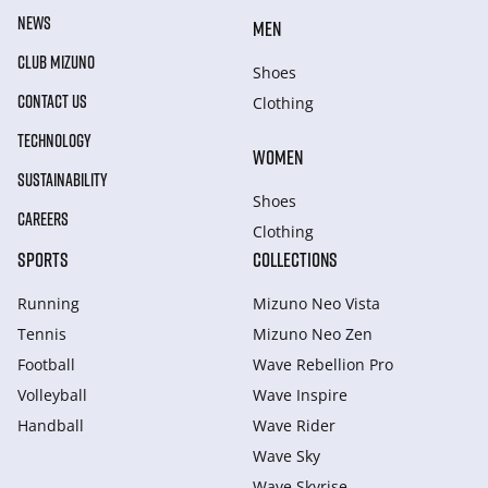
NEWS
MEN
CLUB MIZUNO
Shoes
CONTACT US
Clothing
TECHNOLOGY
WOMEN
SUSTAINABILITY
Shoes
CAREERS
Clothing
SPORTS
COLLECTIONS
Running
Mizuno Neo Vista
Tennis
Mizuno Neo Zen
Football
Wave Rebellion Pro
Volleyball
Wave Inspire
Handball
Wave Rider
Wave Sky
Wave Skyrise