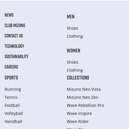
NEWS
MEN
CLUB MIZUNO
Shoes
CONTACT US
Clothing
TECHNOLOGY
WOMEN
SUSTAINABILITY
Shoes
CAREERS
Clothing
SPORTS
COLLECTIONS
Running
Mizuno Neo Vista
Tennis
Mizuno Neo Zen
Football
Wave Rebellion Pro
Volleyball
Wave Inspire
Handball
Wave Rider