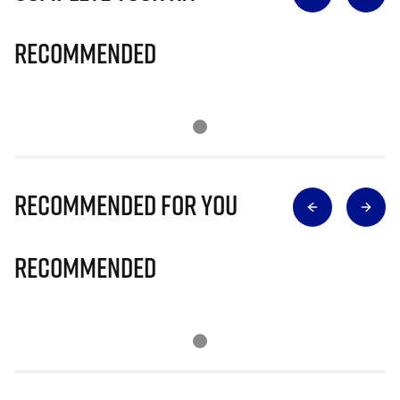
Recommended
Recommended for you
Recommended