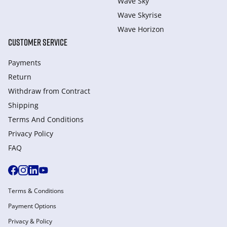
Wave Sky
Wave Skyrise
Wave Horizon
CUSTOMER SERVICE
Payments
Return
Withdraw from Сontract
Shipping
Terms And Conditions
Privacy Policy
FAQ
Terms & Conditions
Payment Options
Privacy & Policy