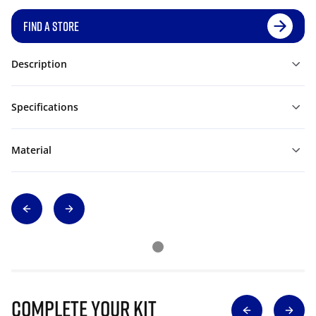
FIND A STORE
Description
Specifications
Material
Complete Your Kit