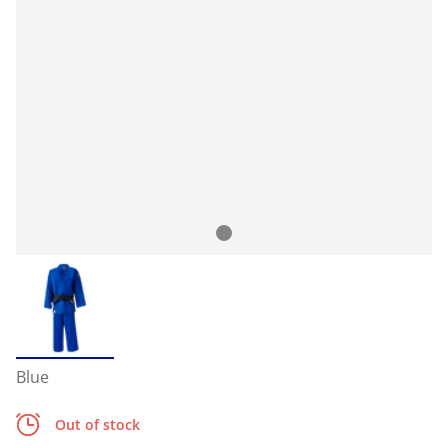
Blue
Out of stock