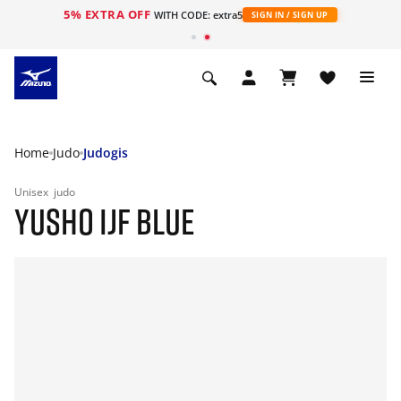
5% EXTRA OFF
WITH CODE: extra5
SIGN IN / SIGN UP
Home
Judo
Judogis
Unisex
judo
YUSHO IJF BLUE