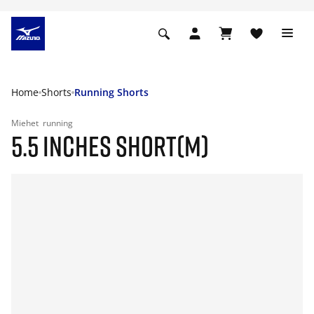
Home
Shorts
Running Shorts
Miehet
running
5.5 INCHES SHORT(M)