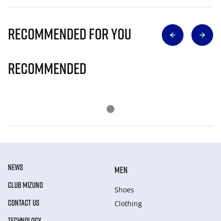
Recommended for you
Recommended
NEWS
MEN
CLUB MIZUNO
Shoes
CONTACT US
Clothing
TECHNOLOGY