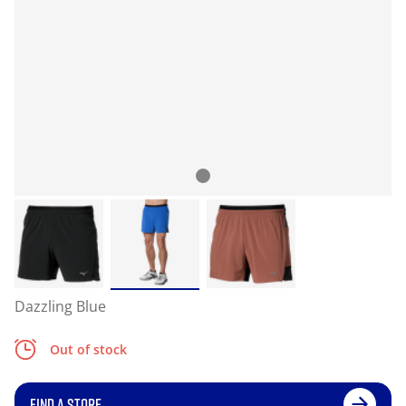
Dazzling Blue
Out of stock
FIND A STORE