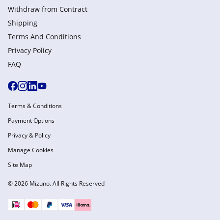
Withdraw from Сontract
Shipping
Terms And Conditions
Privacy Policy
FAQ
Terms & Conditions
Payment Options
Privacy & Policy
Manage Cookies
Site Map
© 2026 Mizuno. All Rights Reserved