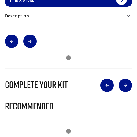
Description
Complete Your Kit
Recommended