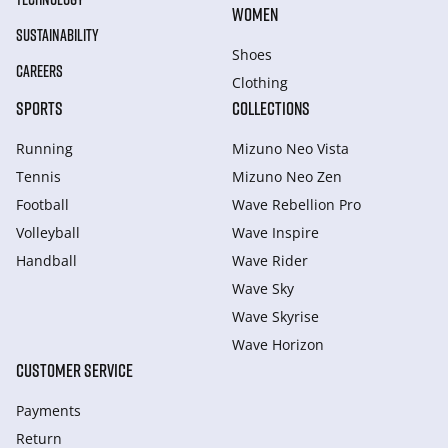
WOMEN
SUSTAINABILITY
Shoes
CAREERS
Clothing
SPORTS
COLLECTIONS
Running
Mizuno Neo Vista
Tennis
Mizuno Neo Zen
Football
Wave Rebellion Pro
Volleyball
Wave Inspire
Handball
Wave Rider
Wave Sky
Wave Skyrise
Wave Horizon
CUSTOMER SERVICE
Payments
Return