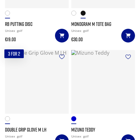
RB PUTTING DISC
MONOGRAM M TOTE BAG
Unisex
golf
Unisex
golf
€19.00
€30.00
3 FOR 2
DOUBLE GRIP GLOVE M LH
MIZUNO TEDDY
Unisex
golf
Unisex
golf