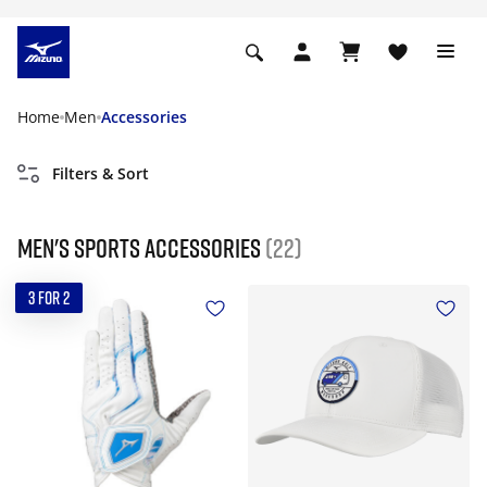
Home
Men
Accessories
Filters & Sort
Men's Sports Accessories
(22)
3 FOR 2