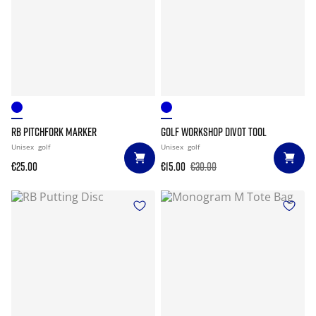
RB PITCHFORK MARKER
GOLF WORKSHOP DIVOT TOOL
Unisex
golf
Unisex
golf
€25.00
€15.00
€30.00