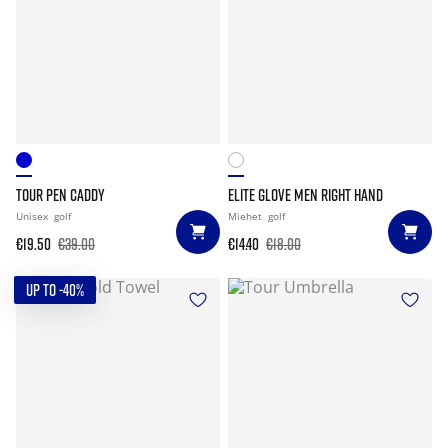
TOUR PEN CADDY
ELITE GLOVE MEN RIGHT HAND
Unisex
golf
Miehet
golf
€19.50
€39.00
€14.40
€18.00
UP TO -40%