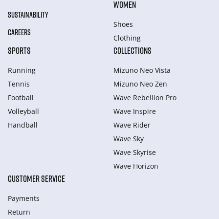
WOMEN
SUSTAINABILITY
Shoes
CAREERS
Clothing
SPORTS
COLLECTIONS
Running
Mizuno Neo Vista
Tennis
Mizuno Neo Zen
Football
Wave Rebellion Pro
Volleyball
Wave Inspire
Handball
Wave Rider
Wave Sky
Wave Skyrise
Wave Horizon
CUSTOMER SERVICE
Payments
Return