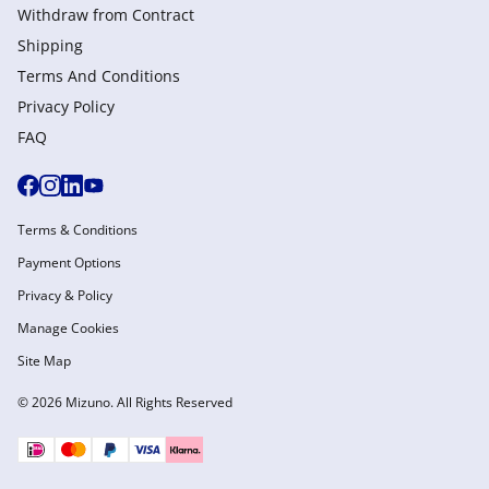
Withdraw from Сontract
Shipping
Terms And Conditions
Privacy Policy
FAQ
Terms & Conditions
Payment Options
Privacy & Policy
Manage Cookies
Site Map
© 2026 Mizuno. All Rights Reserved