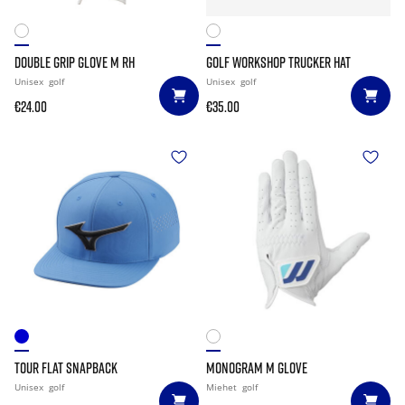
DOUBLE GRIP GLOVE M RH
GOLF WORKSHOP TRUCKER HAT
Unisex
golf
Unisex
golf
€24.00
€35.00
TOUR FLAT SNAPBACK
MONOGRAM M GLOVE
Unisex
golf
Miehet
golf