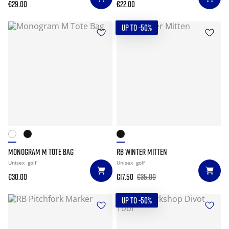
€29.00
€22.00
UP TO -50%
MONOGRAM M TOTE BAG
RB WINTER MITTEN
Unisex
golf
Unisex
golf
€30.00
€17.50
€35.00
UP TO -50%