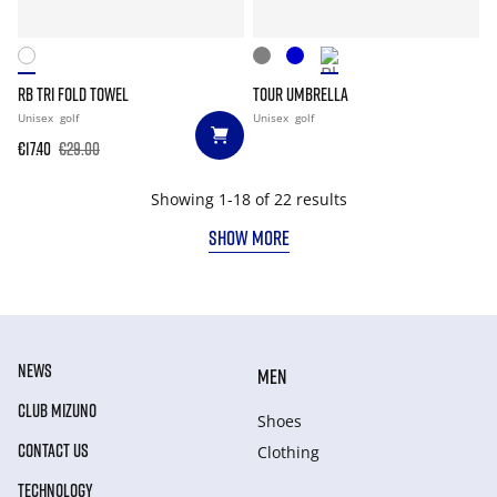
RB TRI FOLD TOWEL
TOUR UMBRELLA
Unisex
golf
Unisex
golf
€17.40
€29.00
Showing 1-18 of 22 results
SHOW MORE
NEWS
MEN
CLUB MIZUNO
Shoes
CONTACT US
Clothing
TECHNOLOGY