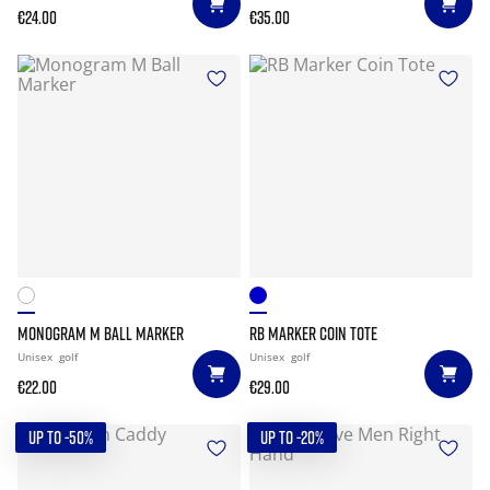
€24.00
€35.00
MONOGRAM M BALL MARKER
RB MARKER COIN TOTE
Unisex
golf
Unisex
golf
€22.00
€29.00
UP TO -50%
UP TO -20%