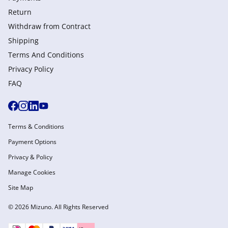
Return
Withdraw from Сontract
Shipping
Terms And Conditions
Privacy Policy
FAQ
Terms & Conditions
Payment Options
Privacy & Policy
Manage Cookies
Site Map
© 2026 Mizuno. All Rights Reserved