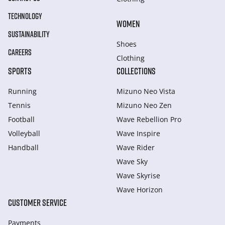
TECHNOLOGY
WOMEN
SUSTAINABILITY
Shoes
CAREERS
Clothing
SPORTS
COLLECTIONS
Running
Mizuno Neo Vista
Tennis
Mizuno Neo Zen
Football
Wave Rebellion Pro
Volleyball
Wave Inspire
Handball
Wave Rider
Wave Sky
Wave Skyrise
Wave Horizon
CUSTOMER SERVICE
Payments