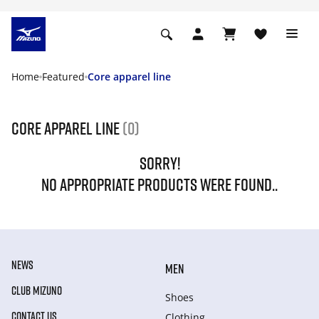
Home
Featured
Core apparel line
Core apparel line
(0)
SORRY!
NO APPROPRIATE PRODUCTS WERE FOUND..
NEWS
MEN
CLUB MIZUNO
Shoes
CONTACT US
Clothing