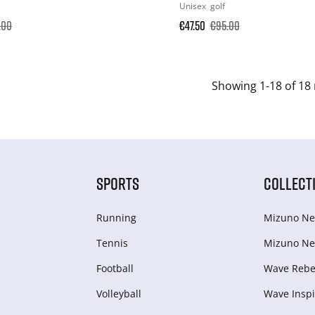
Unisex
golf
.00
€47.50
€95.00
Showing 1-18 of 18 
SPORTS
COLLECT
Running
Mizuno Ne
Tennis
Mizuno Ne
Football
Wave Rebel
Volleyball
Wave Inspi