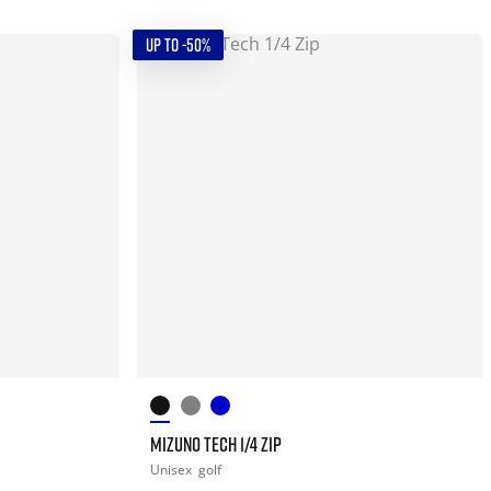
UP TO -50%
MIZUNO TECH 1/4 ZIP
Unisex
golf