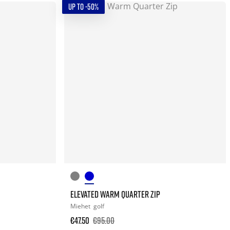
UP TO -50%
ELEVATED WARM QUARTER ZIP
Miehet
golf
€47.50
€95.00