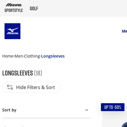
SKIP TO MAIN CONTENT
M
Home
Men
Clothing
Longsleeves
Longsleeves
(18)
Hide Filters & Sort
UP TO -50%
Sort by