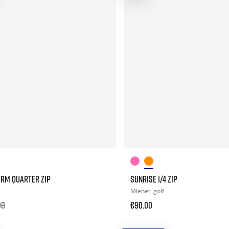
ARM QUARTER ZIP
SUNRISE 1/4 ZIP
Miehet
golf
00
€90.00