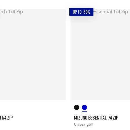
UP TO -50%
1/4 ZIP
MIZUNO ESSENTIAL 1/4 ZIP
Unisex
golf