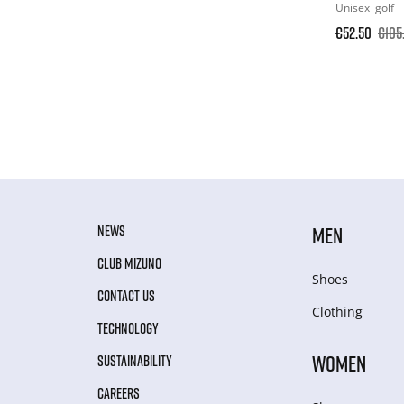
Unisex
golf
€52.50
€105
NEWS
MEN
CLUB MIZUNO
Shoes
CONTACT US
Clothing
TECHNOLOGY
WOMEN
SUSTAINABILITY
CAREERS