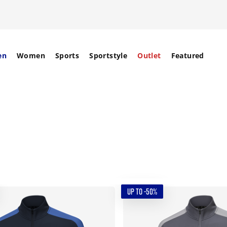
en
Women
Sports
Sportstyle
Outlet
Featured
UP TO -50%