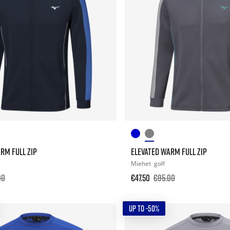
RM FULL ZIP
ELEVATED WARM FULL ZIP
Miehet
golf
00
€47.50
€95.00
UP TO -50%