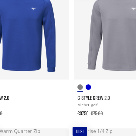
W 2.0
G-STYLE CREW 2.0
Miehet
golf
00
€37.50
€75.00
UUSI