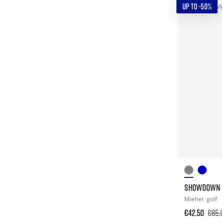
UP TO -50%
SHOWDOWN L
Miehet
golf
€42.50
€85.