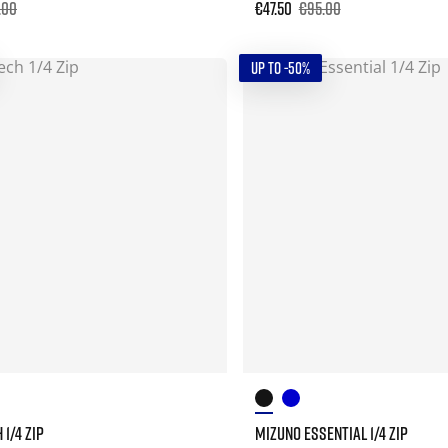
.00
€47.50
€95.00
UP TO -50%
1/4 ZIP
MIZUNO ESSENTIAL 1/4 ZIP