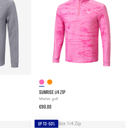
SUNRISE 1/4 ZIP
Miehet
golf
€90.00
UP TO -50%