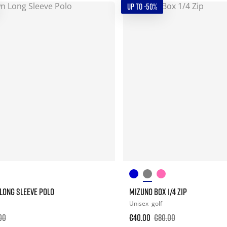
UP TO -50%
ONG SLEEVE POLO
MIZUNO BOX 1/4 ZIP
Unisex
golf
00
€40.00
€80.00