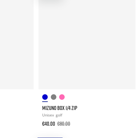
MIZUNO BOX 1/4 ZIP
Unisex
golf
€40.00
€80.00