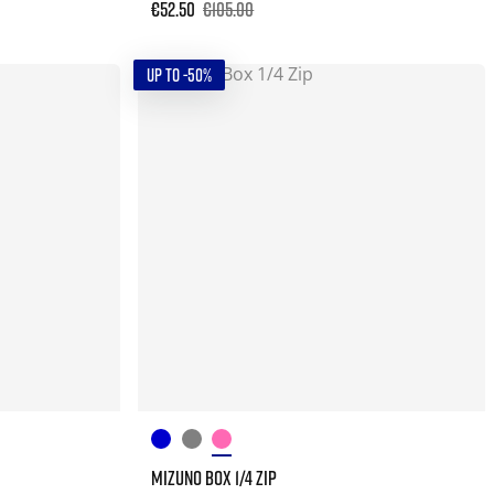
€52.50
€105.00
UP TO -50%
MIZUNO BOX 1/4 ZIP