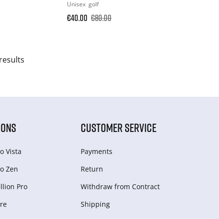
Unisex
golf
€40.00
€80.00
results
IONS
CUSTOMER SERVICE
o Vista
Payments
o Zen
Return
lion Pro
Withdraw from Сontract
re
Shipping