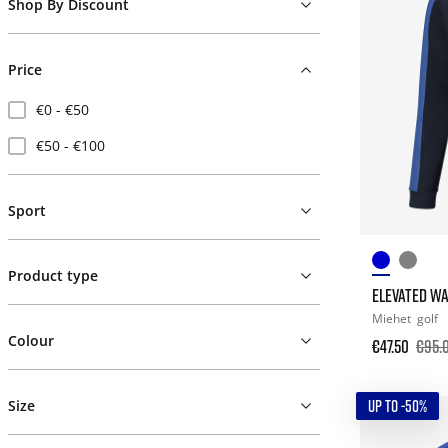
Shop By Discount
Price
€0 - €50
€50 - €100
Sport
Product type
ELEVATED WA
Miehet
golf
Colour
€47.50
€95.
UP TO -50%
Size