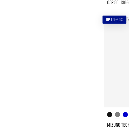
€52.50
€105
UP TO -50%
MIZUNO TECH 