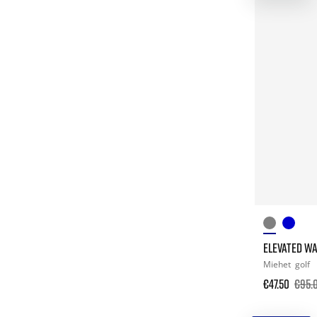
ELEVATED W
Miehet
golf
€47.50
€95.