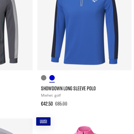
SHOWDOWN LONG SLEEVE POLO
Miehet
golf
€42.50
€85.00
UUSI