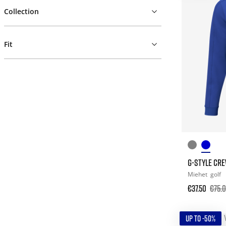
Collection
Fit
G-STYLE CRE
Miehet
golf
€37.50
€75.
UP TO -50%