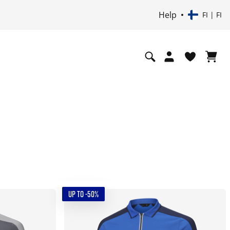
Help
FI | FI
UP TO -50%