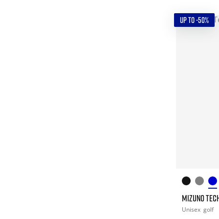
UP TO -50%
MIZUNO TECH 
Unisex
golf