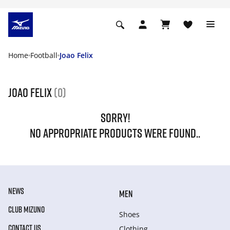
Home
Football
Joao Felix
Joao Felix
(0)
SORRY!
NO APPROPRIATE PRODUCTS WERE FOUND..
NEWS
MEN
CLUB MIZUNO
Shoes
CONTACT US
Clothing