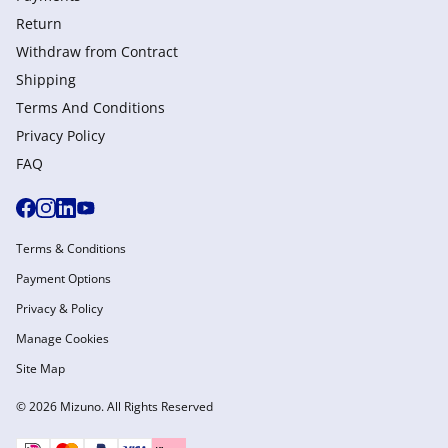
Return
Withdraw from Сontract
Shipping
Terms And Conditions
Privacy Policy
FAQ
Terms & Conditions
Payment Options
Privacy & Policy
Manage Cookies
Site Map
© 2026 Mizuno. All Rights Reserved