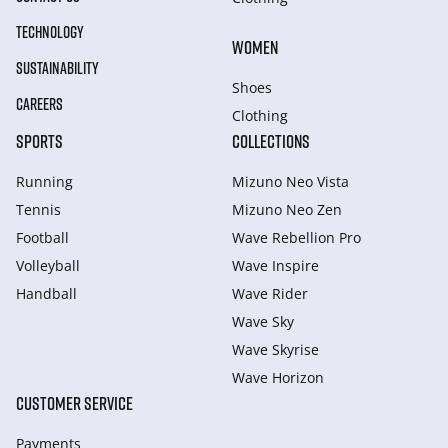
TECHNOLOGY
WOMEN
SUSTAINABILITY
Shoes
CAREERS
Clothing
SPORTS
COLLECTIONS
Running
Mizuno Neo Vista
Tennis
Mizuno Neo Zen
Football
Wave Rebellion Pro
Volleyball
Wave Inspire
Handball
Wave Rider
Wave Sky
Wave Skyrise
Wave Horizon
CUSTOMER SERVICE
Payments