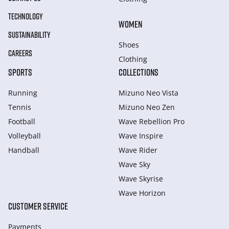
TECHNOLOGY
WOMEN
SUSTAINABILITY
Shoes
CAREERS
Clothing
SPORTS
COLLECTIONS
Running
Mizuno Neo Vista
Tennis
Mizuno Neo Zen
Football
Wave Rebellion Pro
Volleyball
Wave Inspire
Handball
Wave Rider
Wave Sky
Wave Skyrise
Wave Horizon
CUSTOMER SERVICE
Payments