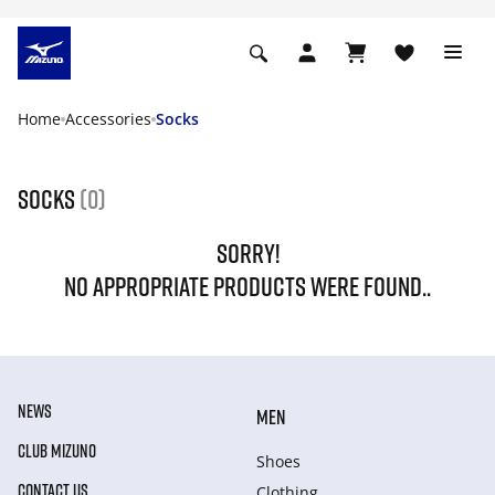
Home
Accessories
Socks
Socks
(0)
SORRY!
NO APPROPRIATE PRODUCTS WERE FOUND..
NEWS
MEN
CLUB MIZUNO
Shoes
CONTACT US
Clothing