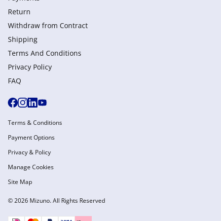
Return
Withdraw from Сontract
Shipping
Terms And Conditions
Privacy Policy
FAQ
Terms & Conditions
Payment Options
Privacy & Policy
Manage Cookies
Site Map
© 2026 Mizuno. All Rights Reserved