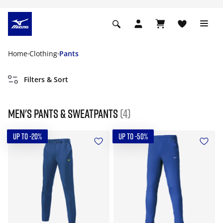
Home
Clothing
Pants
Filters & Sort
Men's pants & sweatpants
(4)
UP TO -20%
UP TO -50%