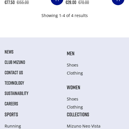
€77.50
€155.00
€28.00
€70.00
Showing 1-4 of 4 results
NEWS
MEN
CLUB MIZUNO
Shoes
CONTACT US
Clothing
TECHNOLOGY
WOMEN
SUSTAINABILITY
Shoes
CAREERS
Clothing
SPORTS
COLLECTIONS
Running
Mizuno Neo Vista