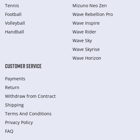
Tennis
Mizuno Neo Zen
Football
Wave Rebellion Pro
Volleyball
Wave Inspire
Handball
Wave Rider
Wave Sky
Wave Skyrise
Wave Horizon
CUSTOMER SERVICE
Payments
Return
Withdraw from Сontract
Shipping
Terms And Conditions
Privacy Policy
FAQ