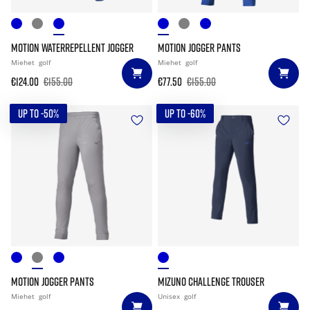
MOTION WATERREPELLENT JOGGER
MOTION JOGGER PANTS
Miehet
golf
Miehet
golf
€124.00
€155.00
€77.50
€155.00
UP TO -50%
UP TO -60%
MOTION JOGGER PANTS
MIZUNO CHALLENGE TROUSER
Miehet
golf
Unisex
golf