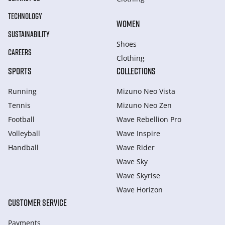
TECHNOLOGY
WOMEN
SUSTAINABILITY
Shoes
CAREERS
Clothing
SPORTS
COLLECTIONS
Running
Mizuno Neo Vista
Tennis
Mizuno Neo Zen
Football
Wave Rebellion Pro
Volleyball
Wave Inspire
Handball
Wave Rider
Wave Sky
Wave Skyrise
Wave Horizon
CUSTOMER SERVICE
Payments