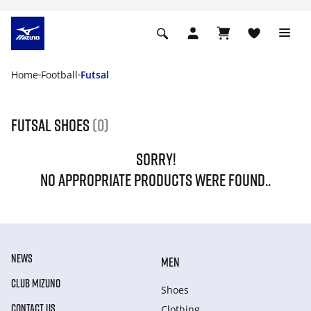
Home
Football
Futsal
Futsal shoes
(0)
SORRY!
NO APPROPRIATE PRODUCTS WERE FOUND..
NEWS
MEN
CLUB MIZUNO
Shoes
CONTACT US
Clothing