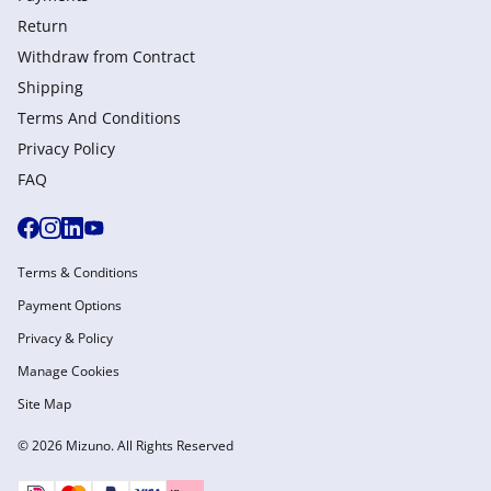
Return
Withdraw from Сontract
Shipping
Terms And Conditions
Privacy Policy
FAQ
Terms & Conditions
Payment Options
Privacy & Policy
Manage Cookies
Site Map
© 2026 Mizuno. All Rights Reserved