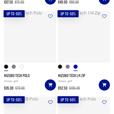
€37.50
€75.00
€40.00
€80.00
UP TO -50%
UP TO -50%
MIZUNO TECH POLO
MIZUNO TECH 1/4 ZIP
Unisex
golf
Unisex
golf
€35.00
€70.00
€52.50
€105.00
UP TO -50%
UP TO -50%