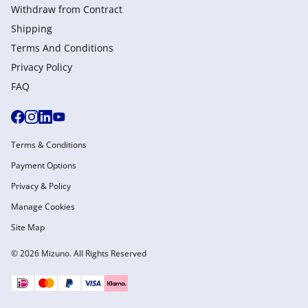
Withdraw from Сontract
Shipping
Terms And Conditions
Privacy Policy
FAQ
Terms & Conditions
Payment Options
Privacy & Policy
Manage Cookies
Site Map
© 2026 Mizuno. All Rights Reserved