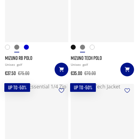
MIZUNO RB POLO
MIZUNO TECH POLO
Unisex
golf
Unisex
golf
€37.50
€75.00
€35.00
€70.00
UP TO -50%
UP TO -50%