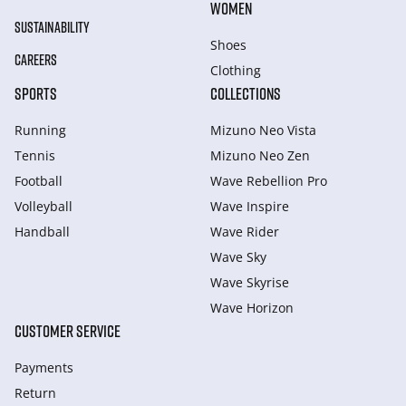
WOMEN
SUSTAINABILITY
Shoes
CAREERS
Clothing
SPORTS
COLLECTIONS
Running
Mizuno Neo Vista
Tennis
Mizuno Neo Zen
Football
Wave Rebellion Pro
Volleyball
Wave Inspire
Handball
Wave Rider
Wave Sky
Wave Skyrise
Wave Horizon
CUSTOMER SERVICE
Payments
Return