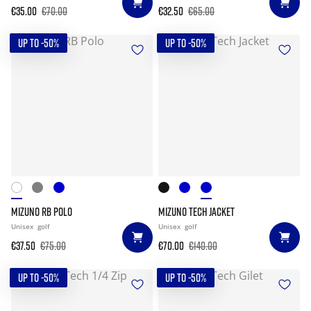
€35.00
€70.00
€32.50
€65.00
UP TO -50%
UP TO -50%
MIZUNO RB POLO
MIZUNO TECH JACKET
Unisex
golf
Unisex
golf
€37.50
€75.00
€70.00
€140.00
UP TO -50%
UP TO -50%