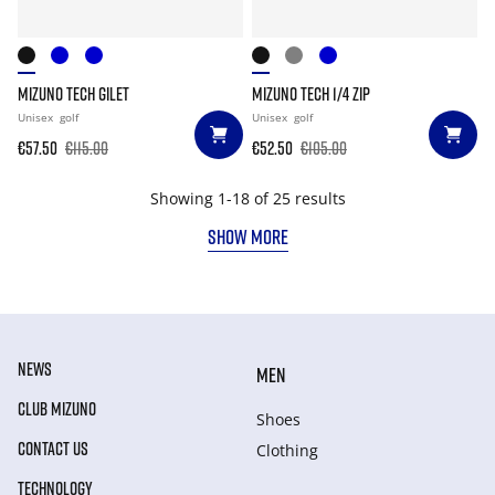
MIZUNO TECH GILET
MIZUNO TECH 1/4 ZIP
Unisex
golf
Unisex
golf
€57.50
€115.00
€52.50
€105.00
Showing 1-18 of 25 results
SHOW MORE
NEWS
MEN
CLUB MIZUNO
Shoes
CONTACT US
Clothing
TECHNOLOGY