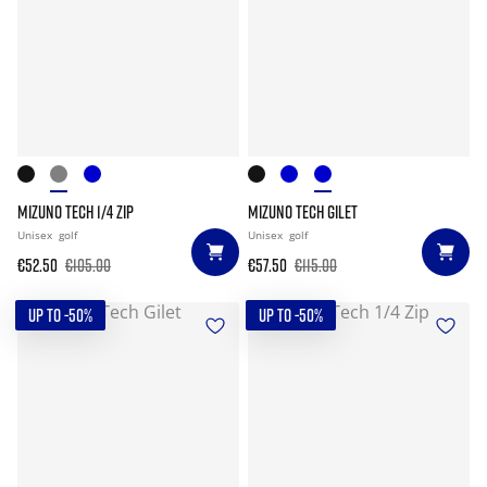
MIZUNO TECH 1/4 ZIP
MIZUNO TECH GILET
Unisex
golf
Unisex
golf
€52.50
€105.00
€57.50
€115.00
UP TO -50%
UP TO -50%