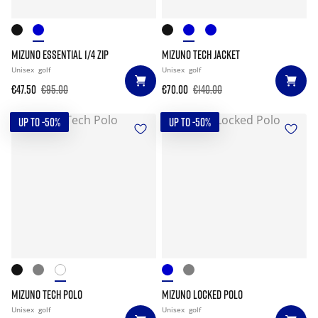
MIZUNO ESSENTIAL 1/4 ZIP
MIZUNO TECH JACKET
Unisex
golf
Unisex
golf
€47.50
€95.00
€70.00
€140.00
UP TO -50%
UP TO -50%
MIZUNO TECH POLO
MIZUNO LOCKED POLO
Unisex
golf
Unisex
golf