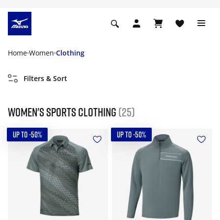
Home
Women
Clothing
Filters & Sort
Women's Sports Clothing
(25)
UP TO -50%
UP TO -50%