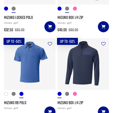
MIZUNO LOCKED POLO
MIZUNO BOX 1/4 ZIP
Unisex
golf
Unisex
golf
€32.50
€65.00
€40.00
€80.00
UP TO -50%
UP TO -50%
MIZUNO RB POLO
MIZUNO BOX 1/4 ZIP
Unisex
golf
Unisex
golf